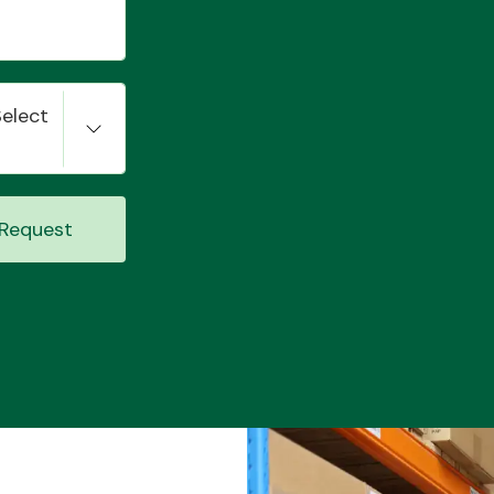
Select
Request