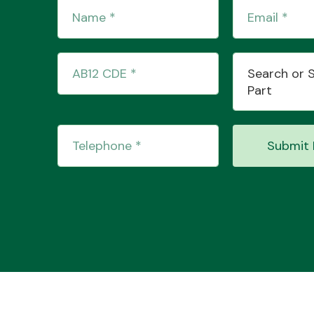
Search or 
Part
Submit 