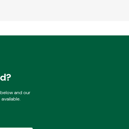
ed?
ls below and our
available.