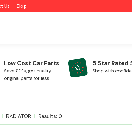
t Us
Blog
Low Cost Car Parts
5 Star Rated 
Save £££s, get quality
Shop with confid
original parts for less
Alloy Wheels
RADIATOR
Results: 0