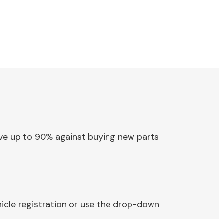
Save up to 90% against buying new parts
hicle registration or use the drop-down