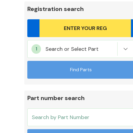
Registration search
Body Parts &
Search or Select Part
Mirrors
Find Parts
Part number search
Cooling & Heating