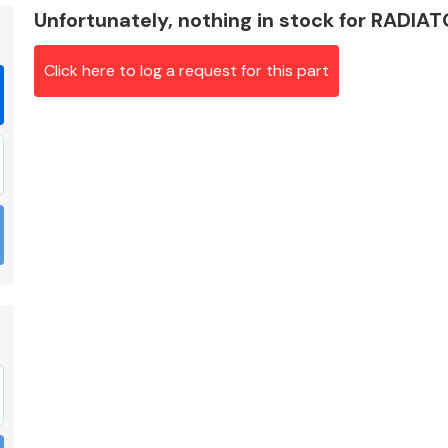
Unfortunately, nothing in stock for RADIA
Click here to log a request for this part
Braking System
Electrical &
Lighting