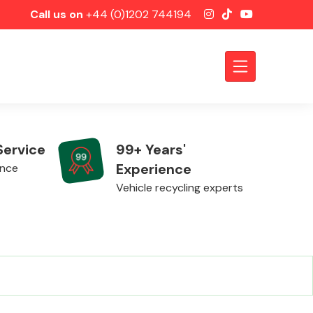
Call us on
+44 (0)1202 744194
Service
99+ Years'
Experience
ence
Vehicle recycling experts
Axles &
Driveshafts