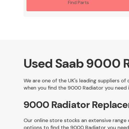
Find Parts
Used Saab 9000 R
We are one of the UK's leading suppliers of
when you find the 9000 Radiator you need in
9000 Radiator Replace
Our online store stocks an extensive range
options to find the 9000 Radiator you need