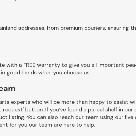
ainland addresses, from premium couriers, ensuring 
 with a FREE warranty to give you all important peac
re in good hands when you choose us.
Team
rts experts who will be more than happy to assist wit
t request' button. If you’ve found a parcel shelf in ou
ct listing. You can also reach our team using our live 
nt for you our team are here to help.