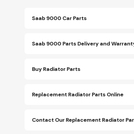
Saab 9000 Car Parts
Saab 9000 Parts Delivery and Warrant
Buy Radiator Parts
Replacement Radiator Parts Online
Contact Our Replacement Radiator Pa