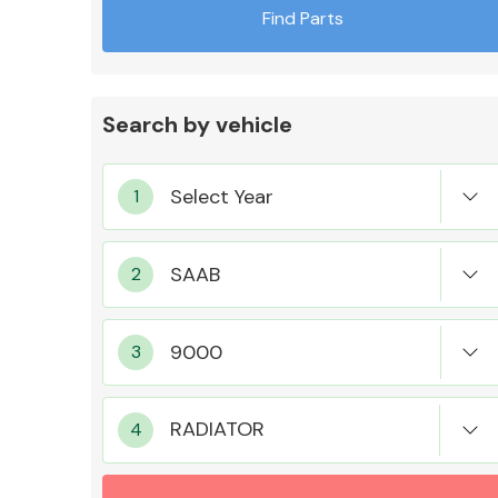
Find Parts
Search by vehicle
Exhaust System
Suspension &
Steering
RADIATOR
MANUFACTURERS