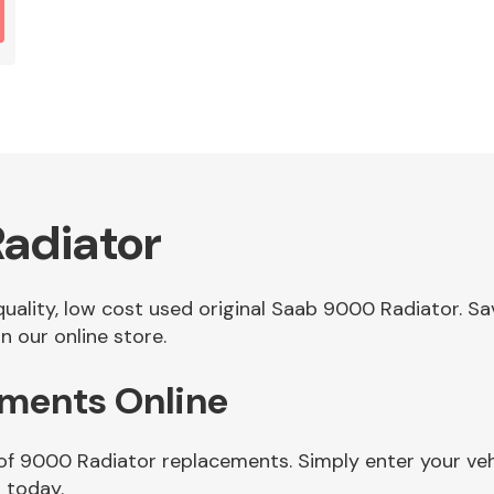
adiator
 quality, low cost used original Saab 9000 Radiator. 
 our online store.
ments Online
 of 9000 Radiator replacements. Simply enter your ve
 today.