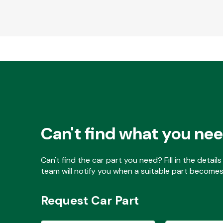
Can't find what you ne
Can't find the car part you need? Fill in the detai
team will notify you when a suitable part becomes 
Request Car Part