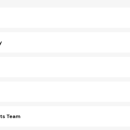
y
rts Team