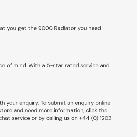
that you get the 9000 Radiator you need
e of mind. With a 5-star rated service and
h your enquiry. To submit an enquiry online
r store and need more information, click the
chat service or by calling us on +44 (0) 1202