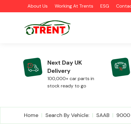
About Us
Working At Trents
ESG
Contac
Next Day UK
Delivery
CATEGORIES
100,000+ car parts in
stock ready to go
Airbags
Home
Search By Vehicle:
SAAB
9000