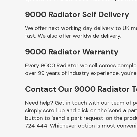
9000 Radiator Self Delivery
We offer next working day delivery to UK m
fast. We also offer worldwide delivery.
9000 Radiator Warranty
Every 9000 Radiator we sell comes complete
over 99 years of industry experience, you'
Other Makes
Contact Our 9000 Radiator 
Need help? Get in touch with our team of pa
simply scroll up and click on the 'send a par
Miscellaneous
button to 'send a part request' on the produ
724 444. Whichever option is most convenie