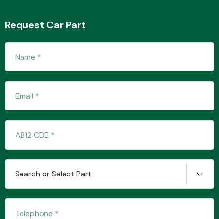
Request Car Part
Transmission Parts
Wiper & Washer
System
MANUFACTURERS
Search or Select Part