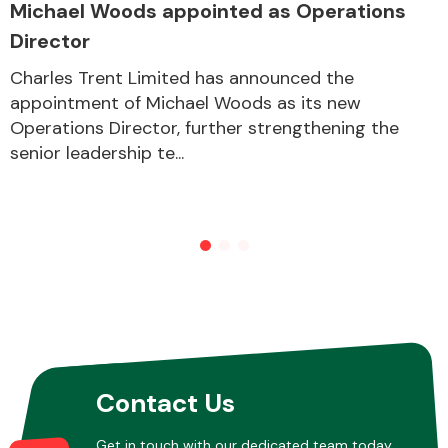
Michael Woods appointed as Operations
Director
Other Makes
Charles Trent Limited has announced the
appointment of Michael Woods as its new
Operations Director, further strengthening the
senior leadership te...
Miscellaneous
Contact Us
Get in touch with our dedicated team today