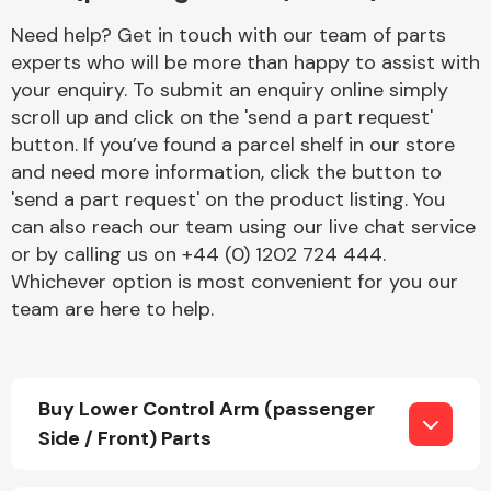
Need help? Get in touch with our team of parts
experts who will be more than happy to assist with
your enquiry. To submit an enquiry online simply
scroll up and click on the 'send a part request'
button. If you’ve found a parcel shelf in our store
and need more information, click the button to
Engine Parts
'send a part request' on the product listing. You
can also reach our team using our live chat service
or by calling us on +44 (0) 1202 724 444.
Whichever option is most convenient for you our
team are here to help.
Exhaust System
Buy Lower Control Arm (passenger
Side / Front) Parts