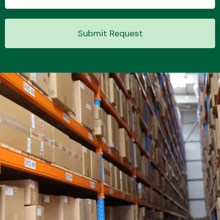
Submit Request