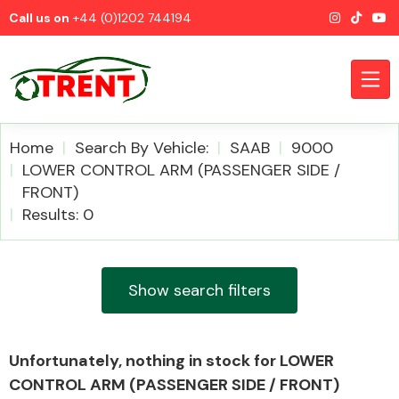
Call us on
+44 (0)1202 744194
Home
Search By Vehicle:
SAAB
9000
LOWER CONTROL ARM (PASSENGER SIDE /
FRONT)
CATEGORIES
Results: 0
Show search filters
Airbags
Unfortunately, nothing in stock for LOWER
CONTROL ARM (PASSENGER SIDE / FRONT)