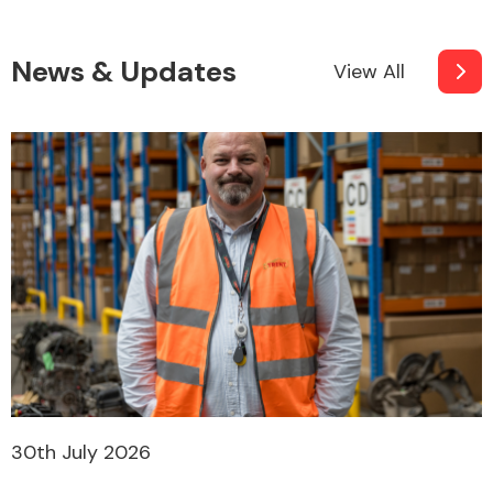
News & Updates
View All
30th July 2026