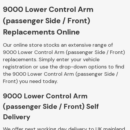
9000 Lower Control Arm
Body Parts &
(passenger Side / Front)
Mirrors
Replacements Online
Our online store stocks an extensive range of
9000 Lower Control Arm (passenger Side / Front)
replacements. Simply enter your vehicle
registration or use the drop-down options to find
the 9000 Lower Control Arm (passenger Side /
Front) you need today.
Braking System
9000 Lower Control Arm
(passenger Side / Front) Self
Delivery
We offer next working day delivery to UK mainland