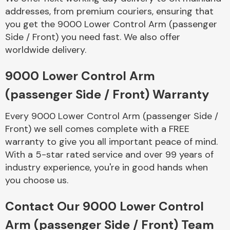
Complete Front
addresses, from premium couriers, ensuring that
End Assembly
you get the 9000 Lower Control Arm (passenger
Side / Front) you need fast. We also offer
worldwide delivery.
9000 Lower Control Arm
(passenger Side / Front) Warranty
Cooling & Heating
Every 9000 Lower Control Arm (passenger Side /
Front) we sell comes complete with a FREE
warranty to give you all important peace of mind.
With a 5-star rated service and over 99 years of
industry experience, you're in good hands when
you choose us.
Contact Our 9000 Lower Control
Electrical &
Arm (passenger Side / Front) Team
Lighting