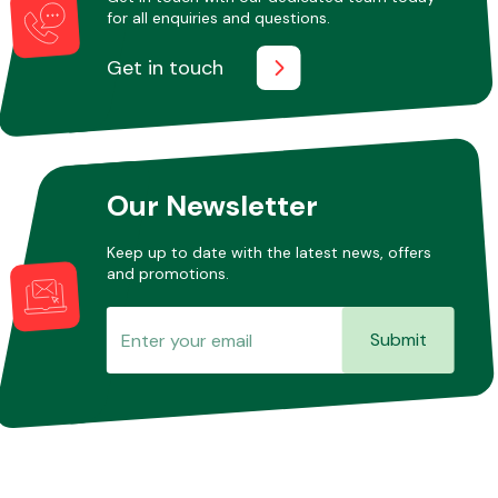
for all enquiries and questions.
Get in touch
Our Newsletter
Keep up to date with the latest news, offers
and promotions.
Submit