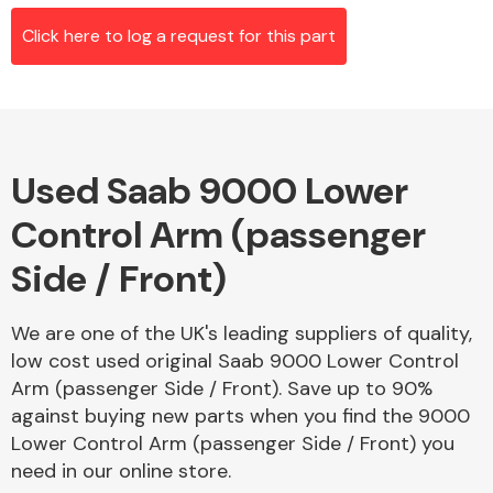
Click here to log a request for this part
Alloy Wheels
Used Saab 9000 Lower
Control Arm (passenger
Side / Front)
Axles &
We are one of the UK's leading suppliers of quality,
Driveshafts
low cost used original Saab 9000 Lower Control
Arm (passenger Side / Front). Save up to 90%
against buying new parts when you find the 9000
Lower Control Arm (passenger Side / Front) you
need in our online store.