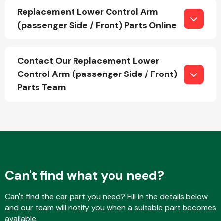
Replacement Lower Control Arm
(passenger Side / Front) Parts Online
Fuel System
Contact Our Replacement Lower
Control Arm (passenger Side / Front)
Parts Team
Interior Parts
Can't find what you need?
Suspension &
Steering
Can't find the car part you need? Fill in the details below
and our team will notify you when a suitable part becomes
available.