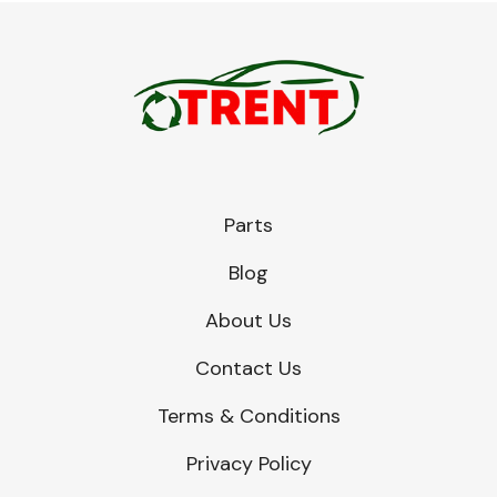
Parts
Blog
About Us
Contact Us
Terms & Conditions
Privacy Policy