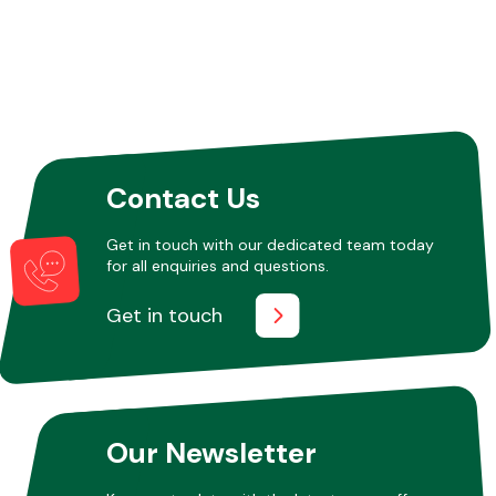
Other Makes
Contact Us
Miscellaneous
Get in touch with our dedicated team today
for all enquiries and questions.
Get in touch
Our Newsletter