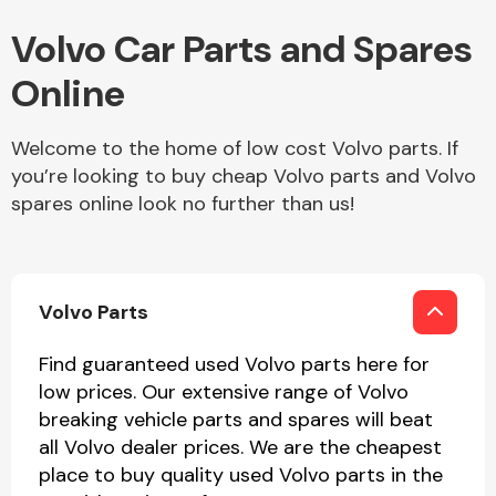
Volvo Car Parts and Spares
Online
Transmission Parts
Welcome to the home of low cost Volvo parts. If
you’re looking to buy cheap Volvo parts and Volvo
spares online look no further than us!
Wiper & Washer
System
Volvo Parts
MANUFACTURERS
Find guaranteed used Volvo parts here for
low prices. Our extensive range of Volvo
breaking vehicle parts and spares will beat
all Volvo dealer prices. We are the cheapest
place to buy quality used Volvo parts in the