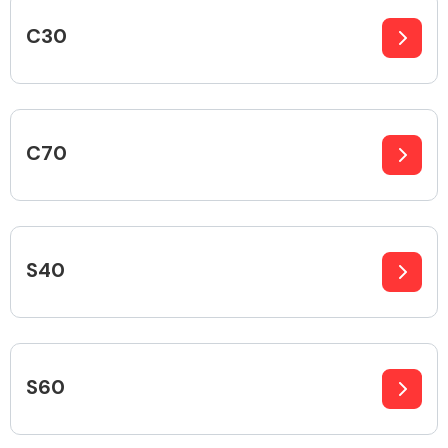
C30
Body Parts &
Mirrors
C70
S40
Braking System
S60