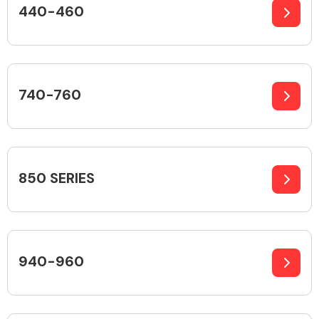
440-460
Alloy Wheels
740-760
850 SERIES
Axles &
Driveshafts
940-960