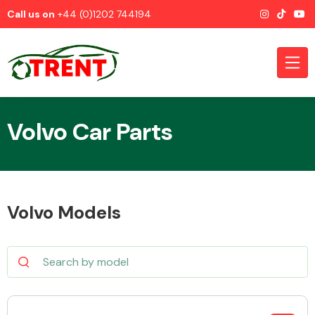
Call us on
+44 (0)1202 744194
Volvo Car Parts
CATEGORIES
Volvo Models
Airbags