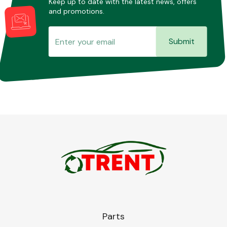
Keep up to date with the latest news, offers
and promotions.
Submit
Parts