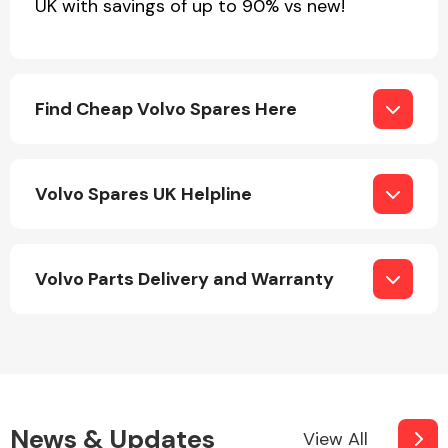
UK with savings of up to 90% vs new!
Find Cheap Volvo Spares Here
Volvo Spares UK Helpline
Volvo Parts Delivery and Warranty
News & Updates
View All