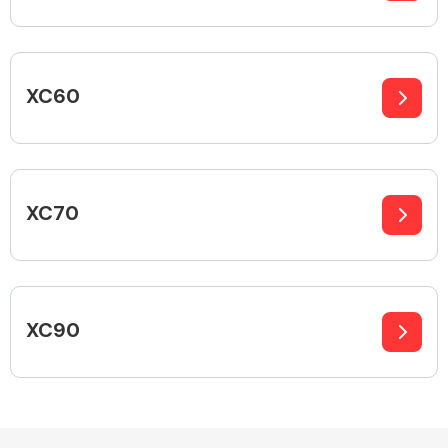
Fuel System
XC60
XC70
Interior Parts
XC90
Suspension &
Steering