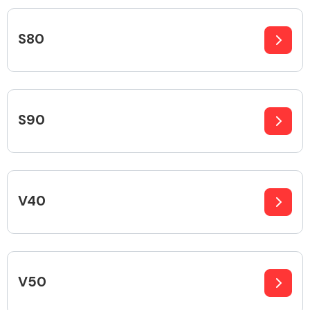
Complete Front
End Assembly
S80
S90
Cooling & Heating
V40
V50
Electrical &
Lighting