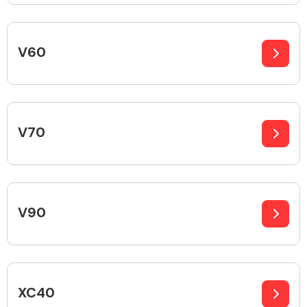
V60
Engine Parts
V70
V90
Exhaust System
XC40