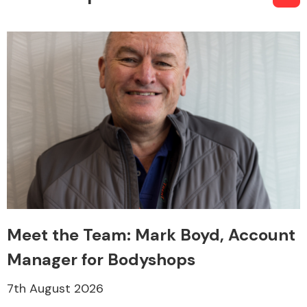
Meet the Team: Mark Boyd, Account
Manager for Bodyshops
7th August 2026