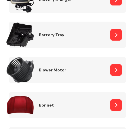
Fuel System
Battery Tray
Interior Parts
Blower Motor
Bonnet
Suspension &
Steering