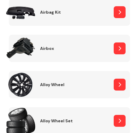
Complete Front
End Assembly
Airbag Kit
Airbox
Cooling & Heating
Alloy Wheel
Alloy Wheel Set
Electrical &
Lighting