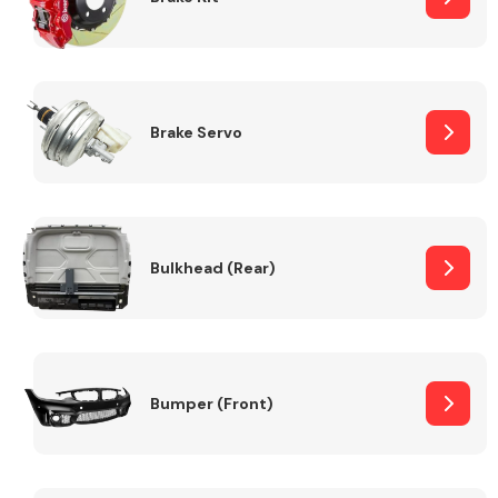
Brake Servo
Bulkhead (Rear)
Bumper (Front)