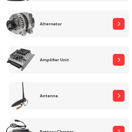
Alternator
Engine Parts
Amplifier Unit
Antenna
Exhaust System
Battery Charger