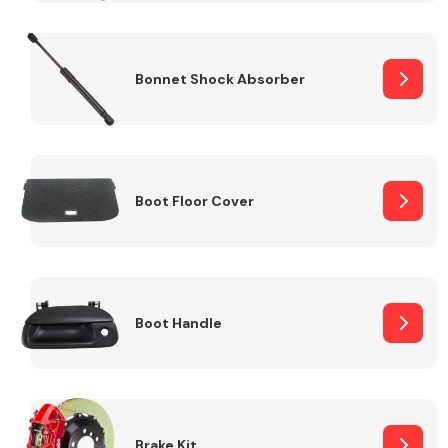
Bonnet Shock Absorber
Boot Floor Cover
Boot Handle
Brake Kit