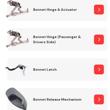
Bonnet Hinge & Actuator
Transmission Parts
Bonnet Hinge (Passenger &
Drivers Side)
Wiper & Washer
System
Bonnet Latch
MANUFACTURERS
Bonnet Release Mechanism