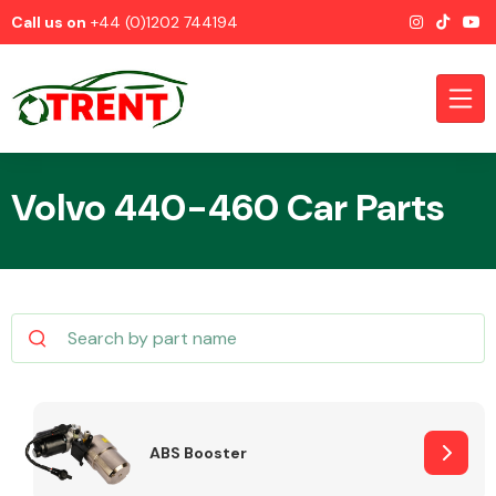
Call us on
+44 (0)1202 744194
Volvo 440-460 Car Parts
CATEGORIES
Airbags
ABS Booster