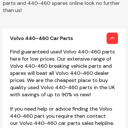
parts and 440-460 spares online look no further
than us!
Volvo 440-460 Car Parts
Find guaranteed used Volvo 440-460 parts
here for low prices. Our extensive range of
Volvo 440-460 breaking vehicle parts and
spares will beat all Volvo 440-460 dealer
prices. We are the cheapest place to buy
quality used Volvo 440-460 parts in the UK
with savings of up to 90% vs new!
If you need help or advice finding the Volvo
440-460 part you require then contact
our Volvo 440-460 car parts sales helpline.