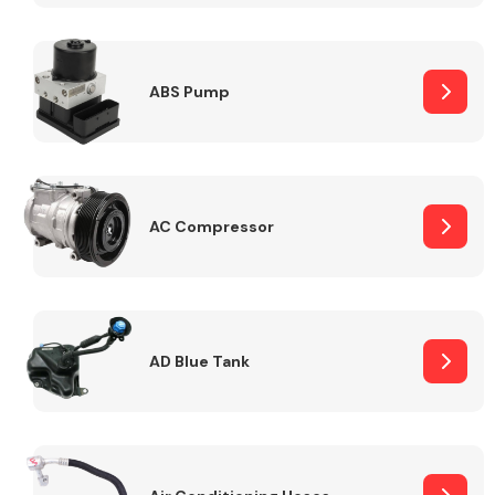
ABS Pump
Alloy Wheels
AC Compressor
Axles &
Driveshafts
AD Blue Tank