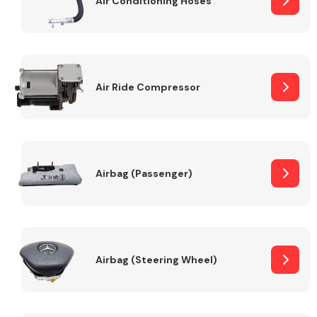
Air Conditioning Hoses
Body Parts &
Mirrors
Air Ride Compressor
Airbag (Passenger)
Braking System
Airbag (Steering Wheel)