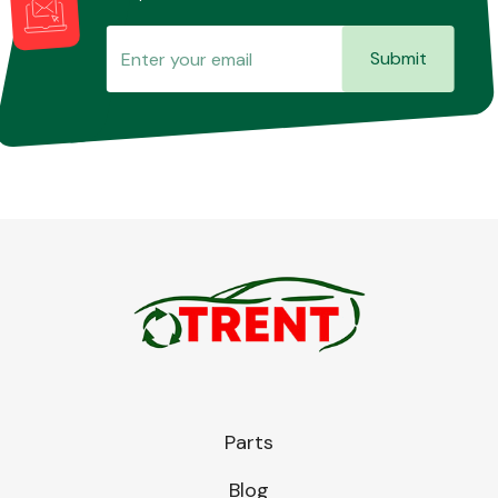
Submit
Parts
Blog