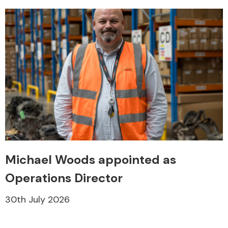
Michael Woods appointed as
Operations Director
30th July 2026