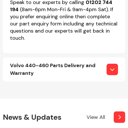
Speak to our experts by calling
01202 744
194
(8am-6pm Mon-Fri & 9am-4pm Sat). If
you prefer enquiring online then complete
our part enquiry form including any technical
questions and our experts will get back in
touch.
Volvo 440-460 Parts Delivery and
Warranty
News & Updates
View All