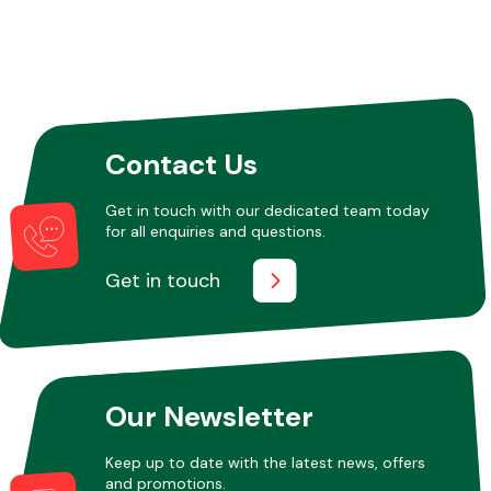
Contact Us
Get in touch with our dedicated team today
for all enquiries and questions.
Get in touch
Our Newsletter
Keep up to date with the latest news, offers
and promotions.