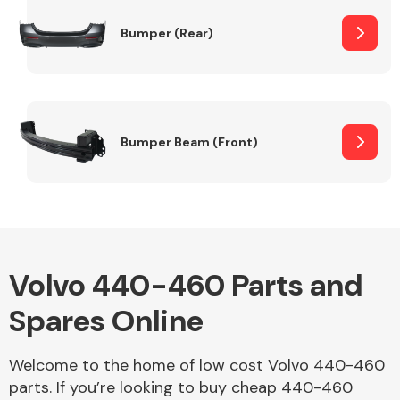
Bumper (Rear)
Other Makes
Bumper Beam (Front)
Miscellaneous
Volvo 440-460 Parts and
Spares Online
Welcome to the home of low cost Volvo 440-460
parts. If you’re looking to buy cheap 440-460