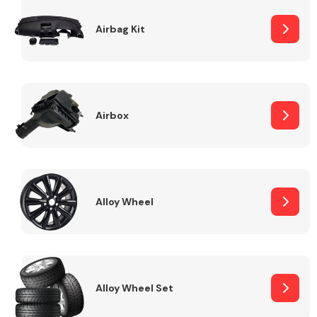
Complete Front
End Assembly
Airbag Kit
Airbox
Cooling & Heating
Alloy Wheel
Alloy Wheel Set
Electrical &
Lighting