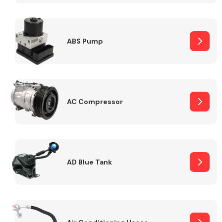
ABS Pump
Alloy Wheels
AC Compressor
Axles &
Driveshafts
AD Blue Tank