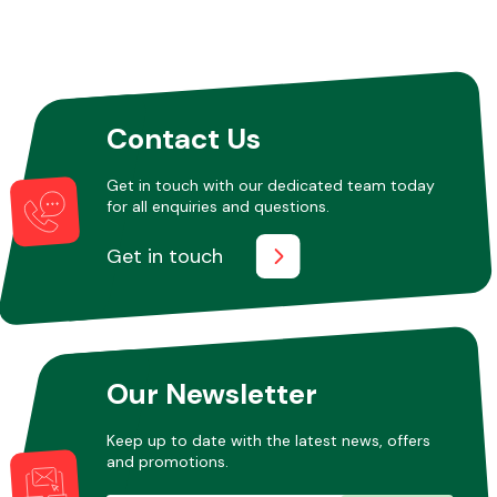
Contact Us
Get in touch with our dedicated team today
for all enquiries and questions.
Get in touch
Our Newsletter
Keep up to date with the latest news, offers
and promotions.