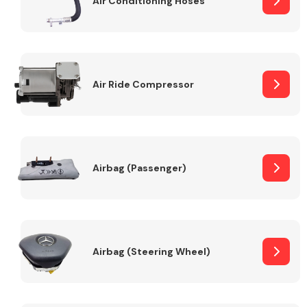
Air Conditioning Hoses
Body Parts &
Mirrors
Air Ride Compressor
Airbag (Passenger)
Braking System
Airbag (Steering Wheel)