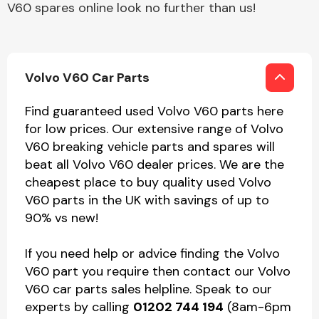
V60 spares online look no further than us!
Volvo V60 Car Parts
Find guaranteed used Volvo V60 parts here
for low prices. Our extensive range of Volvo
V60 breaking vehicle parts and spares will
beat all Volvo V60 dealer prices. We are the
cheapest place to buy quality used Volvo
V60 parts in the UK with savings of up to
90% vs new!
If you need help or advice finding the Volvo
V60 part you require then contact our Volvo
V60 car parts sales helpline. Speak to our
experts by calling
01202 744 194
(8am-6pm