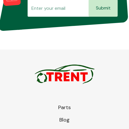
Submit
Parts
Blog