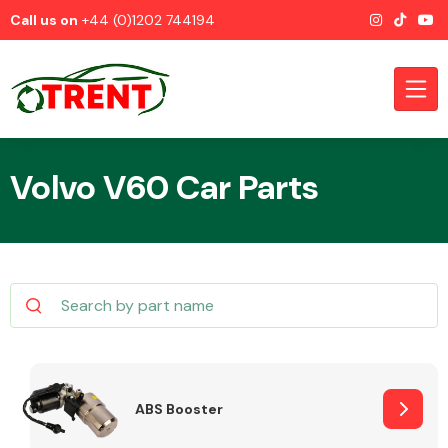
Call us on
+44 (0)1202 744194
Volvo V60 Car Parts
CATEGORIES
Airbags
ABS Booster