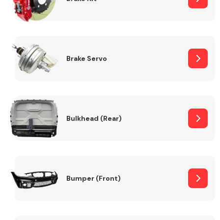
Brake Servo
Bulkhead (Rear)
Bumper (Front)