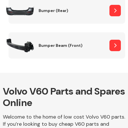
Bumper (Rear)
Other Makes
Bumper Beam (Front)
Miscellaneous
Volvo V60 Parts and Spares
Online
Welcome to the home of low cost Volvo V60 parts.
If you’re looking to buy cheap V60 parts and