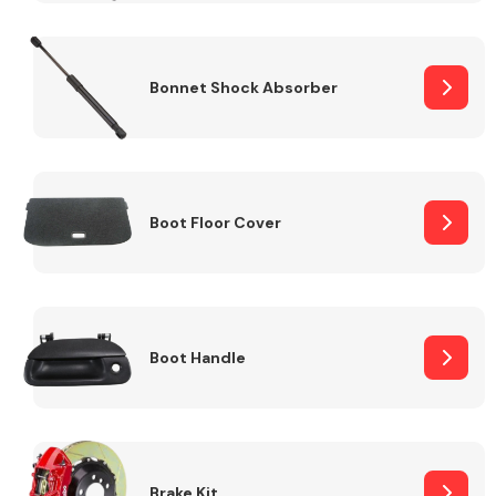
Bonnet Shock Absorber
Boot Floor Cover
Boot Handle
Brake Kit