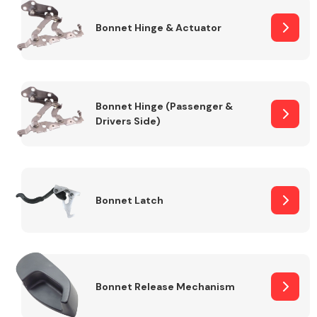
Bonnet Hinge & Actuator
Transmission Parts
Bonnet Hinge (Passenger &
Drivers Side)
Wiper & Washer
System
Bonnet Latch
MANUFACTURERS
Bonnet Release Mechanism