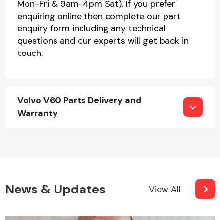
Mon-Fri & 9am-4pm Sat). If you prefer
enquiring online then complete our part
enquiry form including any technical
questions and our experts will get back in
touch.
Volvo V60 Parts Delivery and
Warranty
News & Updates
View All