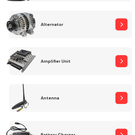
Alternator
Engine Parts
Amplifier Unit
Antenna
Exhaust System
Battery Charger