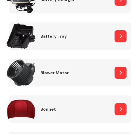
Fuel System
Battery Tray
Interior Parts
Blower Motor
Bonnet
Suspension &
Steering