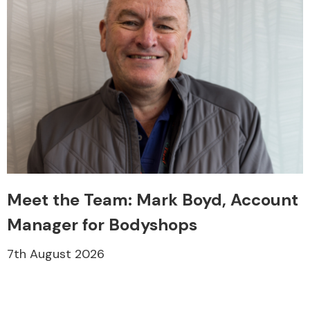
Meet the Team: Mark Boyd, Account
Manager for Bodyshops
7th August 2026