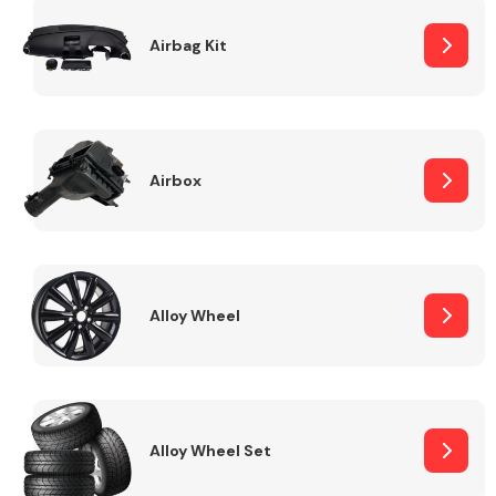
Complete Front
End Assembly
Airbag Kit
Airbox
Cooling & Heating
Alloy Wheel
Alloy Wheel Set
Electrical &
Lighting