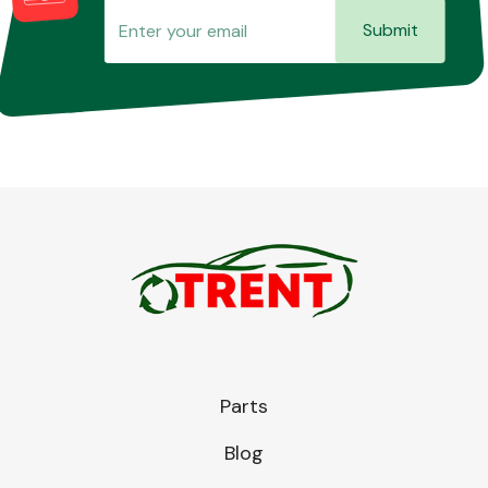
Submit
Parts
Blog