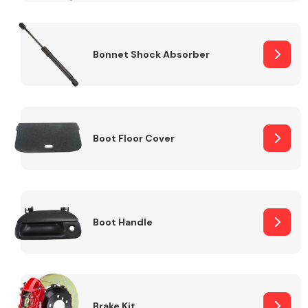
Bonnet Shock Absorber
Boot Floor Cover
Boot Handle
Brake Kit