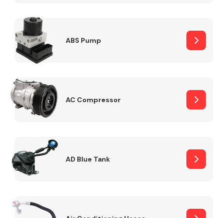
ABS Pump
Alloy Wheels
AC Compressor
Axles &
Driveshafts
AD Blue Tank