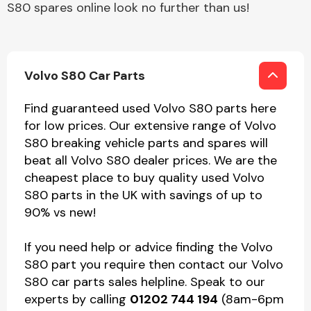
S80 spares online look no further than us!
Volvo S80 Car Parts
Find guaranteed used Volvo S80 parts here
for low prices. Our extensive range of Volvo
S80 breaking vehicle parts and spares will
beat all Volvo S80 dealer prices. We are the
cheapest place to buy quality used Volvo
S80 parts in the UK with savings of up to
90% vs new!
If you need help or advice finding the Volvo
S80 part you require then contact our Volvo
S80 car parts sales helpline. Speak to our
experts by calling
01202 744 194
(8am-6pm