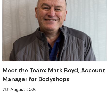
Meet the Team: Mark Boyd, Account
Manager for Bodyshops
7th August 2026