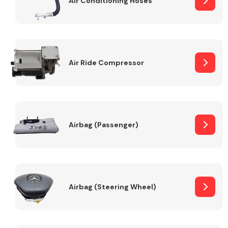
Air Conditioning Hoses
Body Parts &
Mirrors
Air Ride Compressor
Airbag (Passenger)
Braking System
Airbag (Steering Wheel)