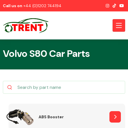
Call us on
+44 (0)1202 744194
Volvo S80 Car Parts
CATEGORIES
Airbags
ABS Booster