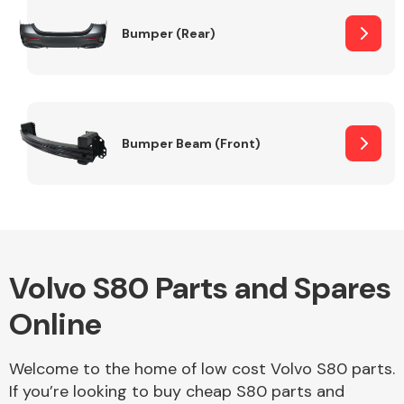
Bumper (Rear)
Other Makes
Bumper Beam (Front)
Miscellaneous
Volvo S80 Parts and Spares
Online
Welcome to the home of low cost Volvo S80 parts.
If you’re looking to buy cheap S80 parts and