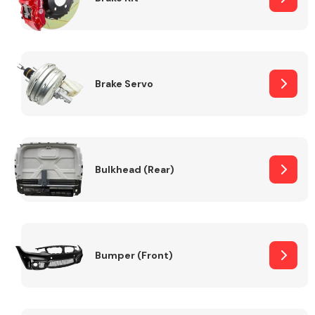
Brake Servo
Bulkhead (Rear)
Bumper (Front)