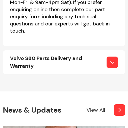
Mon-Fri & 9am-4pm Sat). If you prefer
enquiring online then complete our part
enquiry form including any technical
questions and our experts will get back in
touch.
Volvo S80 Parts Delivery and
Warranty
News & Updates
View All