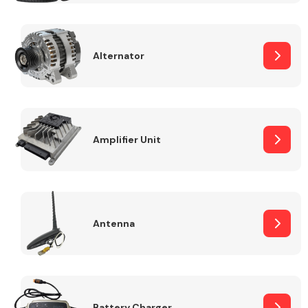
Alternator
Engine Parts
Amplifier Unit
Antenna
Exhaust System
Battery Charger