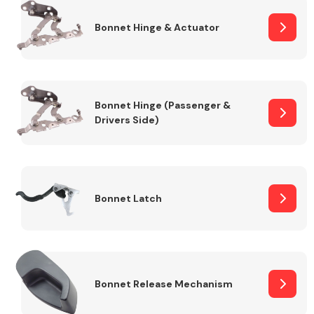
Bonnet Hinge & Actuator
Transmission Parts
Bonnet Hinge (Passenger &
Drivers Side)
Wiper & Washer
System
Bonnet Latch
MANUFACTURERS
Bonnet Release Mechanism