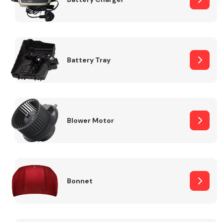
Fuel System
Battery Tray
Interior Parts
Blower Motor
Bonnet
Suspension &
Steering