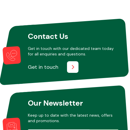
Contact Us
Get in touch with our dedicated team today
for all enquiries and questions.
Get in touch
Our Newsletter
Keep up to date with the latest news, offers
and promotions.