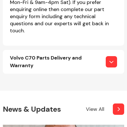
Mon-Fri & 9am-4pm Sat). If you prefer
enquiring online then complete our part
enquiry form including any technical
questions and our experts will get back in
touch.
Volvo C70 Parts Delivery and
Warranty
News & Updates
View All