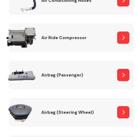
Air Conditioning Hoses
Body Parts &
Mirrors
Air Ride Compressor
Airbag (Passenger)
Braking System
Airbag (Steering Wheel)