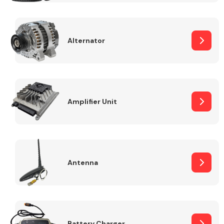
Alternator
Engine Parts
Amplifier Unit
Antenna
Exhaust System
Battery Charger