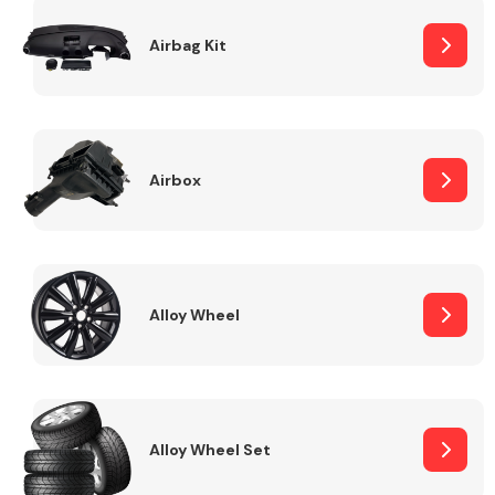
Complete Front
End Assembly
Airbag Kit
Airbox
Cooling & Heating
Alloy Wheel
Alloy Wheel Set
Electrical &
Lighting