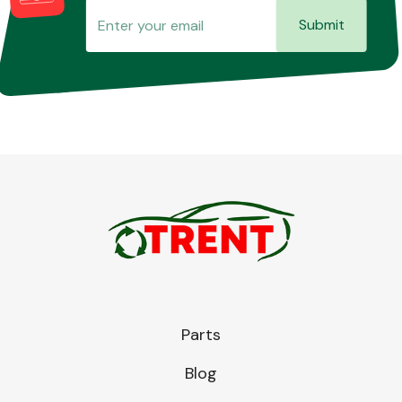
Submit
Parts
Blog