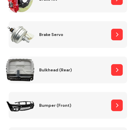
Brake Servo
Bulkhead (Rear)
Bumper (Front)