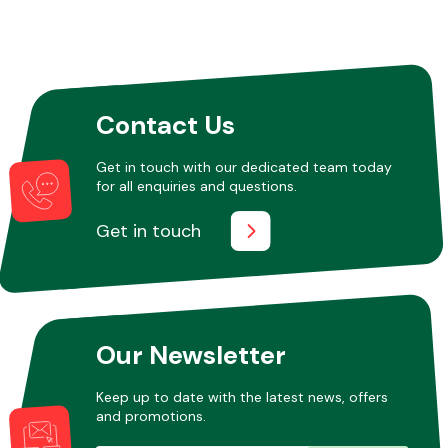
Contact Us
Get in touch with our dedicated team today
for all enquiries and questions.
Get in touch
Our Newsletter
Keep up to date with the latest news, offers
and promotions.