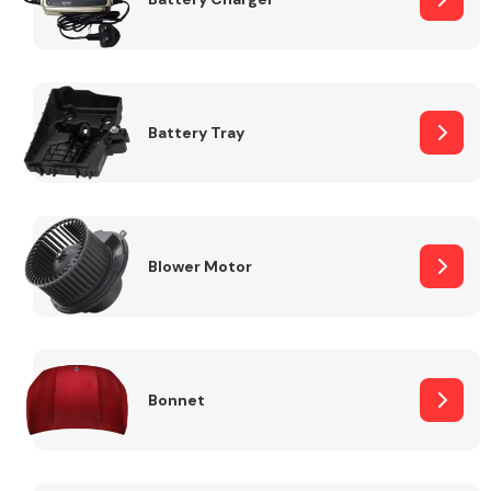
Fuel System
Battery Tray
Interior Parts
Blower Motor
Bonnet
Suspension &
Steering