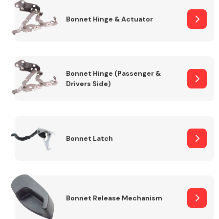
Bonnet Hinge & Actuator
Transmission Parts
Bonnet Hinge (Passenger &
Drivers Side)
Wiper & Washer
System
Bonnet Latch
MANUFACTURERS
Bonnet Release Mechanism