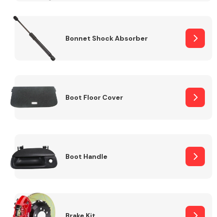
Bonnet Shock Absorber
Boot Floor Cover
Boot Handle
Brake Kit