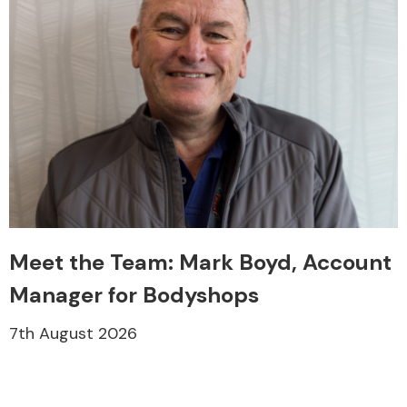
Meet the Team: Mark Boyd, Account
Manager for Bodyshops
7th August 2026