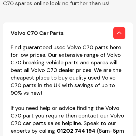
C70 spares online look no further than us!
Volvo C70 Car Parts
Find guaranteed used Volvo C70 parts here
for low prices. Our extensive range of Volvo
C70 breaking vehicle parts and spares will
beat all Volvo C70 dealer prices. We are the
cheapest place to buy quality used Volvo
C70 parts in the UK with savings of up to
90% vs new!
If you need help or advice finding the Volvo
C70 part you require then contact our Volvo
C70 car parts sales helpline. Speak to our
experts by calling
01202 744 194
(8am-6pm