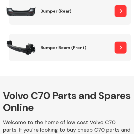
Bumper (Rear)
Other Makes
Bumper Beam (Front)
Miscellaneous
Volvo C70 Parts and Spares
Online
Welcome to the home of low cost Volvo C70
parts. If you’re looking to buy cheap C70 parts and