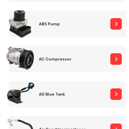
ABS Pump
Alloy Wheels
AC Compressor
Axles &
Driveshafts
AD Blue Tank