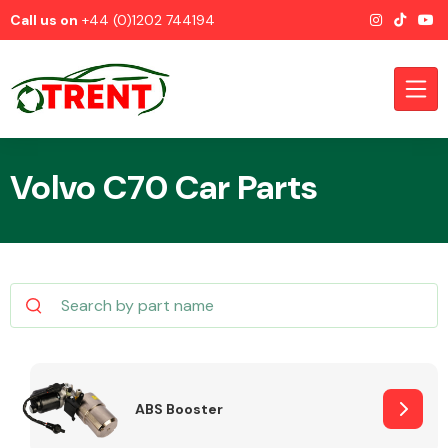
Call us on
+44 (0)1202 744194
Volvo C70 Car Parts
CATEGORIES
Airbags
ABS Booster