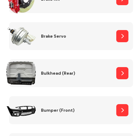
Brake Servo
Bulkhead (Rear)
Bumper (Front)