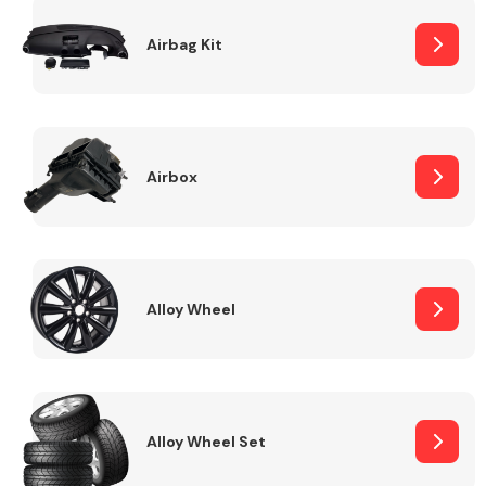
Complete Front
End Assembly
Airbag Kit
Airbox
Cooling & Heating
Alloy Wheel
Alloy Wheel Set
Electrical &
Lighting