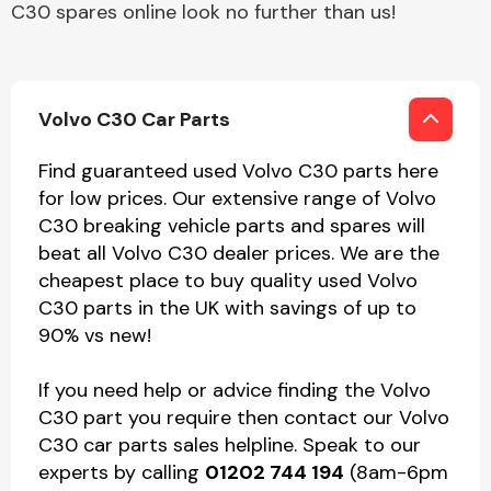
C30 spares online look no further than us!
Volvo C30 Car Parts
Find guaranteed used Volvo C30 parts here
for low prices. Our extensive range of Volvo
C30 breaking vehicle parts and spares will
beat all Volvo C30 dealer prices. We are the
cheapest place to buy quality used Volvo
C30 parts in the UK with savings of up to
90% vs new!
If you need help or advice finding the Volvo
C30 part you require then contact our Volvo
C30 car parts sales helpline. Speak to our
experts by calling
01202 744 194
(8am-6pm