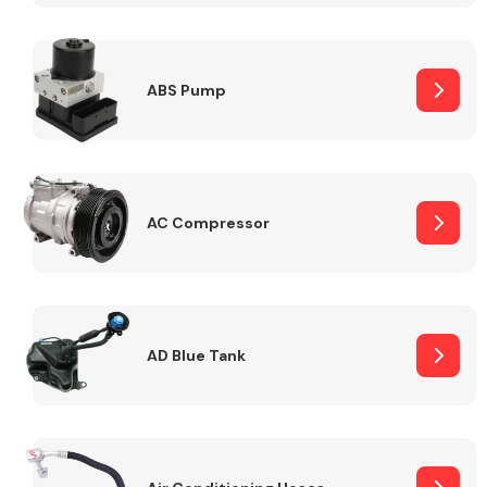
ABS Pump
Alloy Wheels
AC Compressor
Axles &
Driveshafts
AD Blue Tank