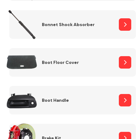
Bonnet Shock Absorber
Boot Floor Cover
Boot Handle
Brake Kit