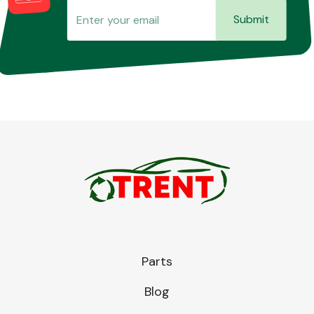
Submit
Parts
Blog