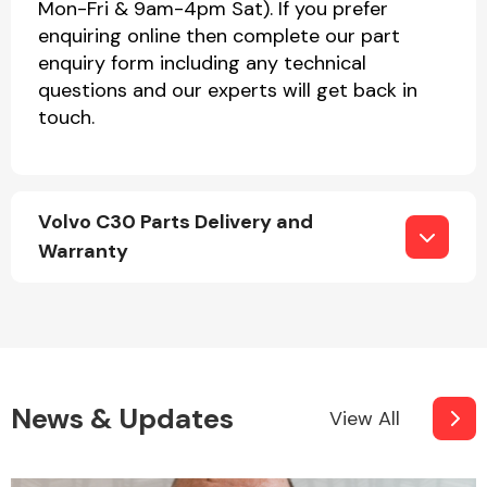
Mon-Fri & 9am-4pm Sat). If you prefer
enquiring online then complete our part
enquiry form including any technical
questions and our experts will get back in
touch.
Volvo C30 Parts Delivery and
Warranty
News & Updates
View All