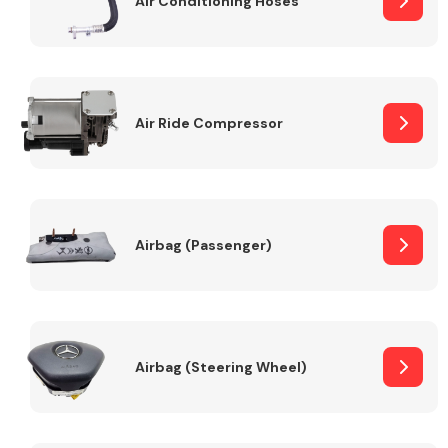
Air Conditioning Hoses
Body Parts &
Mirrors
Air Ride Compressor
Airbag (Passenger)
Braking System
Airbag (Steering Wheel)