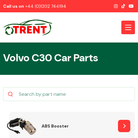
Call us on
+44 (0)1202 744194
Volvo C30 Car Parts
CATEGORIES
Airbags
ABS Booster