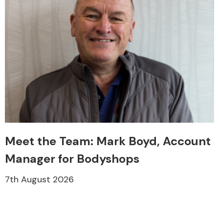
Meet the Team: Mark Boyd, Account
Manager for Bodyshops
7th August 2026