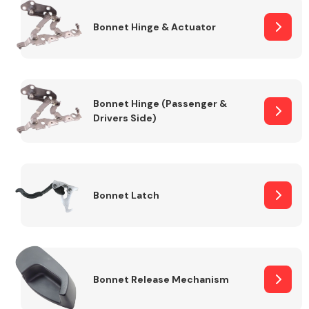
Bonnet Hinge & Actuator
Transmission Parts
Bonnet Hinge (Passenger &
Drivers Side)
Wiper & Washer
System
Bonnet Latch
MANUFACTURERS
Bonnet Release Mechanism