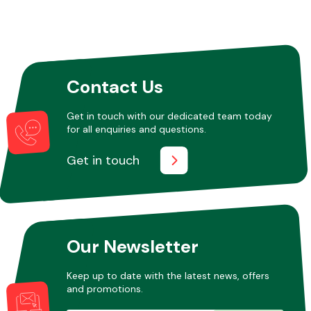
Contact Us
Get in touch with our dedicated team today
for all enquiries and questions.
Get in touch
Our Newsletter
Keep up to date with the latest news, offers
and promotions.