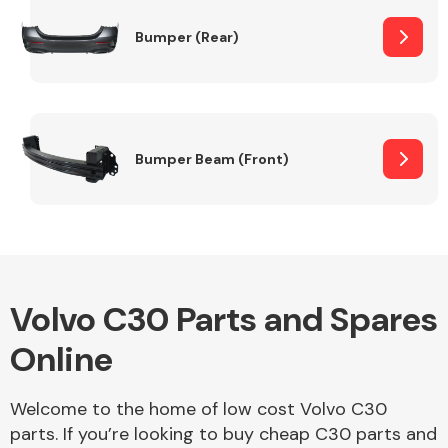
Bumper (Rear)
Other Makes
Bumper Beam (Front)
Miscellaneous
Volvo C30 Parts and Spares
Online
Welcome to the home of low cost Volvo C30
parts. If you’re looking to buy cheap C30 parts and