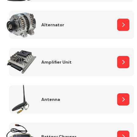
Alternator
Engine Parts
Amplifier Unit
Antenna
Exhaust System
Battery Charger