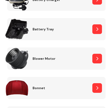
Fuel System
Battery Tray
Interior Parts
Blower Motor
Bonnet
Suspension &
Steering