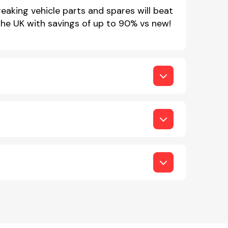
eaking vehicle parts and spares will beat
 the UK with savings of up to 90% vs new!