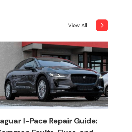
View All
aguar I-Pace Repair Guide: