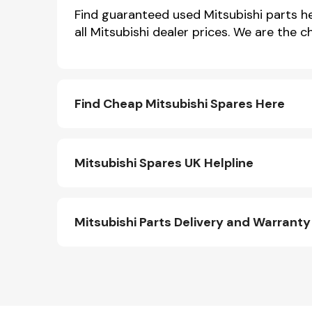
Find guaranteed used Mitsubishi parts her
all Mitsubishi dealer prices. We are the 
Find Cheap Mitsubishi Spares Here
Mitsubishi Spares UK Helpline
Other Makes
Mitsubishi Parts Delivery and Warranty
Miscellaneous