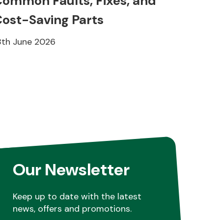
ommon Faults, Fixes, and
ost-Saving Parts
8th June 2026
Our Newsletter
Keep up to date with the latest
news, offers and promotions.