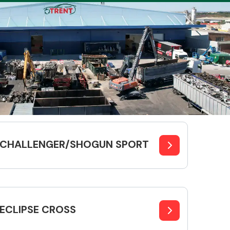
Complete Front
End Assembly
CHALLENGER/SHOGUN SPORT
Engine Parts
ECLIPSE CROSS