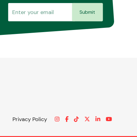
Submit
Privacy Policy