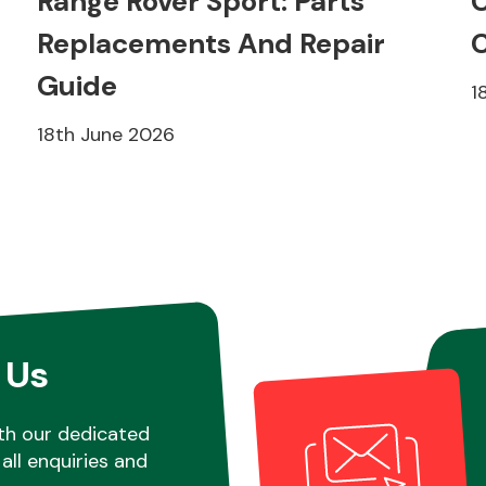
Range Rover Sport: Parts
C
Replacements And Repair
C
Guide
1
18th June 2026
 Us
th our dedicated
all enquiries and