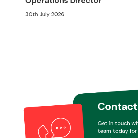
Operations Director
30th July 2026
Contact
Get in touch wi
team today for 