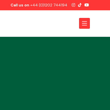
Call us on
+44 (0)1202 744194
Axles &
Driveshafts