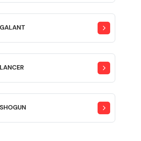
GALANT
Interior Parts
LANCER
Wiper & Washer
System
SHOGUN