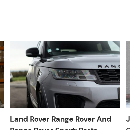
Land Rover Range Rover And
J