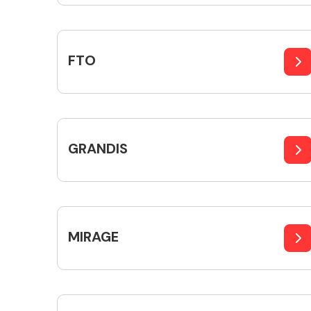
FTO
Exhaust System
GRANDIS
Suspension &
Steering
MIRAGE
MANUFACTURERS