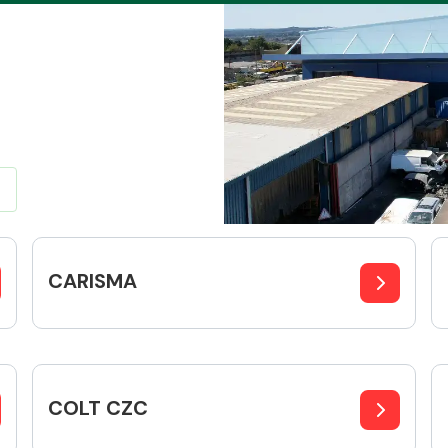
Braking System
CARISMA
Electrical &
Lighting
COLT CZC