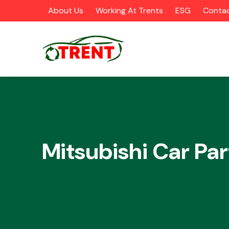
About Us
Working At Trents
ESG
Contac
CATEGORIES
Mitsubishi Car Par
Airbags