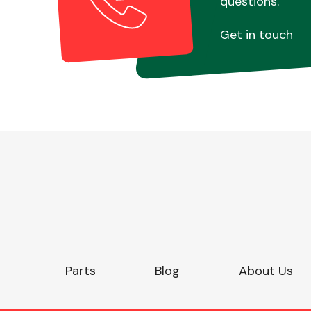
questions.
Get in touch
Parts
Blog
About Us