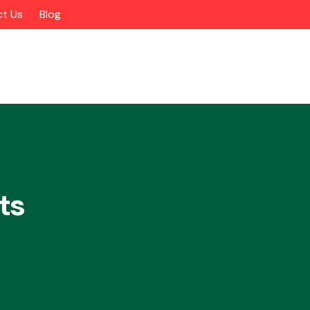
t Us
Blog
ts
Alloy Wheels