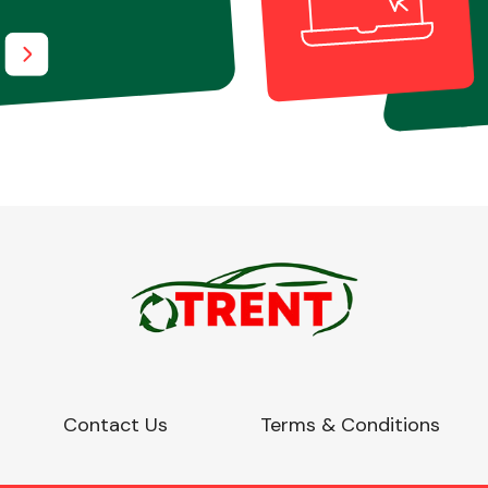
Contact Us
Terms & Conditions