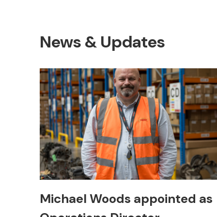
News & Updates
Michael Woods appointed as