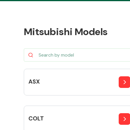
Mitsubishi Models
Body Parts &
Mirrors
ASX
Cooling & Heating
COLT