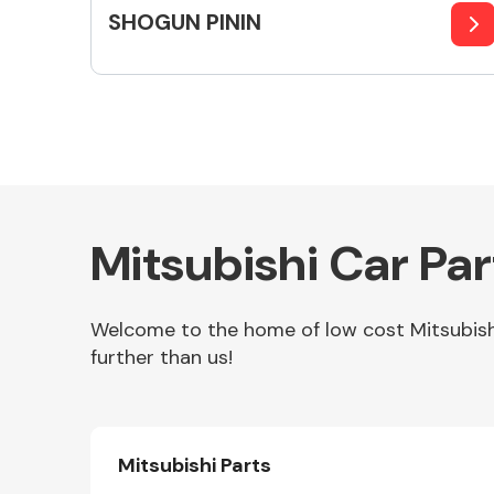
SHOGUN PININ
Mitsubishi Car Pa
Welcome to the home of low cost Mitsubishi 
further than us!
Mitsubishi Parts