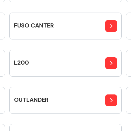
FUSO CANTER
Fuel System
L200
Transmission
Parts
OUTLANDER