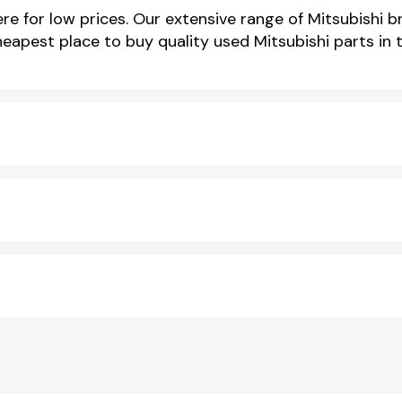
e for low prices. Our extensive range of Mitsubishi br
cheapest place to buy quality used Mitsubishi parts in