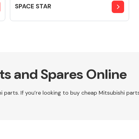
SPACE STAR
rts and Spares Online
parts. If you’re looking to buy cheap Mitsubishi parts