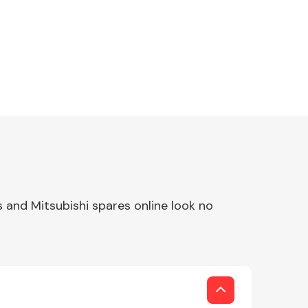
 and Mitsubishi spares online look no