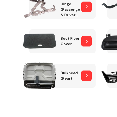
Hinge
(Passenger
& Drivers
Side)
Boot Floor
Cover
Bulkhead
(Rear)