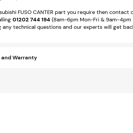
Mitsubishi FUSO CANTER part you require then contact
alling
01202 744 194
(8am-6pm Mon-Fri & 9am-4pm Sat)
 any technical questions and our experts will get back
y and Warranty