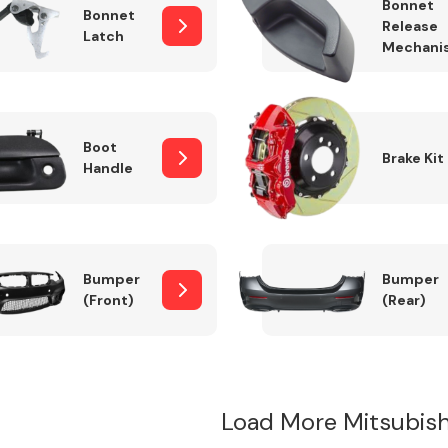
Bonnet
Bonnet
Release
Latch
Mechani
Boot
Brake Kit
Handle
Bumper
Bumper
(Front)
(Rear)
Load More Mitsubis