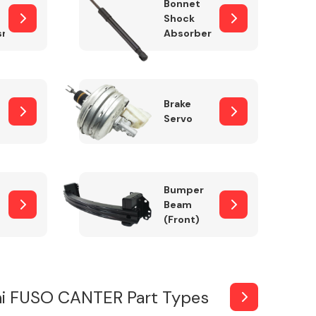
Bonnet
Shock
sm
Absorber
Brake
Servo
Bumper
Beam
(Front)
hi FUSO CANTER Part Types