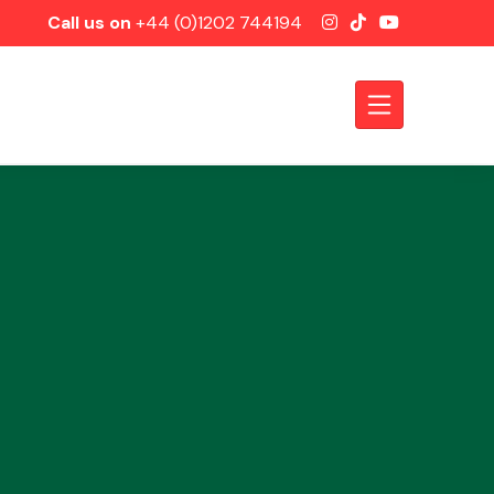
Call us on
+44 (0)1202 744194
Axles &
Driveshafts