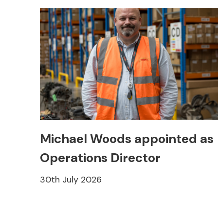
Michael Woods appointed as
Operations Director
30th July 2026