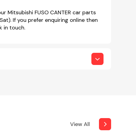
 our Mitsubishi FUSO CANTER car parts
. If you prefer enquiring online then
 in touch.
View All