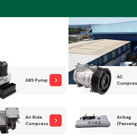
Braking System
AC
ABS Pump
Compres
Electrical &
Lighting
Air Ride
Airbag
Compressor
(Passeng