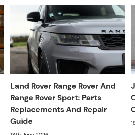
Land Rover Range Rover And
J
Range Rover Sport: Parts
C
Replacements And Repair
C
Guide
1
18th June 2026