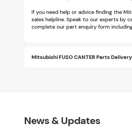
If you need help or advice finding the 
sales helpline. Speak to our experts by c
complete our part enquiry form including
Mitsubishi FUSO CANTER Parts Deliver
News & Updates