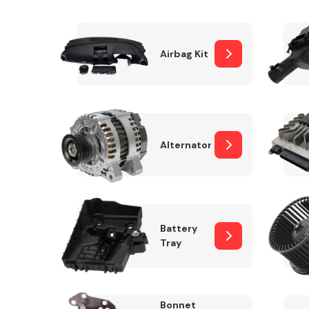
Airbag Kit
Exhaust System
Alternator
Suspension &
Steering
Battery
Tray
MANUFACTURERS
Bonnet