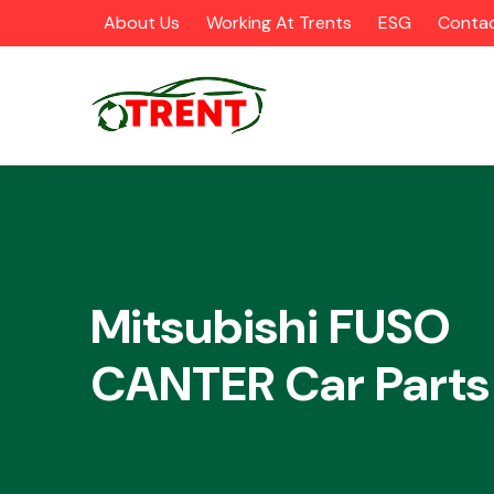
About Us
Working At Trents
ESG
Contac
CATEGORIES
Mitsubishi FUSO
CANTER Car Parts
Airbags