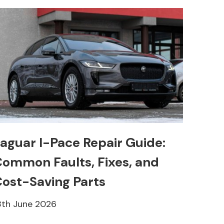
aguar I-Pace Repair Guide:
ommon Faults, Fixes, and
ost-Saving Parts
8th June 2026