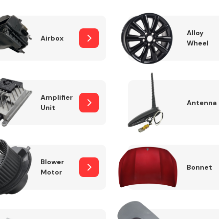
Alloy
Airbox
Wheel
Fuel System
Amplifier
Antenna
Unit
Transmission
Parts
Blower
Bonnet
Motor