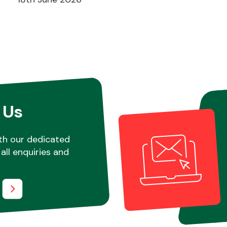
 Us
th our dedicated
all enquiries and