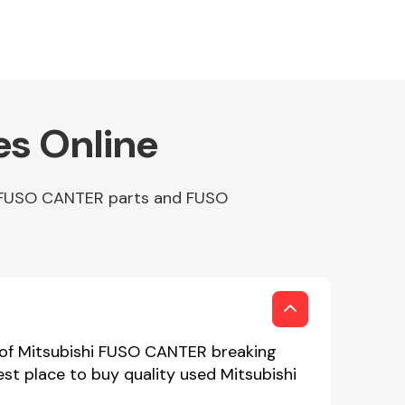
es Online
ap FUSO CANTER parts and FUSO
 of Mitsubishi FUSO CANTER breaking
est place to buy quality used Mitsubishi