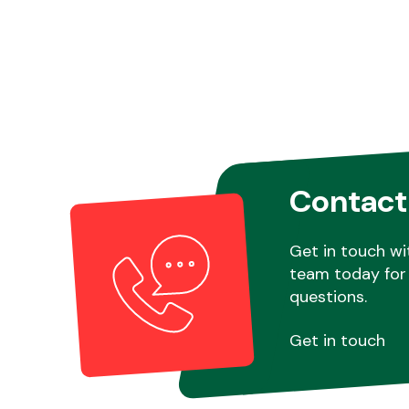
Contact
Get in touch wi
team today for 
questions.
Get in touch