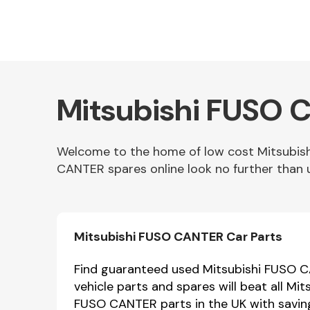
Mitsubishi FUSO C
Welcome to the home of low cost Mitsubis
CANTER spares online look no further than 
Other Makes
Mitsubishi FUSO CANTER Car Parts
Miscellaneous
Find guaranteed used Mitsubishi FUSO C
vehicle parts and spares will beat all M
FUSO CANTER parts in the UK with savin