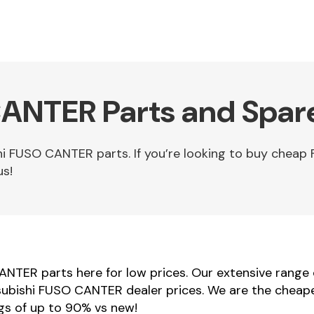
ANTER Parts and Spar
hi FUSO CANTER parts. If you’re looking to buy che
us!
ANTER parts here for low prices. Our extensive range
itsubishi FUSO CANTER dealer prices. We are the cheap
gs of up to 90% vs new!