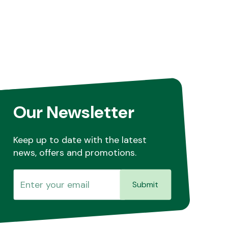
Our Newsletter
Keep up to date with the latest
news, offers and promotions.
Submit