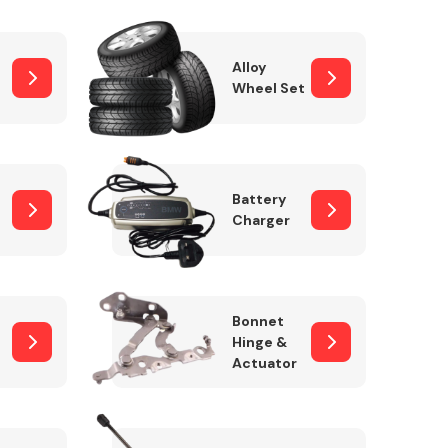
Alloy
Wheel Set
Interior Parts
Battery
Charger
Wiper & Washer
Bonnet
System
Hinge &
Actuator