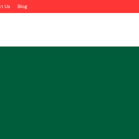
t Us
Blog
Alloy Wheels