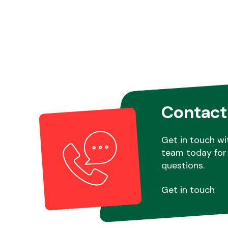
Contact
Get in touch wi
team today for 
questions.
Get in touch