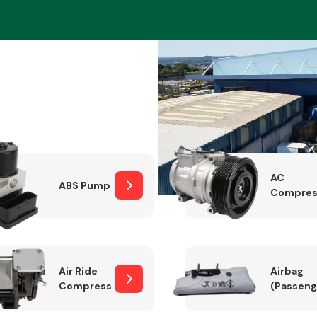
Braking System
AC
ABS Pump
Compres
Electrical &
Lighting
Air Ride
Airbag
Compressor
(Passeng