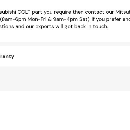
tsubishi COLT part you require then contact our Mitsub
(8am-6pm Mon-Fri & 9am-4pm Sat). If you prefer enqu
tions and our experts will get back in touch.
rranty