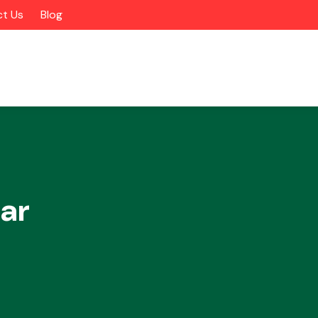
t Us
Blog
ar
Alloy Wheels