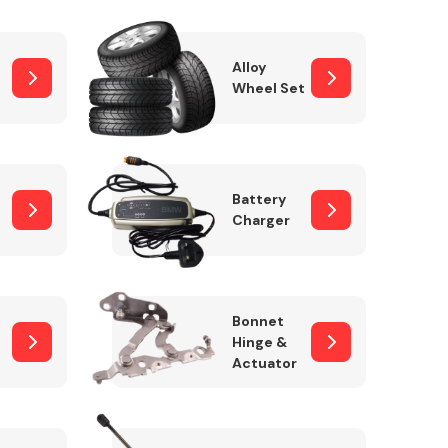
Alloy
Wheel Set
Interior Parts
Battery
Charger
Wiper & Washer
Bonnet
System
Hinge &
Actuator