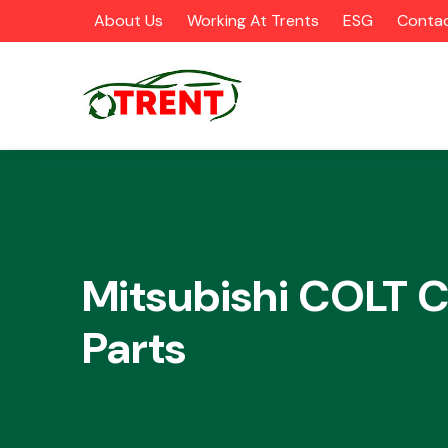
About Us
Working At Trents
ESG
Contac
CATEGORIES
Mitsubishi COLT C
Parts
Airbags