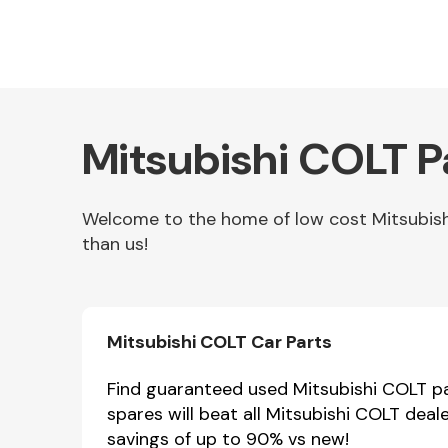
Mitsubishi COLT P
Welcome to the home of low cost Mitsubishi
than us!
Other Makes
Mitsubishi COLT Car Parts
Miscellaneous
Find guaranteed used Mitsubishi COLT par
spares will beat all Mitsubishi COLT deal
savings of up to 90% vs new!