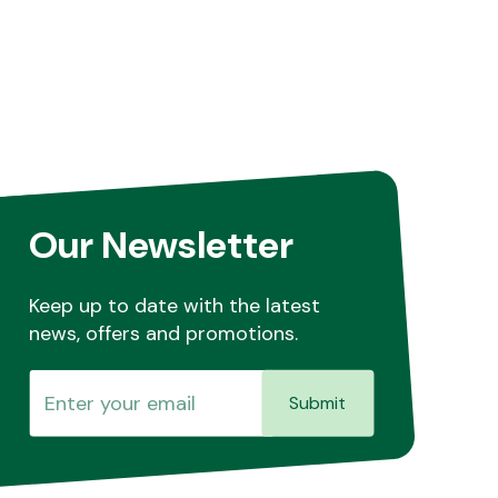
Our Newsletter
Keep up to date with the latest
news, offers and promotions.
Submit