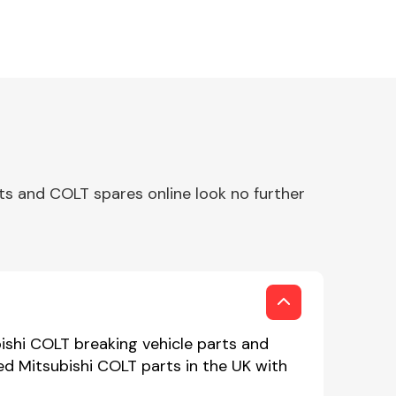
ts and COLT spares online look no further
ishi COLT breaking vehicle parts and
sed Mitsubishi COLT parts in the UK with