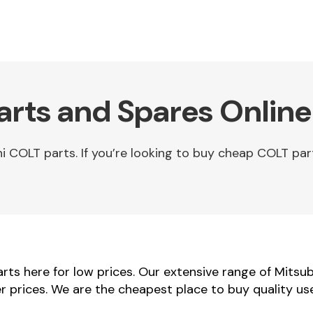
arts and Spares Online
 COLT parts. If you’re looking to buy cheap COLT par
ts here for low prices. Our extensive range of Mitsub
er prices. We are the cheapest place to buy quality u