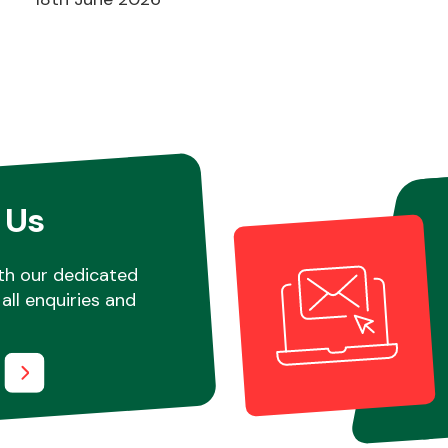
 Us
th our dedicated
all enquiries and