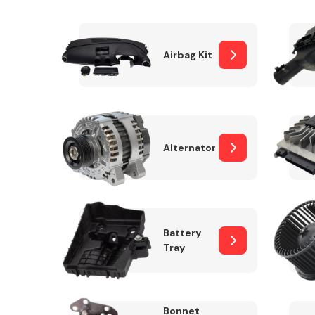
Airbag Kit
Exhaust System
Alternator
Suspension &
Steering
Battery
Tray
MANUFACTURERS
Bonnet