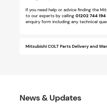
If you need help or advice finding the Mi
to our experts by calling
01202 744 194
enquiry form including any technical ques
Mitsubishi COLT Parts Delivery and Wa
News & Updates