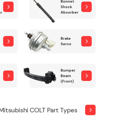
Bonnet
Shock
sm
Absorber
Brake
Servo
Bumper
Beam
(Front)
Mitsubishi COLT Part Types