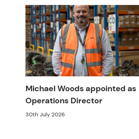
Michael Woods appointed as
Operations Director
30th July 2026