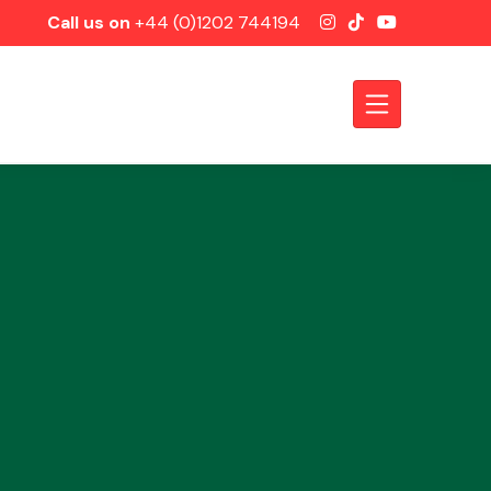
Call us on
+44 (0)1202 744194
Axles &
Driveshafts