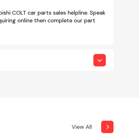
ishi COLT car parts sales helpline. Speak
iring online then complete our part
View All