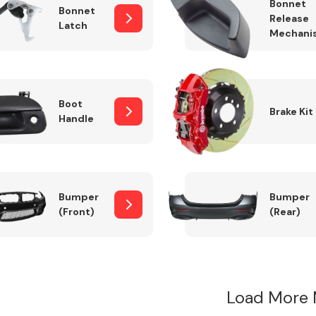
Bonnet
Bonnet
Release
Latch
Mechani
Boot
Brake Kit
Handle
Bumper
Bumper
(Front)
(Rear)
Load More 