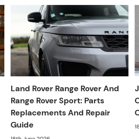
Land Rover Range Rover And
J
Range Rover Sport: Parts
C
Replacements And Repair
C
Guide
1
18th June 2026