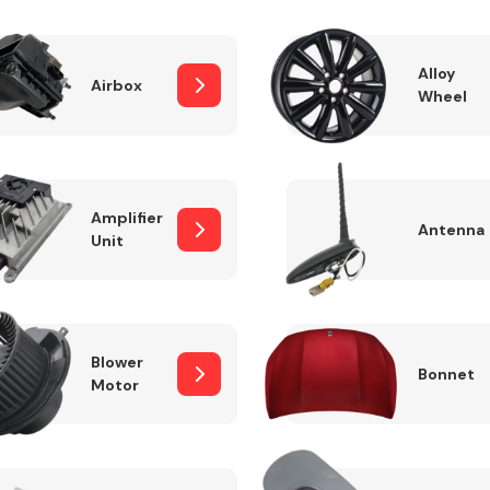
Alloy
Airbox
Wheel
Fuel System
Amplifier
Antenna
Unit
Transmission
Parts
Blower
Bonnet
Motor