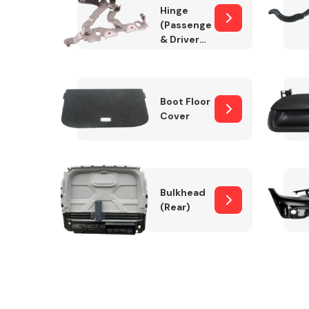
Hinge
(Passenger
& Drivers
Side)
Boot Floor
Cover
Bulkhead
(Rear)