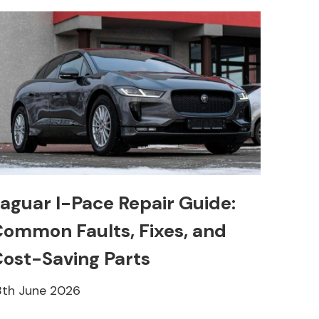
aguar I-Pace Repair Guide:
ommon Faults, Fixes, and
ost-Saving Parts
8th June 2026