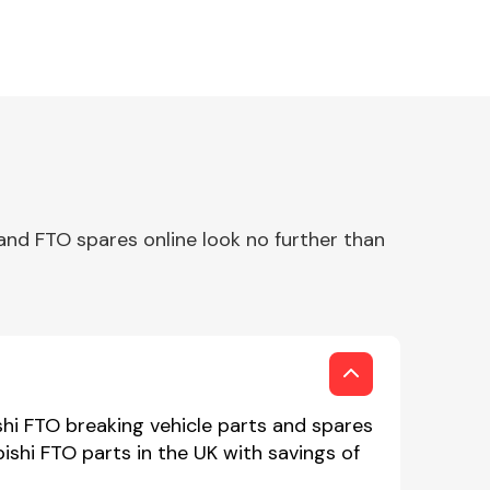
and FTO spares online look no further than
shi FTO breaking vehicle parts and spares
bishi FTO parts in the UK with savings of