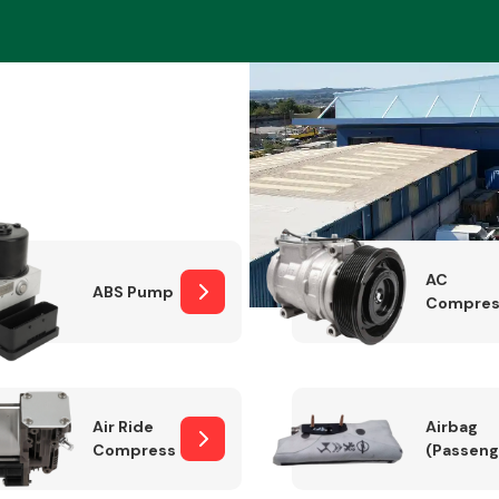
Braking System
AC
ABS Pump
Compres
Electrical &
Lighting
Air Ride
Airbag
Compressor
(Passeng