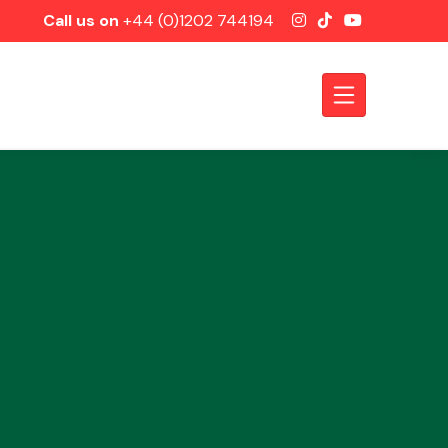
Call us on
+44 (0)1202 744194
Axles &
Driveshafts