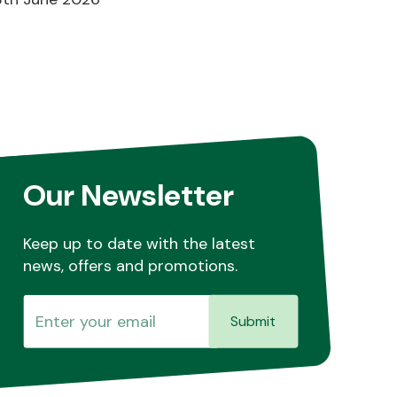
Our Newsletter
Keep up to date with the latest
news, offers and promotions.
Submit