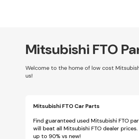
Mitsubishi FTO Pa
Welcome to the home of low cost Mitsubishi 
us!
Other Makes
Mitsubishi FTO Car Parts
Miscellaneous
Find guaranteed used Mitsubishi FTO part
will beat all Mitsubishi FTO dealer price
up to 90% vs new!