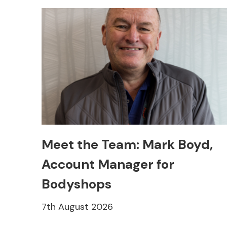
Meet the Team: Mark Boyd,
Account Manager for
Bodyshops
7th August 2026