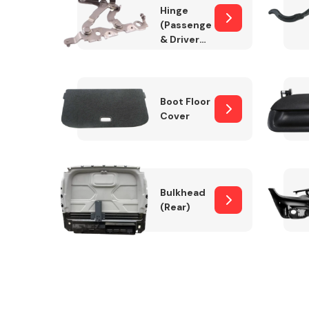
Hinge
(Passenger
& Drivers
Side)
Boot Floor
Cover
Bulkhead
(Rear)