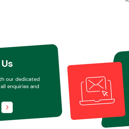
 Us
th our dedicated
all enquiries and