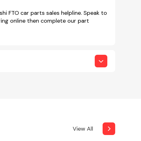
shi FTO car parts sales helpline. Speak to
ing online then complete our part
View All