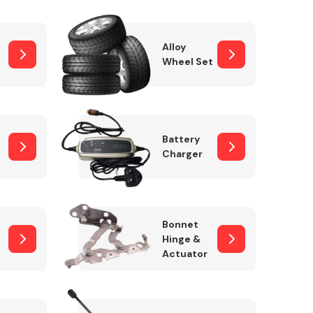
Alloy
Wheel Set
Interior Parts
Battery
Charger
Wiper & Washer
Bonnet
System
Hinge &
Actuator