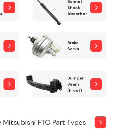
Bonnet
Shock
sm
Absorber
Brake
Servo
Bumper
Beam
(Front)
 Mitsubishi FTO Part Types