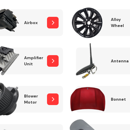
Alloy
Airbox
Wheel
Fuel System
Amplifier
Antenna
Unit
Transmission
Parts
Blower
Bonnet
Motor