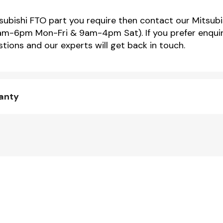
tsubishi FTO part you require then contact our Mitsubi
m-6pm Mon-Fri & 9am-4pm Sat). If you prefer enquir
tions and our experts will get back in touch.
ranty