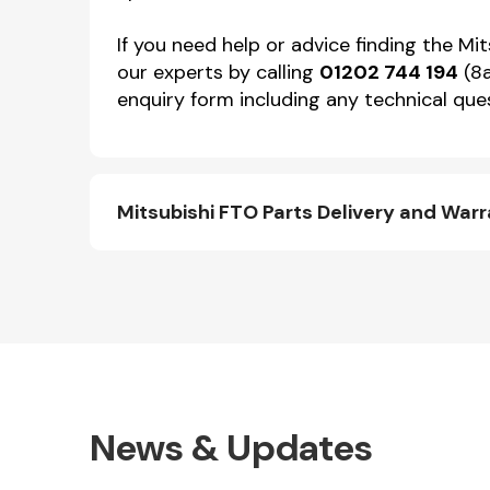
If you need help or advice finding the Mi
our experts by calling
01202 744 194
(8a
enquiry form including any technical ques
Mitsubishi FTO Parts Delivery and War
News & Updates