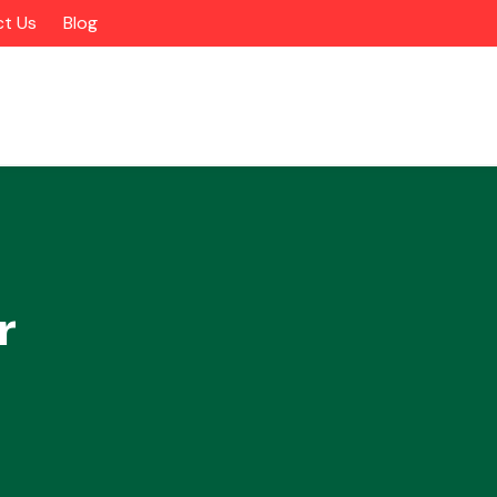
t Us
Blog
r
Alloy Wheels