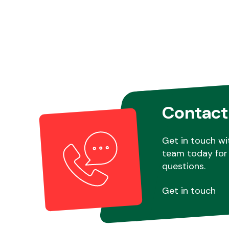
Contact
Get in touch wi
team today for 
questions.
Get in touch