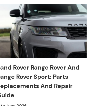
and Rover Range Rover And
ange Rover Sport: Parts
eplacements And Repair
Guide
8th June 2026