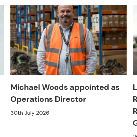
Michael Woods appointed as
L
Operations Director
R
R
30th July 2026
1