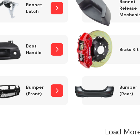
Bonnet
Bonnet
Release
Latch
Mechani
Boot
Brake Kit
Handle
Bumper
Bumper
(Front)
(Rear)
Load More