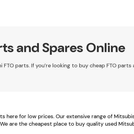
rts and Spares Online
FTO parts. If you’re looking to buy cheap FTO parts 
s here for low prices. Our extensive range of Mitsubi
s. We are the cheapest place to buy quality used Mitsu