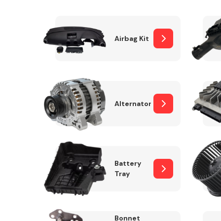
Airbag Kit
Exhaust System
Alternator
Suspension &
Steering
Battery
Tray
MANUFACTURERS
Bonnet