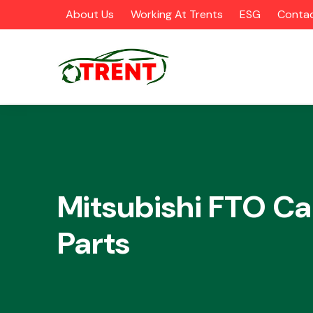
About Us
Working At Trents
ESG
Contac
CATEGORIES
Mitsubishi FTO Ca
Parts
Airbags