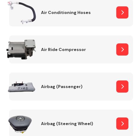
Air Conditioning Hoses
Body Parts &
Mirrors
Air Ride Compressor
Braking System
Airbag (Passenger)
Airbag (Steering Wheel)