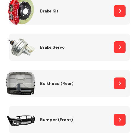
Brake Kit
Brake Servo
Bulkhead (Rear)
Bumper (Front)