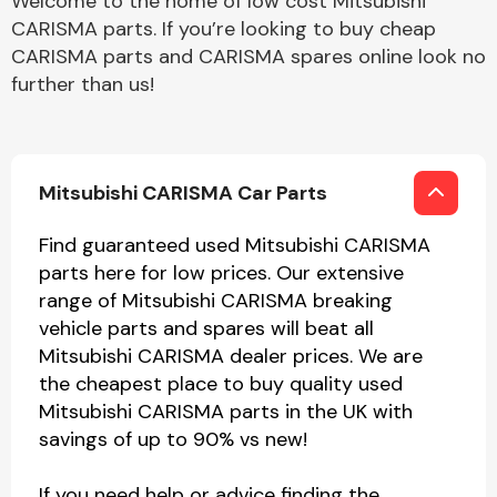
Welcome to the home of low cost Mitsubishi
CARISMA parts. If you’re looking to buy cheap
CARISMA parts and CARISMA spares online look no
further than us!
Mitsubishi CARISMA Car Parts
Find guaranteed used Mitsubishi CARISMA
parts here for low prices. Our extensive
range of Mitsubishi CARISMA breaking
vehicle parts and spares will beat all
Mitsubishi CARISMA dealer prices. We are
the cheapest place to buy quality used
Mitsubishi CARISMA parts in the UK with
savings of up to 90% vs new!
If you need help or advice finding the