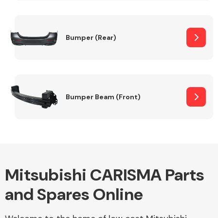
Other Makes
Bumper (Rear)
Miscellaneous
Bumper Beam (Front)
Mitsubishi CARISMA Parts
and Spares Online