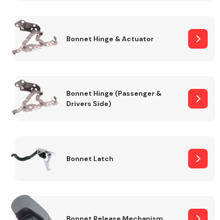
Transmission Parts
Bonnet Hinge & Actuator
Bonnet Hinge (Passenger &
Drivers Side)
Wiper & Washer
System
MANUFACTURERS
Bonnet Latch
Bonnet Release Mechanism