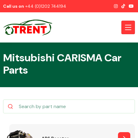
Call us on
+44 (0)1202 744194
Mitsubishi CARISMA Car
Parts
CATEGORIES
Airbags