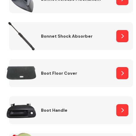
Bonnet Shock Absorber
Boot Floor Cover
Boot Handle