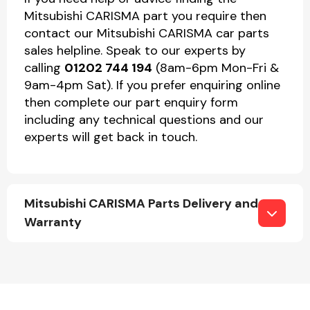
Mitsubishi CARISMA part you require then
contact our Mitsubishi CARISMA car parts
sales helpline. Speak to our experts by
calling
01202 744 194
(8am-6pm Mon-Fri &
9am-4pm Sat). If you prefer enquiring online
then complete our part enquiry form
including any technical questions and our
experts will get back in touch.
Mitsubishi CARISMA Parts Delivery and
Warranty