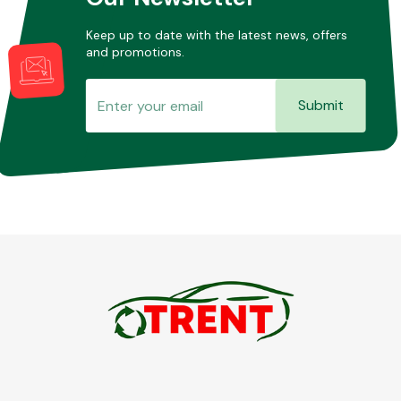
Keep up to date with the latest news, offers
and promotions.
Submit