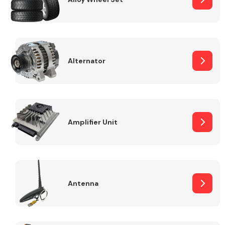
Alternator
Engine Parts
Amplifier Unit
Exhaust System
Antenna