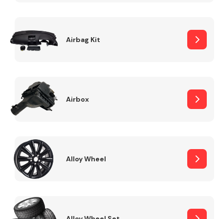
Complete Front
End Assembly
Airbag Kit
Airbox
Cooling & Heating
Alloy Wheel
Electrical &
Lighting
Alloy Wheel Set