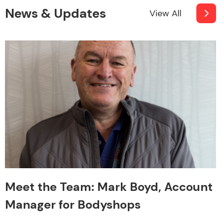
News & Updates
View All
Meet the Team: Mark Boyd, Account
Manager for Bodyshops