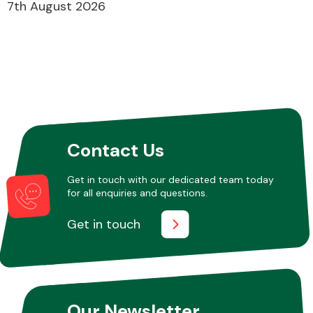
7th August 2026
Contact Us
Get in touch with our dedicated team today
for all enquiries and questions.
Get in touch
Our Newsletter