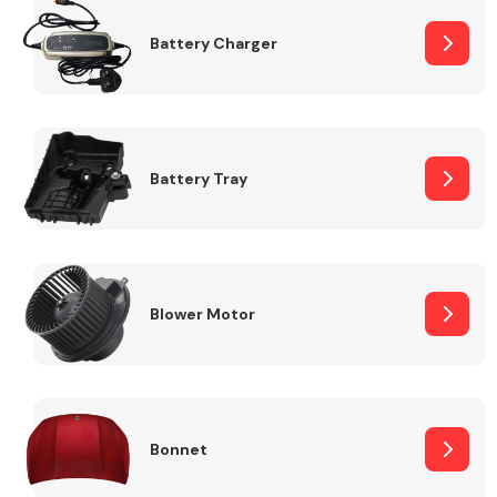
Battery Charger
Fuel System
Battery Tray
Interior Parts
Blower Motor
Suspension &
Steering
Bonnet