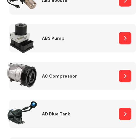
ABS Booster
Alloy Wheels
ABS Pump
AC Compressor
Axles &
Driveshafts
AD Blue Tank