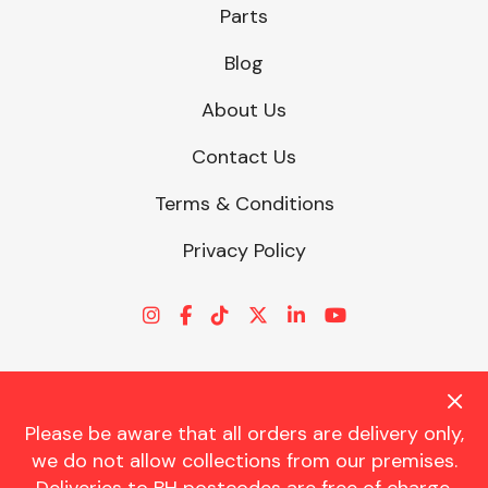
Parts
Blog
About Us
Contact Us
Terms & Conditions
Privacy Policy
Please be aware that all orders are delivery only,
© CHARLES TRENT LTD 2026 | Registered Office: Trent House, 8
we do not allow collections from our premises.
St. Georges Avenue, Parkstone, Dorset, BH12 4ND | VAT Reg No.
341534326