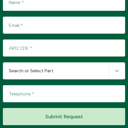
Transmission Parts
Wiper & Washer
System
Search or Select Part
MANUFACTURERS
Submit Request