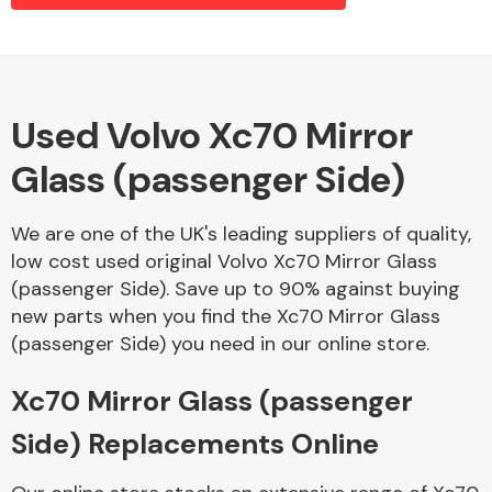
Alloy Wheels
Used Volvo Xc70 Mirror
Glass (passenger Side)
We are one of the UK's leading suppliers of quality,
low cost used original Volvo Xc70 Mirror Glass
(passenger Side). Save up to 90% against buying
Axles &
new parts when you find the Xc70 Mirror Glass
Driveshafts
(passenger Side) you need in our online store.
Xc70 Mirror Glass (passenger
Side) Replacements Online