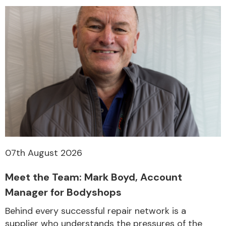
07th August 2026
Meet the Team: Mark Boyd, Account
Manager for Bodyshops
Behind every successful repair network is a
supplier who understands the pressures of the