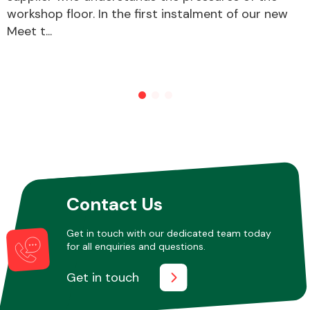
workshop floor. In the first instalment of our new
Meet t...
Other Makes
Miscellaneous
Contact Us
Get in touch with our dedicated team today
for all enquiries and questions.
Get in touch