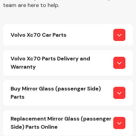
team are here to help.
Volvo Xc70 Car Parts
Engine Parts
Volvo Xc70 Parts Delivery and
Warranty
Buy Mirror Glass (passenger Side)
Parts
Exhaust System
Replacement Mirror Glass (passenger
Side) Parts Online