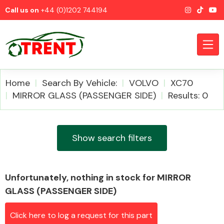
Call us on
+44 (0)1202 744194
Home
Search By Vehicle:
VOLVO
XC70
MIRROR GLASS (PASSENGER SIDE)
Results: 0
CATEGORIES
Show search filters
Unfortunately, nothing in stock for MIRROR
Airbags
GLASS (PASSENGER SIDE)
Click here to log a request for this part