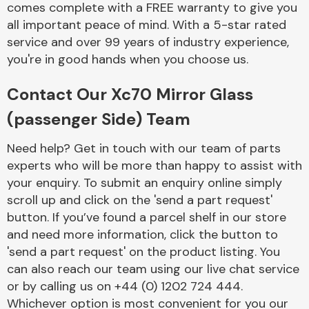
comes complete with a FREE warranty to give you
Complete Front
End Assembly
all important peace of mind. With a 5-star rated
service and over 99 years of industry experience,
you're in good hands when you choose us.
Contact Our Xc70 Mirror Glass
(passenger Side) Team
Cooling & Heating
Need help? Get in touch with our team of parts
experts who will be more than happy to assist with
your enquiry. To submit an enquiry online simply
scroll up and click on the 'send a part request'
button. If you’ve found a parcel shelf in our store
and need more information, click the button to
'send a part request' on the product listing. You
can also reach our team using our live chat service
or by calling us on +44 (0) 1202 724 444.
Electrical &
Lighting
Whichever option is most convenient for you our