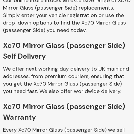
Our online store stocks an extensive range of Xc70
Mirror Glass (passenger Side) replacements.
Simply enter your vehicle registration or use the
Body Parts &
Mirrors
drop-down options to find the Xc70 Mirror Glass
(passenger Side) you need today.
Xc70 Mirror Glass (passenger Side)
Self Delivery
We offer next working day delivery to UK mainland
addresses, from premium couriers, ensuring that
you get the Xc70 Mirror Glass (passenger Side)
Braking System
you need fast. We also offer worldwide delivery.
Xc70 Mirror Glass (passenger Side)
Warranty
Every Xc70 Mirror Glass (passenger Side) we sell