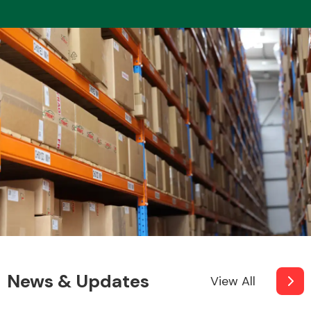
News & Updates
View All