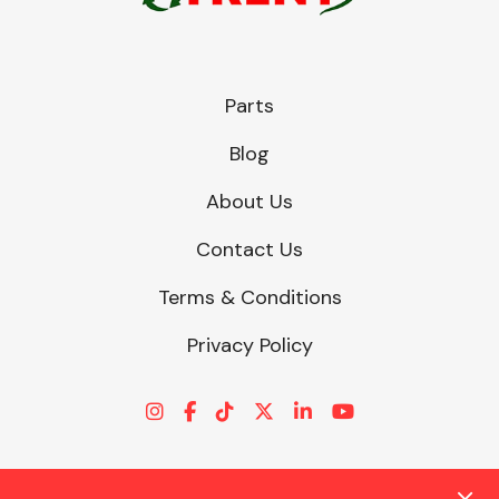
Parts
Blog
About Us
Contact Us
Terms & Conditions
Privacy Policy