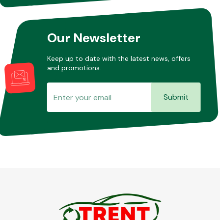
Our Newsletter
Keep up to date with the latest news, offers
and promotions.
Submit