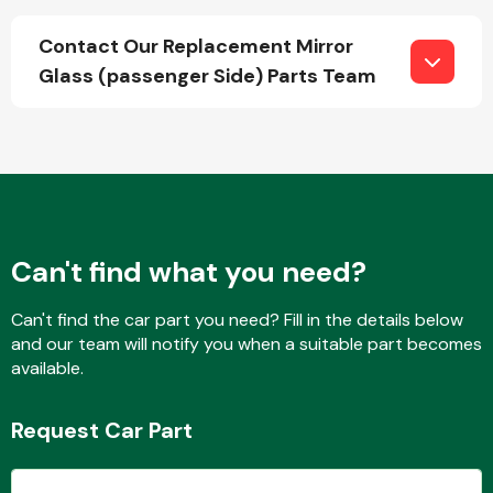
Contact Our Replacement Mirror
Glass (passenger Side) Parts Team
Fuel System
Interior Parts
Can't find what you need?
Can't find the car part you need? Fill in the details below
and our team will notify you when a suitable part becomes
available.
Suspension &
Steering
Request Car Part