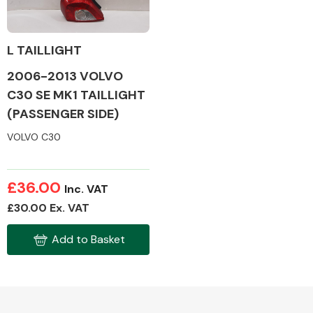
L TAILLIGHT
2006-2013 VOLVO
Alloy Wheels
C30 SE MK1 TAILLIGHT
(PASSENGER SIDE)
VOLVO C30
£36.00
Inc. VAT
Axles &
£30.00 Ex. VAT
Driveshafts
Add to Basket