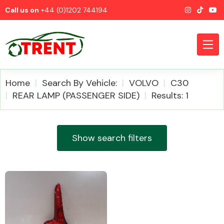
Call us on
+44 (0)1202 744194
Home
Search By Vehicle:
VOLVO
C30
REAR LAMP (PASSENGER SIDE)
Results: 1
CATEGORIES
Show search filters
Airbags