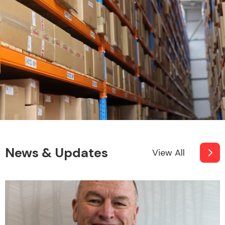
News & Updates
View All