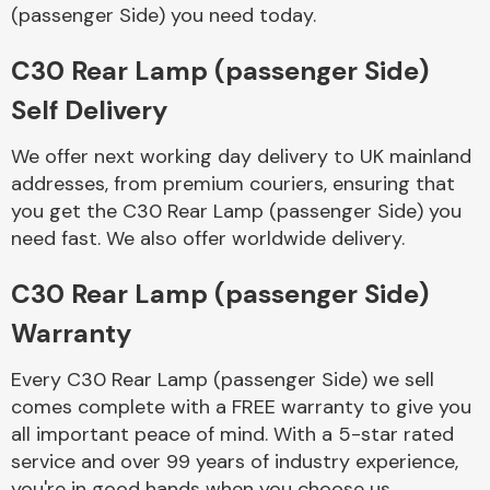
Complete Front
(passenger Side) you need today.
End Assembly
C30 Rear Lamp (passenger Side)
Self Delivery
We offer next working day delivery to UK mainland
addresses, from premium couriers, ensuring that
you get the C30 Rear Lamp (passenger Side) you
Cooling & Heating
need fast. We also offer worldwide delivery.
C30 Rear Lamp (passenger Side)
Warranty
Every C30 Rear Lamp (passenger Side) we sell
comes complete with a FREE warranty to give you
all important peace of mind. With a 5-star rated
Electrical &
service and over 99 years of industry experience,
Lighting
you're in good hands when you choose us.