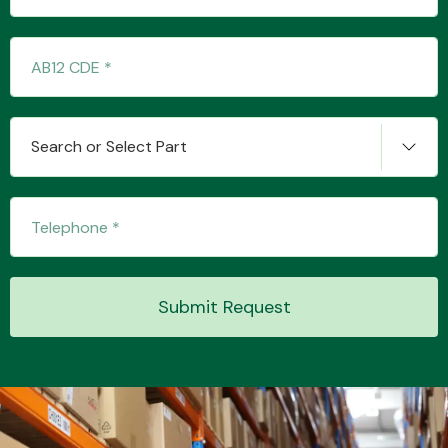
Search or Select Part
Submit Request