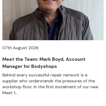
Other Makes
Miscellaneous
07th August 2026
Meet the Team: Mark Boyd, Account
Manager for Bodyshops
Behind every successful repair network is a
supplier who understands the pressures of the
workshop floor. In the first instalment of our new
Meet t...