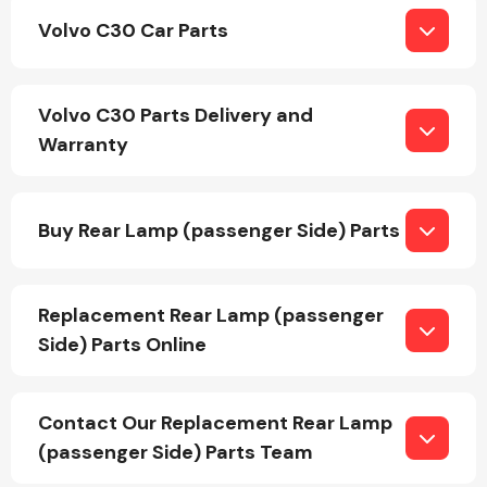
Volvo C30 Car Parts
Fuel System
Volvo C30 Parts Delivery and
Warranty
Buy Rear Lamp (passenger Side) Parts
Interior Parts
Replacement Rear Lamp (passenger
Side) Parts Online
Suspension &
Contact Our Replacement Rear Lamp
Steering
(passenger Side) Parts Team