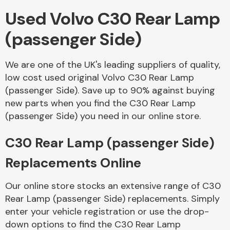
Used Volvo C30 Rear Lamp
Body Parts &
(passenger Side)
Mirrors
We are one of the UK's leading suppliers of quality,
low cost used original Volvo C30 Rear Lamp
(passenger Side). Save up to 90% against buying
new parts when you find the C30 Rear Lamp
(passenger Side) you need in our online store.
C30 Rear Lamp (passenger Side)
Braking System
Replacements Online
Our online store stocks an extensive range of C30
Rear Lamp (passenger Side) replacements. Simply
enter your vehicle registration or use the drop-
down options to find the C30 Rear Lamp