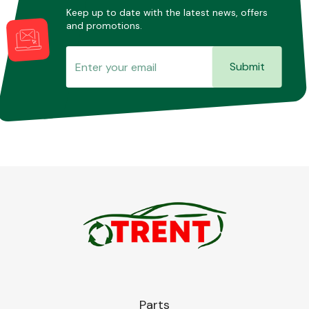
Keep up to date with the latest news, offers
and promotions.
Submit
Parts