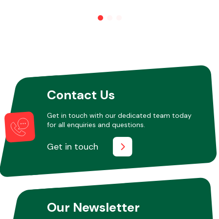
Contact Us
Get in touch with our dedicated team today
for all enquiries and questions.
Get in touch
Our Newsletter