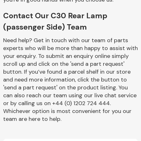
Contact Our C30 Rear Lamp
(passenger Side) Team
Need help? Get in touch with our team of parts
experts who will be more than happy to assist with
Engine Parts
your enquiry. To submit an enquiry online simply
scroll up and click on the 'send a part request'
button. If you’ve found a parcel shelf in our store
and need more information, click the button to
'send a part request' on the product listing. You
can also reach our team using our live chat service
or by calling us on +44 (0) 1202 724 444.
Exhaust System
Whichever option is most convenient for you our
team are here to help.