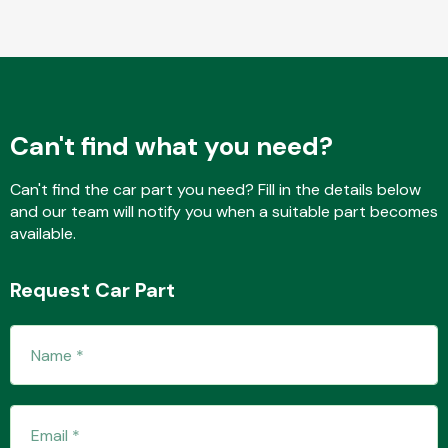
Transmission Parts
Can't find what you need?
Can't find the car part you need? Fill in the details below
and our team will notify you when a suitable part becomes
Wiper & Washer
available.
System
Request Car Part
MANUFACTURERS