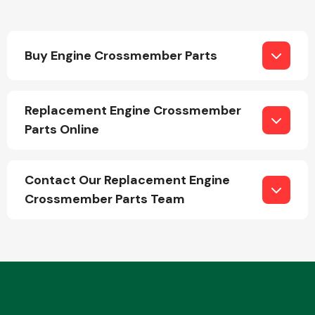
Buy Engine Crossmember Parts
Replacement Engine Crossmember
Engine Parts
Parts Online
Contact Our Replacement Engine
Crossmember Parts Team
Exhaust System