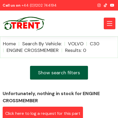
Call us on
+44 (0)1202 744194
Home
Search By Vehicle:
VOLVO
C30
ENGINE CROSSMEMBER
Results: 0
CATEGORIES
Show search filters
Unfortunately, nothing in stock for ENGINE
Airbags
CROSSMEMBER
Click here to log a request for this part