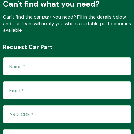
Can't find what you need?
Can't find the car part you need? Fill in the details below
and our team will notify you when a suitable part becomes
Fuel System
available.
Request Car Part
Interior Parts
Suspension &
Steering