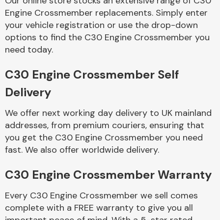
Our online store stocks an extensive range of C30
Engine Crossmember replacements. Simply enter
your vehicle registration or use the drop-down
Body Parts &
Mirrors
options to find the C30 Engine Crossmember you
need today.
C30 Engine Crossmember Self
Delivery
We offer next working day delivery to UK mainland
addresses, from premium couriers, ensuring that
you get the C30 Engine Crossmember you need
Braking System
fast. We also offer worldwide delivery.
C30 Engine Crossmember Warranty
Every C30 Engine Crossmember we sell comes
complete with a FREE warranty to give you all