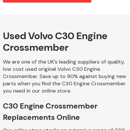
Alloy Wheels
Used Volvo C30 Engine
Crossmember
We are one of the UK's leading suppliers of quality,
low cost used original Volvo C30 Engine
Crossmember. Save up to 90% against buying new
Axles &
parts when you find the C30 Engine Crossmember
Driveshafts
you need in our online store.
C30 Engine Crossmember
Replacements Online