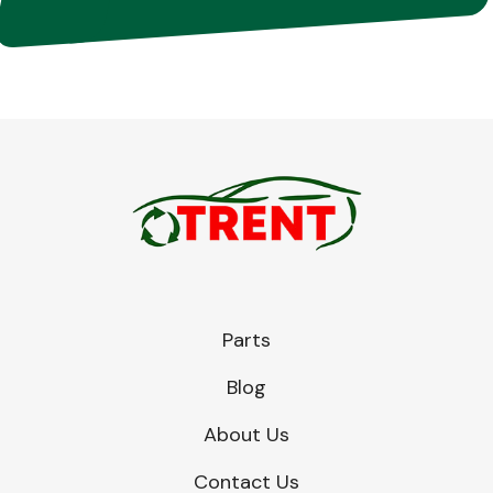
Parts
Blog
About Us
Contact Us