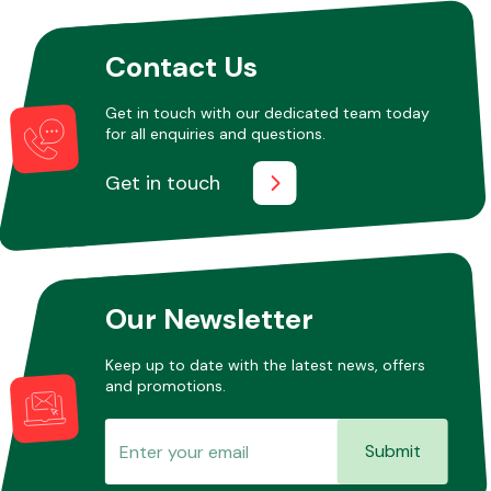
Contact Us
Other Makes
Get in touch with our dedicated team today
for all enquiries and questions.
Get in touch
Miscellaneous
Our Newsletter
Keep up to date with the latest news, offers
and promotions.
Submit