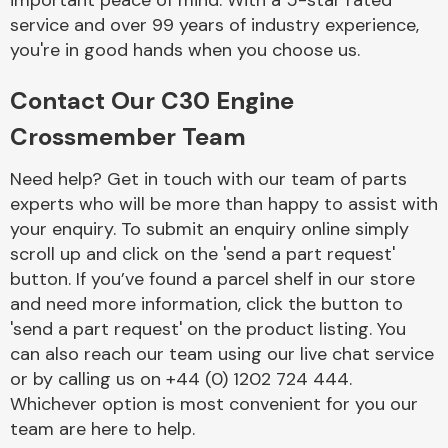
important peace of mind. With a 5-star rated
Complete Front
service and over 99 years of industry experience,
End Assembly
you're in good hands when you choose us.
Contact Our C30 Engine
Crossmember Team
Need help? Get in touch with our team of parts
experts who will be more than happy to assist with
Cooling & Heating
your enquiry. To submit an enquiry online simply
scroll up and click on the 'send a part request'
button. If you’ve found a parcel shelf in our store
and need more information, click the button to
'send a part request' on the product listing. You
can also reach our team using our live chat service
or by calling us on +44 (0) 1202 724 444.
Whichever option is most convenient for you our
Electrical &
team are here to help.
Lighting