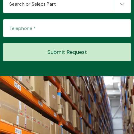
Search or Select Part
Transmission Parts
Submit Request
Wiper & Washer
System
MANUFACTURERS