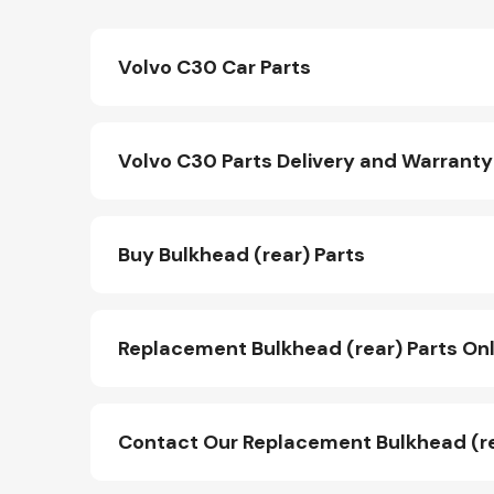
Volvo C30 Car Parts
Volvo C30 Parts Delivery and Warranty
Buy Bulkhead (rear) Parts
Replacement Bulkhead (rear) Parts Onl
Contact Our Replacement Bulkhead (r