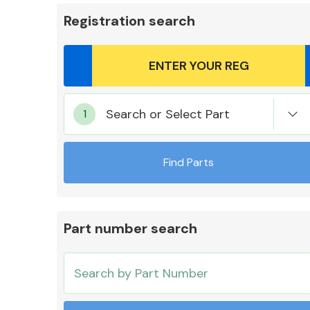
Registration search
Body Parts &
Search or Select Part
Mirrors
Find Parts
Part number search
Cooling & Heating