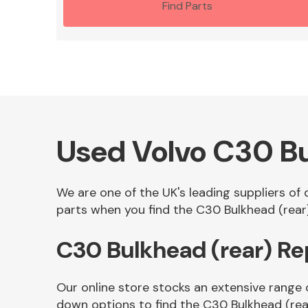
Find Parts
Used Volvo C30 Bu
We are one of the UK's leading suppliers of
parts when you find the C30 Bulkhead (rear)
C30 Bulkhead (rear) R
Our online store stocks an extensive range 
down options to find the C30 Bulkhead (rea