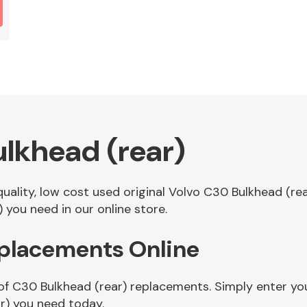
lkhead (rear)
 quality, low cost used original Volvo C30 Bulkhead (r
 you need in our online store.
eplacements Online
of C30 Bulkhead (rear) replacements. Simply enter you
r) you need today.