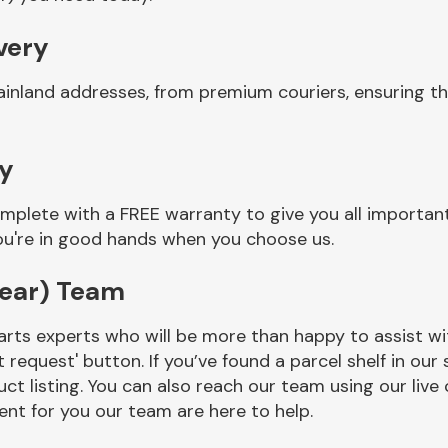
very
ainland addresses, from premium couriers, ensuring t
ty
mplete with a FREE warranty to give you all important
you're in good hands when you choose us.
rear) Team
rts experts who will be more than happy to assist wit
t request' button. If you’ve found a parcel shelf in ou
ct listing. You can also reach our team using our live 
nt for you our team are here to help.