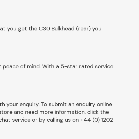
hat you get the C30 Bulkhead (rear) you
 peace of mind. With a 5-star rated service
h your enquiry. To submit an enquiry online
r store and need more information, click the
chat service or by calling us on +44 (0) 1202