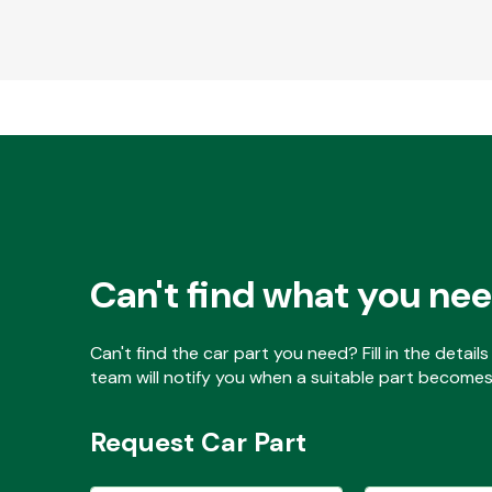
Can't find what you ne
Can't find the car part you need? Fill in the detai
team will notify you when a suitable part becomes 
Request Car Part