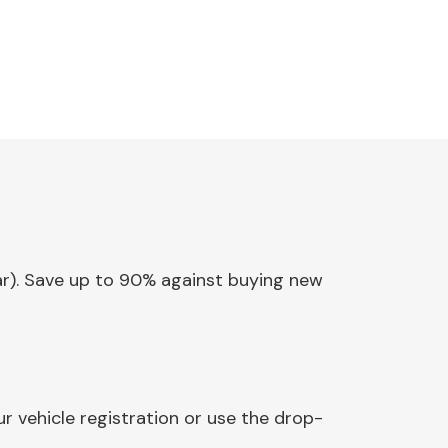
ear). Save up to 90% against buying new
r vehicle registration or use the drop-