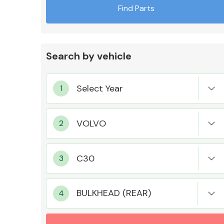
Find Parts
Search by vehicle
Exhaust System
Suspension &
Steering
BULKHEAD (REAR)
MANUFACTURERS