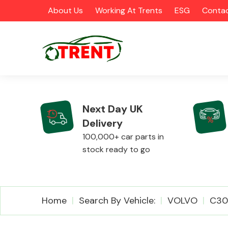
About Us
Working At Trents
ESG
Contac
Next Day UK
Delivery
CATEGORIES
100,000+ car parts in
stock ready to go
Airbags
Home
Search By Vehicle:
VOLVO
C30