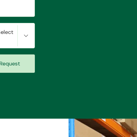
Select
Request