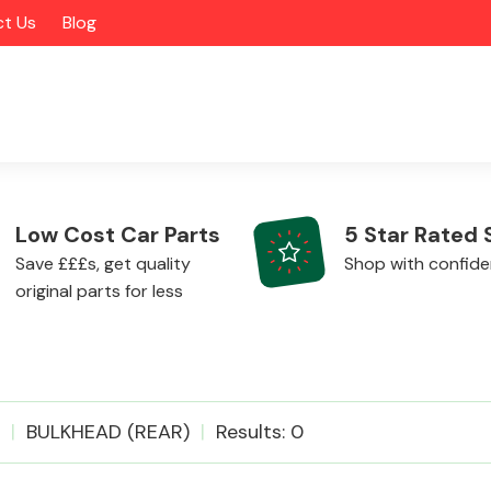
t Us
Blog
Low Cost Car Parts
5 Star Rated 
Save £££s, get quality
Shop with confid
original parts for less
Alloy Wheels
BULKHEAD (REAR)
Results: 0