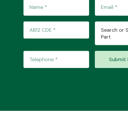
Search or 
Part
Submit 