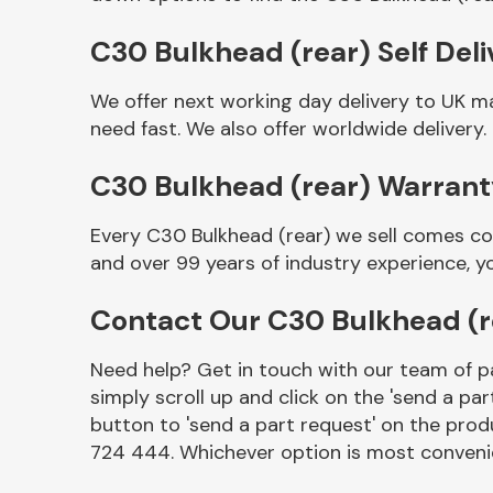
C30 Bulkhead (rear) Self Deli
We offer next working day delivery to UK m
need fast. We also offer worldwide delivery.
C30 Bulkhead (rear) Warran
Every C30 Bulkhead (rear) we sell comes co
and over 99 years of industry experience, 
Other Makes
Contact Our C30 Bulkhead (
Need help? Get in touch with our team of pa
simply scroll up and click on the 'send a par
Miscellaneous
button to 'send a part request' on the produ
724 444. Whichever option is most convenie