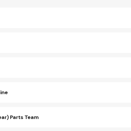
ine
ear) Parts Team