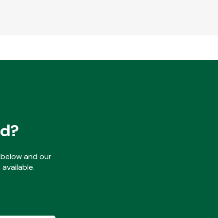
ed?
ls below and our
available.