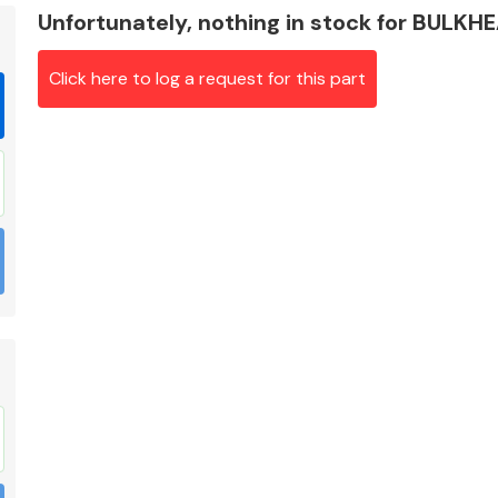
Unfortunately, nothing in stock for BULKH
Click here to log a request for this part
Braking System
Electrical &
Lighting