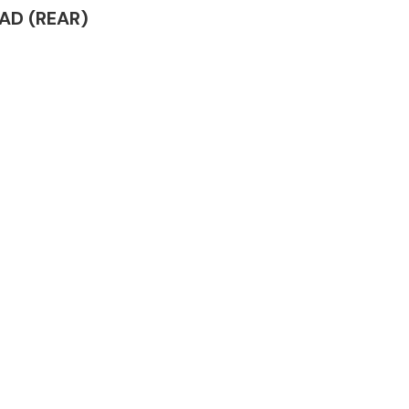
EAD (REAR)
Complete Front
End Assembly
Engine Parts