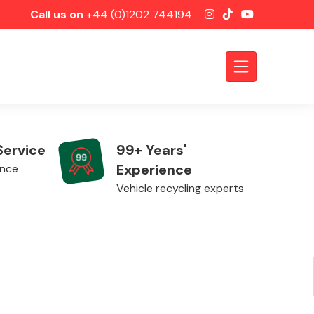
Call us on
+44 (0)1202 744194
Service
99+ Years'
Experience
ence
Vehicle recycling experts
Axles &
Driveshafts