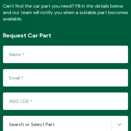
Can't find the car part you need? Fill in the details below
and our team will notify you when a suitable part becomes
available.
Fuel System
Request Car Part
Interior Parts
Suspension &
Steering
Search or Select Part