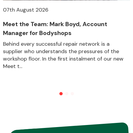
07th August 2026
Meet the Team: Mark Boyd, Account
Manager for Bodyshops
Behind every successful repair network is a
supplier who understands the pressures of the
workshop floor. In the first instalment of our new
Meet t...