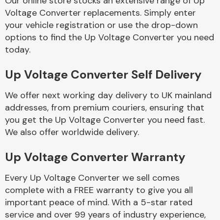
Our online store stocks an extensive range of Up
Voltage Converter replacements. Simply enter
your vehicle registration or use the drop-down
Body Parts &
Mirrors
options to find the Up Voltage Converter you need
today.
Up Voltage Converter Self Delivery
We offer next working day delivery to UK mainland
addresses, from premium couriers, ensuring that
you get the Up Voltage Converter you need fast.
We also offer worldwide delivery.
Braking System
Up Voltage Converter Warranty
Every Up Voltage Converter we sell comes
complete with a FREE warranty to give you all
important peace of mind. With a 5-star rated
service and over 99 years of industry experience,