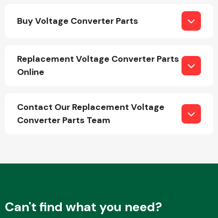
Buy Voltage Converter Parts
Replacement Voltage Converter Parts
Online
Engine Parts
Contact Our Replacement Voltage
Converter Parts Team
Exhaust System
Can't find what you need?