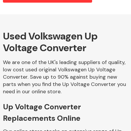
Alloy Wheels
Used Volkswagen Up
Voltage Converter
We are one of the UK's leading suppliers of quality,
low cost used original Volkswagen Up Voltage
Converter. Save up to 90% against buying new
Axles &
parts when you find the Up Voltage Converter you
Driveshafts
need in our online store.
Up Voltage Converter
Replacements Online