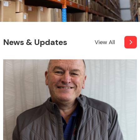
News & Updates
View All