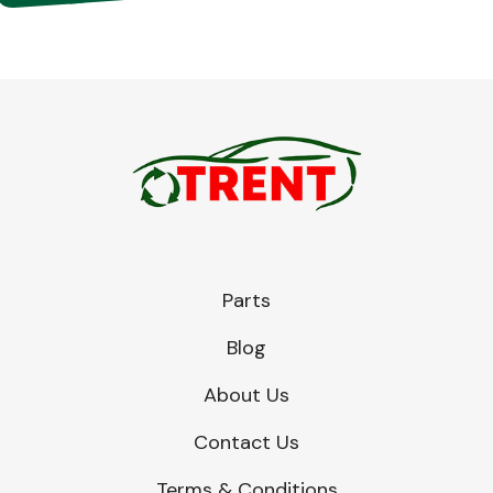
Parts
Blog
About Us
Contact Us
Terms & Conditions