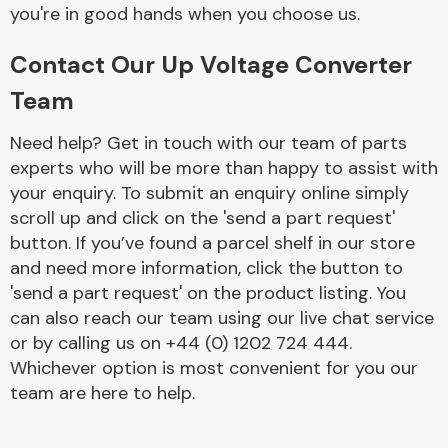
Complete Front
you're in good hands when you choose us.
End Assembly
Contact Our Up Voltage Converter
Team
Need help? Get in touch with our team of parts
experts who will be more than happy to assist with
your enquiry. To submit an enquiry online simply
Cooling & Heating
scroll up and click on the 'send a part request'
button. If you’ve found a parcel shelf in our store
and need more information, click the button to
'send a part request' on the product listing. You
can also reach our team using our live chat service
or by calling us on +44 (0) 1202 724 444.
Whichever option is most convenient for you our
team are here to help.
Electrical &
Lighting