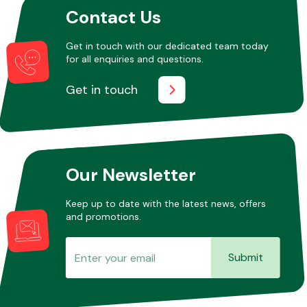
Contact Us
Get in touch with our dedicated team today
Other Makes
for all enquiries and questions.
Get in touch
Miscellaneous
Our Newsletter
Keep up to date with the latest news, offers
and promotions.
Submit