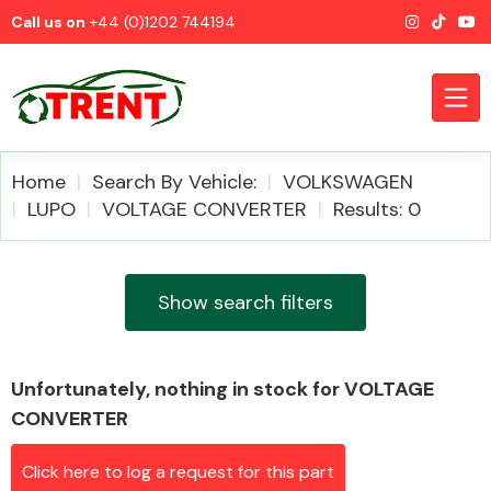
Call us on
+44 (0)1202 744194
Home
Search By Vehicle:
VOLKSWAGEN
LUPO
VOLTAGE CONVERTER
Results: 0
CATEGORIES
Show search filters
Unfortunately, nothing in stock for VOLTAGE
Airbags
CONVERTER
Click here to log a request for this part