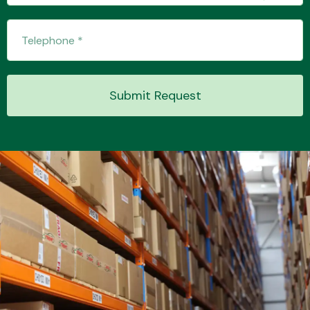
Transmission Parts
Submit Request
Wiper & Washer
System
MANUFACTURERS