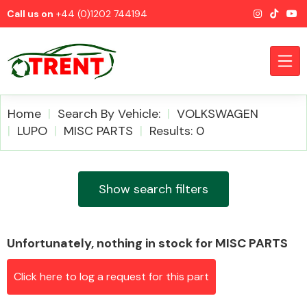
Call us on
+44 (0)1202 744194
Home
Search By Vehicle:
VOLKSWAGEN
LUPO
MISC PARTS
Results: 0
CATEGORIES
Show search filters
Unfortunately, nothing in stock for MISC PARTS
Airbags
Click here to log a request for this part