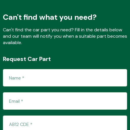
Can't find what you need?
Fuel System
Can't find the car part you need? Fill in the details below
and our team will notify you when a suitable part becomes
available.
Request Car Part
Interior Parts
Suspension &
Steering