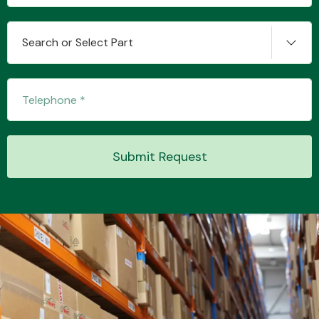
Search or Select Part
Transmission Parts
Submit Request
Wiper & Washer
System
MANUFACTURERS