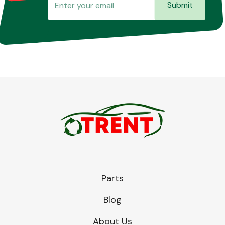
Submit
Parts
Blog
About Us