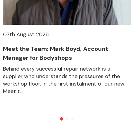
07th August 2026
Meet the Team: Mark Boyd, Account
Manager for Bodyshops
Behind every successful repair network is a
supplier who understands the pressures of the
workshop floor. In the first instalment of our new
Meet t...