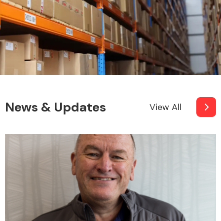
News & Updates
View All