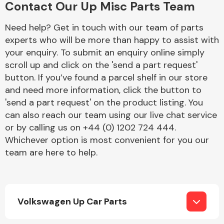
Contact Our Up Misc Parts Team
Complete Front
End Assembly
Need help? Get in touch with our team of parts
experts who will be more than happy to assist with
your enquiry. To submit an enquiry online simply
scroll up and click on the 'send a part request'
button. If you’ve found a parcel shelf in our store
and need more information, click the button to
'send a part request' on the product listing. You
Cooling & Heating
can also reach our team using our live chat service
or by calling us on +44 (0) 1202 724 444.
Whichever option is most convenient for you our
team are here to help.
Volkswagen Up Car Parts
Electrical &
Lighting