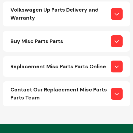
Volkswagen Up Parts Delivery and
Warranty
Buy Misc Parts Parts
Engine Parts
Replacement Misc Parts Parts Online
Contact Our Replacement Misc Parts
Parts Team
Exhaust System