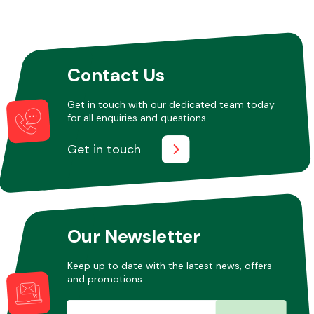
Other Makes
Contact Us
Get in touch with our dedicated team today
for all enquiries and questions.
Miscellaneous
Get in touch
Our Newsletter
Keep up to date with the latest news, offers
and promotions.