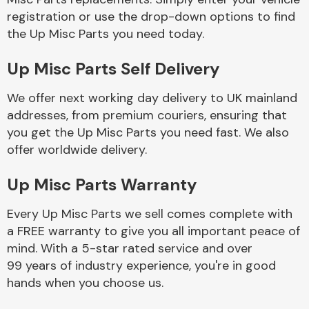
registration or use the drop-down options to find
the Up Misc Parts you need today.
Body Parts &
Mirrors
Up Misc Parts Self Delivery
We offer next working day delivery to UK mainland
addresses, from premium couriers, ensuring that
you get the Up Misc Parts you need fast. We also
offer worldwide delivery.
Up Misc Parts Warranty
Braking System
Every Up Misc Parts we sell comes complete with
a FREE warranty to give you all important peace of
mind. With a 5-star rated service and over
99 years of industry experience, you're in good
hands when you choose us.