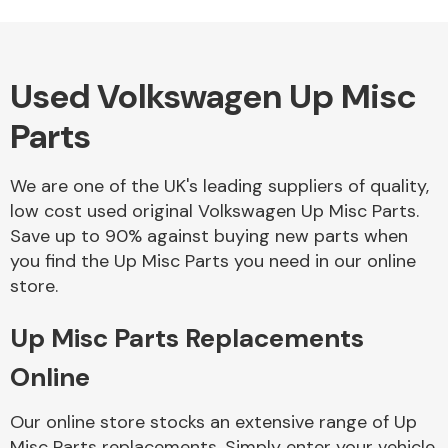
Used Volkswagen Up Misc
Alloy Wheels
Parts
We are one of the UK's leading suppliers of quality,
low cost used original Volkswagen Up Misc Parts.
Save up to 90% against buying new parts when
you find the Up Misc Parts you need in our online
Axles &
store.
Driveshafts
Up Misc Parts Replacements
Online
Our online store stocks an extensive range of Up
Misc Parts replacements. Simply enter your vehicle