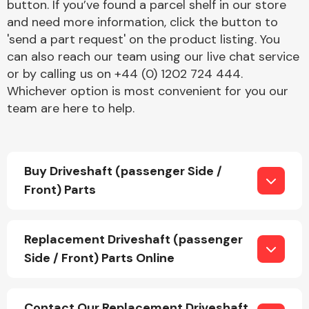
button. If you’ve found a parcel shelf in our store
and need more information, click the button to
'send a part request' on the product listing. You
can also reach our team using our live chat service
or by calling us on +44 (0) 1202 724 444.
Whichever option is most convenient for you our
team are here to help.
Engine Parts
Buy Driveshaft (passenger Side /
Front) Parts
Exhaust System
Replacement Driveshaft (passenger
Side / Front) Parts Online
Contact Our Replacement Driveshaft