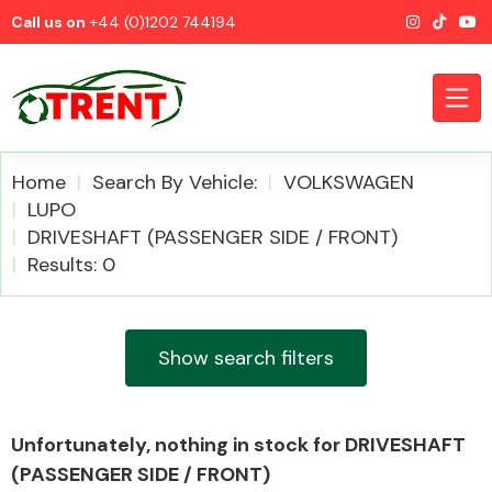
Call us on
+44 (0)1202 744194
Home
Search By Vehicle:
VOLKSWAGEN
LUPO
DRIVESHAFT (PASSENGER SIDE / FRONT)
CATEGORIES
Results: 0
Show search filters
Airbags
Unfortunately, nothing in stock for DRIVESHAFT
(PASSENGER SIDE / FRONT)