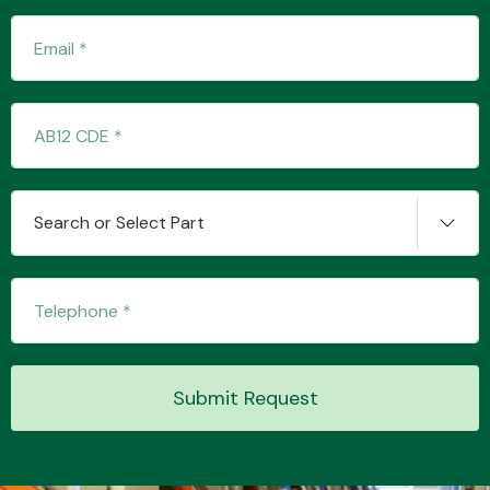
Transmission Parts
Search or Select Part
Wiper & Washer
System
MANUFACTURERS
Submit Request