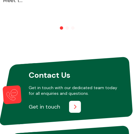
Meet t...
Other Makes
Miscellaneous
Contact Us
Get in touch with our dedicated team today
for all enquiries and questions.
Get in touch