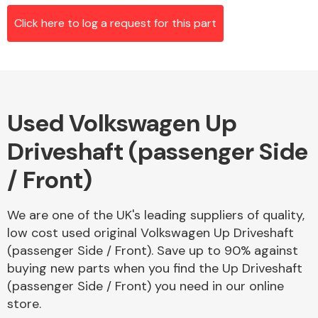
Click here to log a request for this part
Alloy Wheels
Used Volkswagen Up
Driveshaft (passenger Side
/ Front)
Axles &
We are one of the UK's leading suppliers of quality,
Driveshafts
low cost used original Volkswagen Up Driveshaft
(passenger Side / Front). Save up to 90% against
buying new parts when you find the Up Driveshaft
(passenger Side / Front) you need in our online
store.