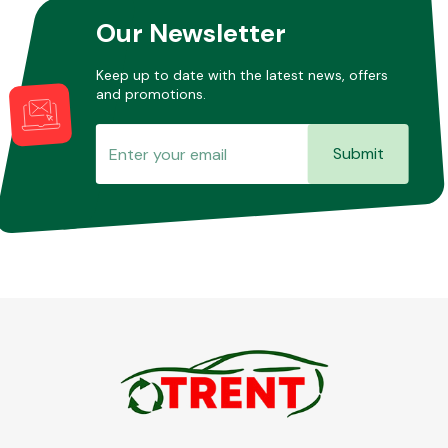
Our Newsletter
Keep up to date with the latest news, offers
and promotions.
Submit