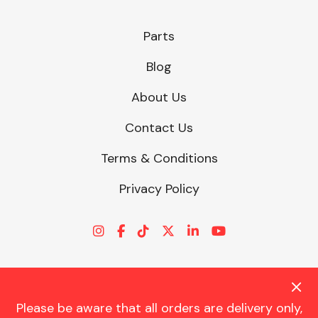
Parts
Blog
About Us
Contact Us
Terms & Conditions
Privacy Policy
Please be aware that all orders are delivery only,
© CHARLES TRENT LTD 2026 | Registered Office: Trent House, 8