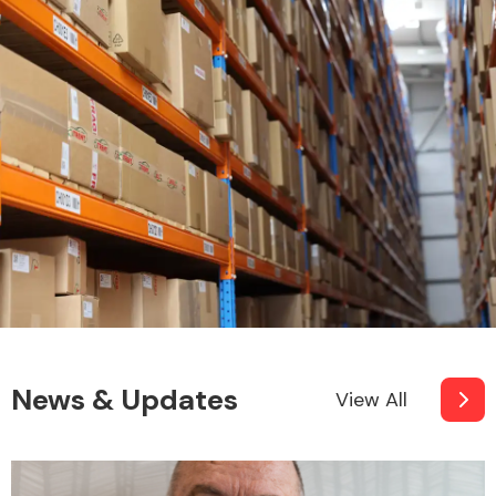
News & Updates
View All