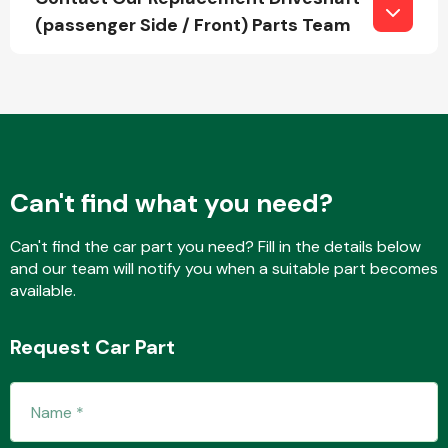
(passenger Side / Front) Parts Team
Fuel System
Can't find what you need?
Interior Parts
Can't find the car part you need? Fill in the details below
and our team will notify you when a suitable part becomes
available.
Request Car Part
Suspension &
Steering