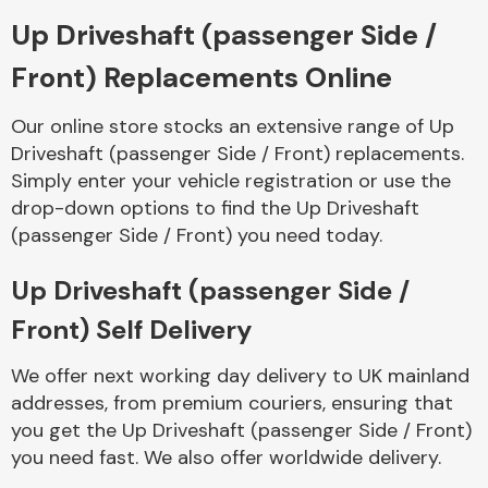
Up Driveshaft (passenger Side /
Body Parts &
Front) Replacements Online
Mirrors
Our online store stocks an extensive range of Up
Driveshaft (passenger Side / Front) replacements.
Simply enter your vehicle registration or use the
drop-down options to find the Up Driveshaft
(passenger Side / Front) you need today.
Up Driveshaft (passenger Side /
Braking System
Front) Self Delivery
We offer next working day delivery to UK mainland
addresses, from premium couriers, ensuring that
you get the Up Driveshaft (passenger Side / Front)
you need fast. We also offer worldwide delivery.