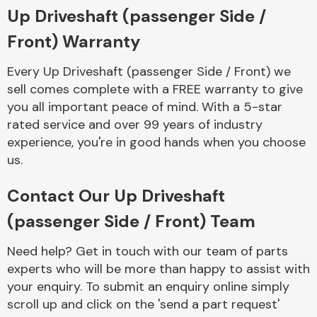
Complete Front
Up Driveshaft (passenger Side /
End Assembly
Front) Warranty
Every Up Driveshaft (passenger Side / Front) we
sell comes complete with a FREE warranty to give
you all important peace of mind. With a 5-star
rated service and over 99 years of industry
experience, you're in good hands when you choose
Cooling & Heating
us.
Contact Our Up Driveshaft
(passenger Side / Front) Team
Need help? Get in touch with our team of parts
experts who will be more than happy to assist with
your enquiry. To submit an enquiry online simply
Electrical &
scroll up and click on the 'send a part request'
Lighting