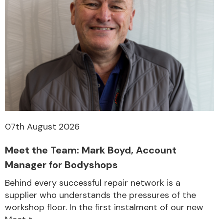
07th August 2026
Meet the Team: Mark Boyd, Account
Manager for Bodyshops
Behind every successful repair network is a
supplier who understands the pressures of the
workshop floor. In the first instalment of our new