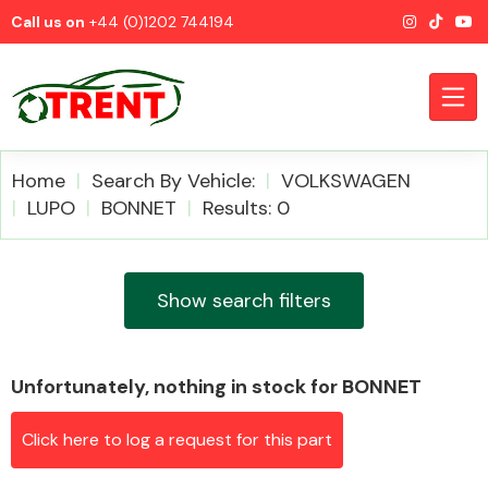
Call us on
+44 (0)1202 744194
Home
Search By Vehicle:
VOLKSWAGEN
LUPO
BONNET
Results: 0
CATEGORIES
Show search filters
Unfortunately, nothing in stock for BONNET
Airbags
Click here to log a request for this part