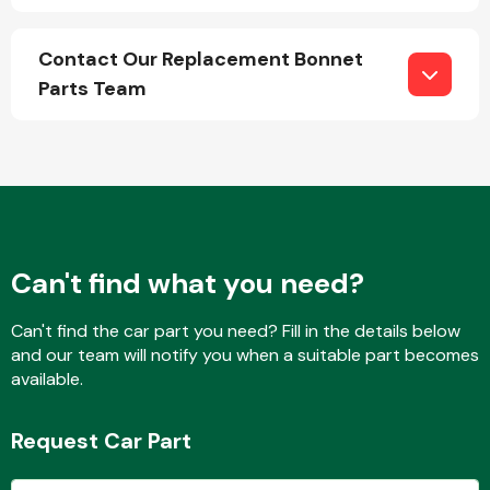
Contact Our Replacement Bonnet
Parts Team
Engine Parts
Can't find what you need?
Can't find the car part you need? Fill in the details below
and our team will notify you when a suitable part becomes
Exhaust System
available.
Request Car Part