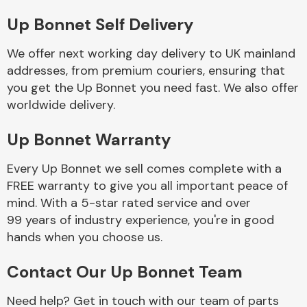
Up Bonnet Self Delivery
Body Parts &
Mirrors
We offer next working day delivery to UK mainland
addresses, from premium couriers, ensuring that
you get the Up Bonnet you need fast. We also offer
worldwide delivery.
Up Bonnet Warranty
Every Up Bonnet we sell comes complete with a
FREE warranty to give you all important peace of
Braking System
mind. With a 5-star rated service and over
99 years of industry experience, you're in good
hands when you choose us.
Contact Our Up Bonnet Team
Need help? Get in touch with our team of parts