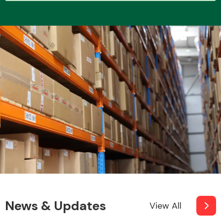
Transmission Parts
Wiper & Washer
System
MANUFACTURERS
News & Updates
View All