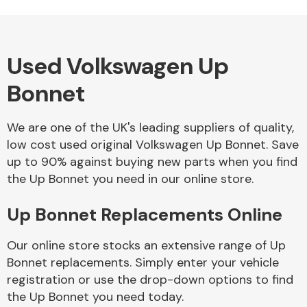
Used Volkswagen Up
Alloy Wheels
Bonnet
We are one of the UK's leading suppliers of quality,
low cost used original Volkswagen Up Bonnet. Save
up to 90% against buying new parts when you find
the Up Bonnet you need in our online store.
Axles &
Driveshafts
Up Bonnet Replacements Online
Our online store stocks an extensive range of Up
Bonnet replacements. Simply enter your vehicle
registration or use the drop-down options to find
the Up Bonnet you need today.