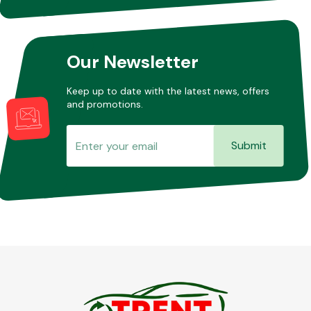
Other Makes
Our Newsletter
Keep up to date with the latest news, offers
and promotions.
Miscellaneous
Submit