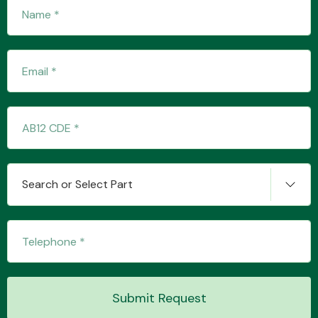
Fuel System
Interior Parts
Search or Select Part
Suspension &
Steering
Submit Request