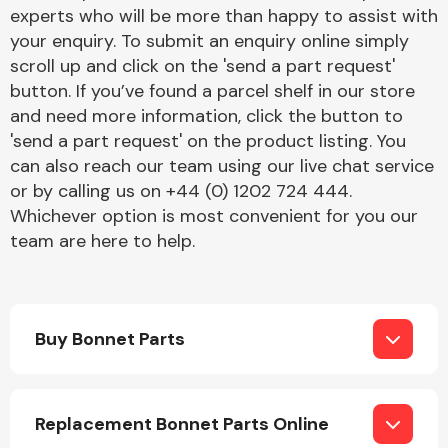
Complete Front
experts who will be more than happy to assist with
End Assembly
your enquiry. To submit an enquiry online simply
scroll up and click on the 'send a part request'
button. If you’ve found a parcel shelf in our store
and need more information, click the button to
'send a part request' on the product listing. You
can also reach our team using our live chat service
or by calling us on +44 (0) 1202 724 444.
Cooling & Heating
Whichever option is most convenient for you our
team are here to help.
Buy Bonnet Parts
Electrical &
Replacement Bonnet Parts Online
Lighting