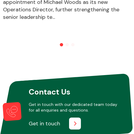
appointment of Michael Woods as its new
Operations Director, further strengthening the
senior leadership te...
Contact Us
Get in touch with our dedicated team today
for all enquiries and questions.
Get in touch