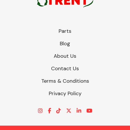
Parts
Blog
About Us
Contact Us
Terms & Conditions
Privacy Policy