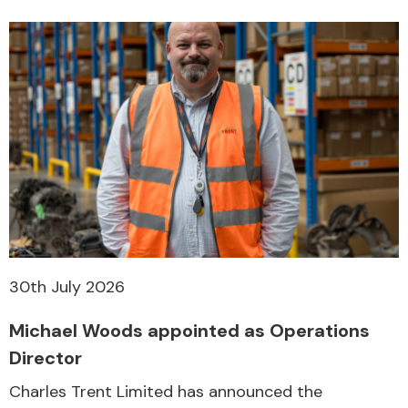
30th July 2026
Michael Woods appointed as Operations
Director
Charles Trent Limited has announced the