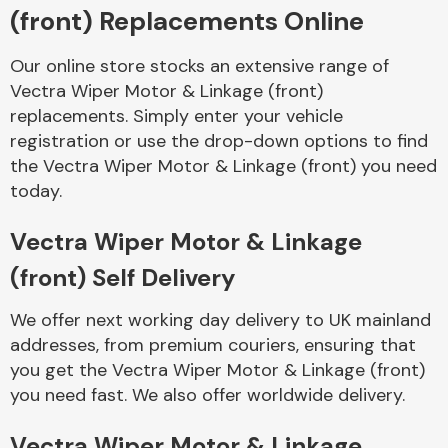
(front) Replacements Online
Body Parts &
Our online store stocks an extensive range of
Mirrors
Vectra Wiper Motor & Linkage (front)
replacements. Simply enter your vehicle
registration or use the drop-down options to find
the Vectra Wiper Motor & Linkage (front) you need
today.
Vectra Wiper Motor & Linkage
(front) Self Delivery
Braking System
We offer next working day delivery to UK mainland
addresses, from premium couriers, ensuring that
you get the Vectra Wiper Motor & Linkage (front)
you need fast. We also offer worldwide delivery.
Vectra Wiper Motor & Linkage