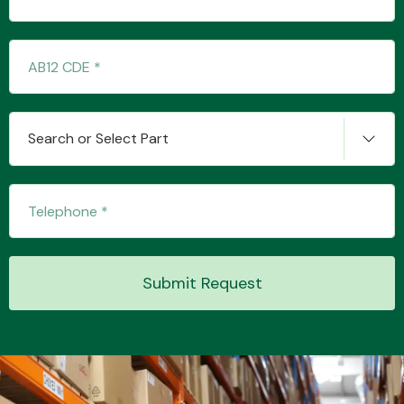
Transmission Parts
Search or Select Part
Wiper & Washer
System
Submit Request
MANUFACTURERS