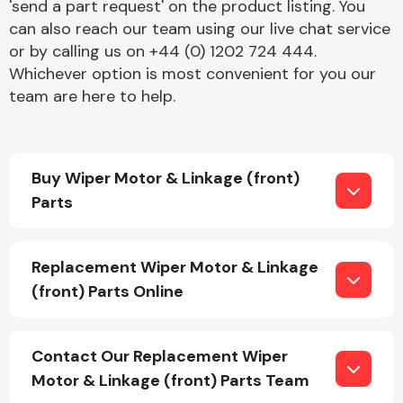
'send a part request' on the product listing. You
can also reach our team using our live chat service
or by calling us on +44 (0) 1202 724 444.
Whichever option is most convenient for you our
team are here to help.
Engine Parts
Buy Wiper Motor & Linkage (front)
Parts
Replacement Wiper Motor & Linkage
(front) Parts Online
Exhaust System
Contact Our Replacement Wiper
Motor & Linkage (front) Parts Team