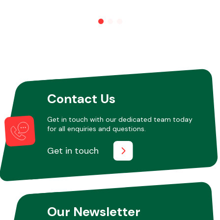
Other Makes
Contact Us
Miscellaneous
Get in touch with our dedicated team today
for all enquiries and questions.
Get in touch
Our Newsletter