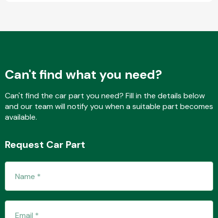
Fuel System
Can't find what you need?
Can't find the car part you need? Fill in the details below
and our team will notify you when a suitable part becomes
Interior Parts
available.
Request Car Part
Suspension &
Steering