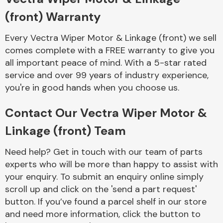
Complete Front
(front) Warranty
End Assembly
Every Vectra Wiper Motor & Linkage (front) we sell
comes complete with a FREE warranty to give you
all important peace of mind. With a 5-star rated
service and over 99 years of industry experience,
you're in good hands when you choose us.
Cooling & Heating
Contact Our Vectra Wiper Motor &
Linkage (front) Team
Need help? Get in touch with our team of parts
experts who will be more than happy to assist with
your enquiry. To submit an enquiry online simply
scroll up and click on the 'send a part request'
button. If you’ve found a parcel shelf in our store
Electrical &
and need more information, click the button to
Lighting