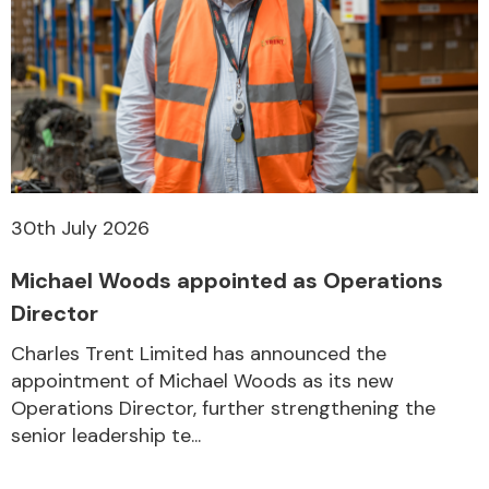
30th July 2026
Michael Woods appointed as Operations
Director
Charles Trent Limited has announced the
appointment of Michael Woods as its new
Operations Director, further strengthening the
senior leadership te...