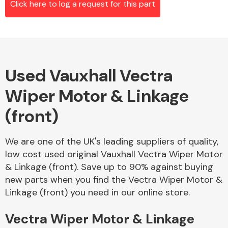
Click here to log a request for this part
Alloy Wheels
Used Vauxhall Vectra
Wiper Motor & Linkage
(front)
We are one of the UK's leading suppliers of quality,
Axles &
low cost used original Vauxhall Vectra Wiper Motor
Driveshafts
& Linkage (front). Save up to 90% against buying
new parts when you find the Vectra Wiper Motor &
Linkage (front) you need in our online store.
Vectra Wiper Motor & Linkage