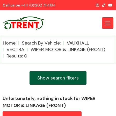
Call us on
+44 (0)1202 744194
Home
Search By Vehicle:
VAUXHALL
VECTRA
WIPER MOTOR & LINKAGE (FRONT)
Results: 0
CATEGORIES
Show search filters
Airbags
Unfortunately, nothing in stock for WIPER
MOTOR & LINKAGE (FRONT)