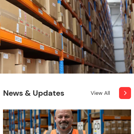
News & Updates
View All