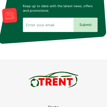
Keep up to date with the latest news, offers
and promotions.
Submit