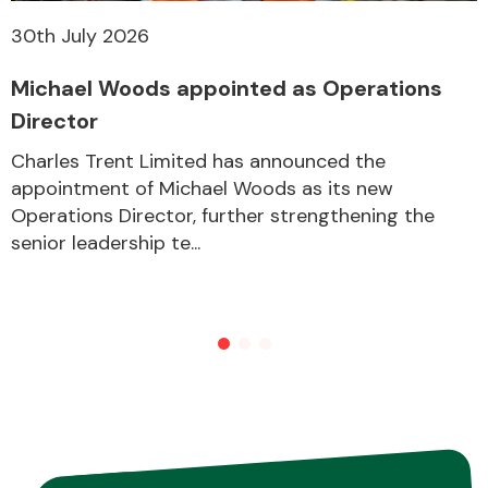
30th July 2026
Michael Woods appointed as Operations
Director
Charles Trent Limited has announced the
appointment of Michael Woods as its new
Operations Director, further strengthening the
senior leadership te...