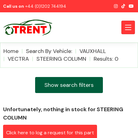
Call us on
+44 (0)1202 744194
Home
Search By Vehicle:
VAUXHALL
VECTRA
STEERING COLUMN
Results: 0
CATEGORIES
Show search filters
Unfortunately, nothing in stock for STEERING
Airbags
COLUMN
Click here to log a request for this part