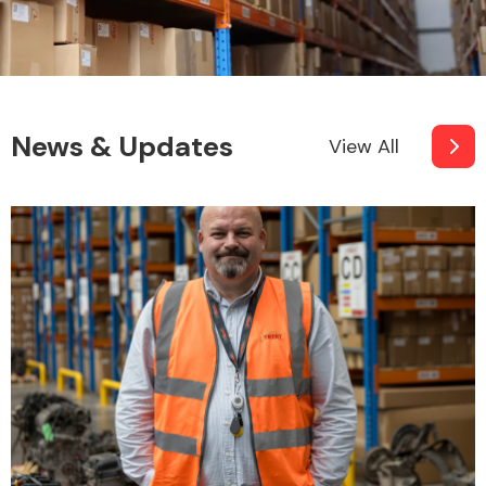
News & Updates
View All