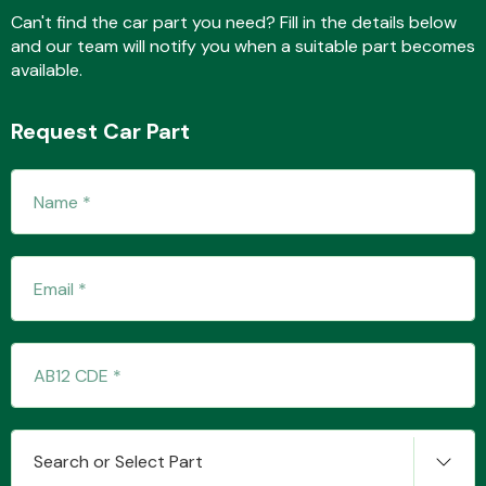
Can't find the car part you need? Fill in the details below
and our team will notify you when a suitable part becomes
available.
Fuel System
Request Car Part
Interior Parts
Suspension &
Steering
Search or Select Part