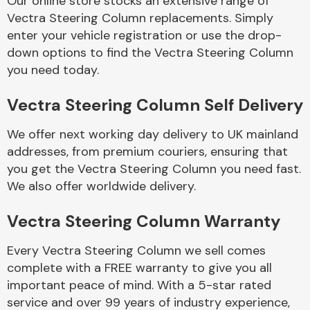
Our online store stocks an extensive range of
Vectra Steering Column replacements. Simply
enter your vehicle registration or use the drop-
Body Parts &
Mirrors
down options to find the Vectra Steering Column
you need today.
Vectra Steering Column Self Delivery
We offer next working day delivery to UK mainland
addresses, from premium couriers, ensuring that
you get the Vectra Steering Column you need fast.
We also offer worldwide delivery.
Braking System
Vectra Steering Column Warranty
Every Vectra Steering Column we sell comes
complete with a FREE warranty to give you all
important peace of mind. With a 5-star rated
service and over 99 years of industry experience,