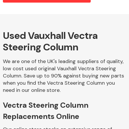
Alloy Wheels
Used Vauxhall Vectra
Steering Column
We are one of the UK's leading suppliers of quality,
low cost used original Vauxhall Vectra Steering
Column. Save up to 90% against buying new parts
Axles &
when you find the Vectra Steering Column you
Driveshafts
need in our online store.
Vectra Steering Column
Replacements Online