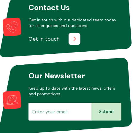
Contact Us
Get in touch with our dedicated team today
Other Makes
for all enquiries and questions.
Get in touch
Miscellaneous
Our Newsletter
Keep up to date with the latest news, offers
and promotions.
Submit