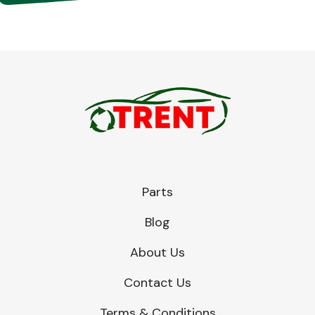
Parts
Blog
About Us
Contact Us
Terms & Conditions