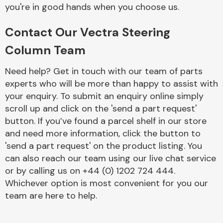
Complete Front
you're in good hands when you choose us.
End Assembly
Contact Our Vectra Steering
Column Team
Need help? Get in touch with our team of parts
experts who will be more than happy to assist with
your enquiry. To submit an enquiry online simply
Cooling & Heating
scroll up and click on the 'send a part request'
button. If you’ve found a parcel shelf in our store
and need more information, click the button to
'send a part request' on the product listing. You
can also reach our team using our live chat service
or by calling us on +44 (0) 1202 724 444.
Whichever option is most convenient for you our
team are here to help.
Electrical &
Lighting