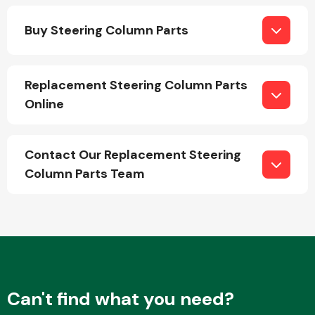
Buy Steering Column Parts
Replacement Steering Column Parts
Online
Engine Parts
Contact Our Replacement Steering
Column Parts Team
Exhaust System
Can't find what you need?