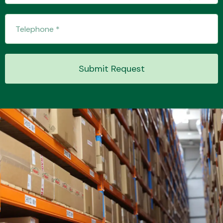
Transmission Parts
Submit Request
Wiper & Washer
System
MANUFACTURERS