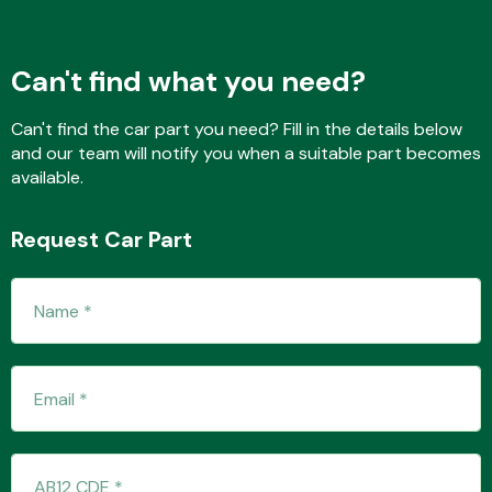
Can't find what you need?
Fuel System
Can't find the car part you need? Fill in the details below
and our team will notify you when a suitable part becomes
available.
Request Car Part
Interior Parts
Suspension &
Steering