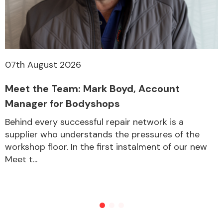
07th August 2026
Meet the Team: Mark Boyd, Account
Manager for Bodyshops
Behind every successful repair network is a
supplier who understands the pressures of the
workshop floor. In the first instalment of our new
Meet t...