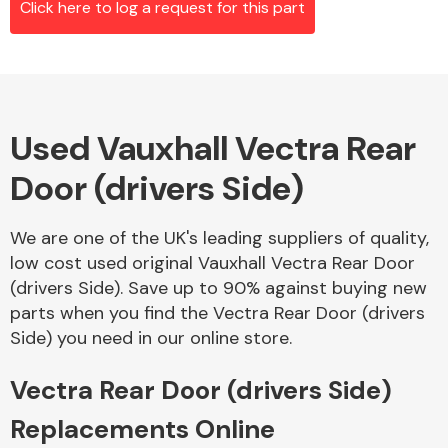
Click here to log a request for this part
Alloy Wheels
Used Vauxhall Vectra Rear
Door (drivers Side)
We are one of the UK's leading suppliers of quality,
low cost used original Vauxhall Vectra Rear Door
Axles &
(drivers Side). Save up to 90% against buying new
Driveshafts
parts when you find the Vectra Rear Door (drivers
Side) you need in our online store.
Vectra Rear Door (drivers Side)
Replacements Online