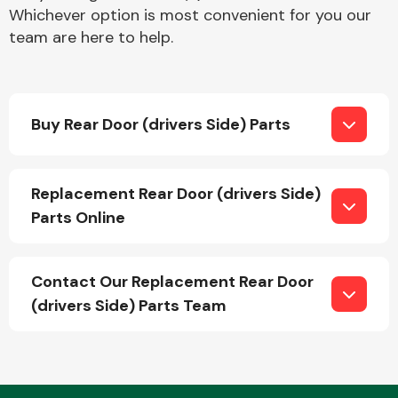
Whichever option is most convenient for you our
team are here to help.
Buy Rear Door (drivers Side) Parts
Engine Parts
Replacement Rear Door (drivers Side)
Parts Online
Contact Our Replacement Rear Door
(drivers Side) Parts Team
Exhaust System