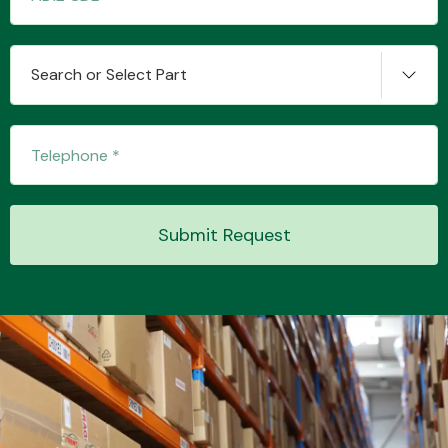
Search or Select Part
Transmission Parts
Wiper & Washer
Submit Request
System
MANUFACTURERS