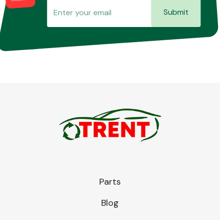
Submit
Parts
Blog