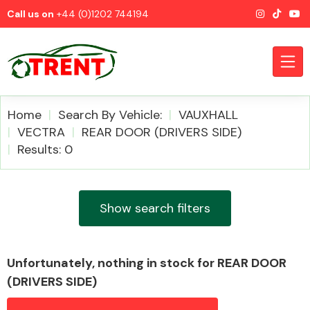
Call us on
+44 (0)1202 744194
Home
Search By Vehicle:
VAUXHALL
VECTRA
REAR DOOR (DRIVERS SIDE)
Results: 0
CATEGORIES
Show search filters
Airbags
Unfortunately, nothing in stock for REAR DOOR
(DRIVERS SIDE)