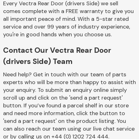
Every Vectra Rear Door (drivers Side) we sell
Complete Front
End Assembly
comes complete with a FREE warranty to give you
all important peace of mind. With a 5-star rated
service and over 99 years of industry experience,
you're in good hands when you choose us.
Contact Our Vectra Rear Door
(drivers Side) Team
Cooling & Heating
Need help? Get in touch with our team of parts
experts who will be more than happy to assist with
your enquiry. To submit an enquiry online simply
scroll up and click on the 'send a part request'
button. If you’ve found a parcel shelf in our store
and need more information, click the button to
'send a part request' on the product listing. You
can also reach our team using our live chat service
Electrical &
Lighting
or by calling us on +44 (0) 1202 724 444.