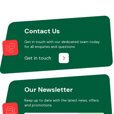
Other Makes
Contact Us
Get in touch with our dedicated team today
for all enquiries and questions.
Miscellaneous
Get in touch
Our Newsletter
Keep up to date with the latest news, offers
and promotions.