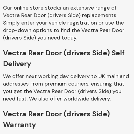
Our online store stocks an extensive range of
Vectra Rear Door (drivers Side) replacements.
Body Parts &
Mirrors
Simply enter your vehicle registration or use the
drop-down options to find the Vectra Rear Door
(drivers Side) you need today.
Vectra Rear Door (drivers Side) Self
Delivery
We offer next working day delivery to UK mainland
addresses, from premium couriers, ensuring that
Braking System
you get the Vectra Rear Door (drivers Side) you
need fast. We also offer worldwide delivery.
Vectra Rear Door (drivers Side)
Warranty