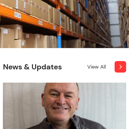
News & Updates
View All