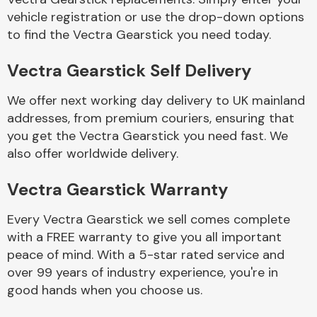
vehicle registration or use the drop-down options
to find the Vectra Gearstick you need today.
Body Parts &
Mirrors
Vectra Gearstick Self Delivery
We offer next working day delivery to UK mainland
addresses, from premium couriers, ensuring that
you get the Vectra Gearstick you need fast. We
also offer worldwide delivery.
Vectra Gearstick Warranty
Braking System
Every Vectra Gearstick we sell comes complete
with a FREE warranty to give you all important
peace of mind. With a 5-star rated service and
over 99 years of industry experience, you're in
good hands when you choose us.