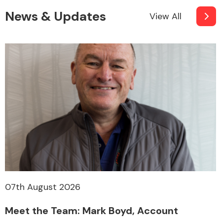
News & Updates
View All
07th August 2026
Meet the Team: Mark Boyd, Account