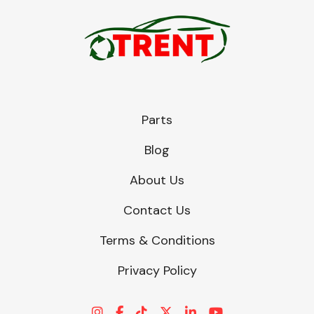
Parts
Blog
About Us
Contact Us
Terms & Conditions
Privacy Policy