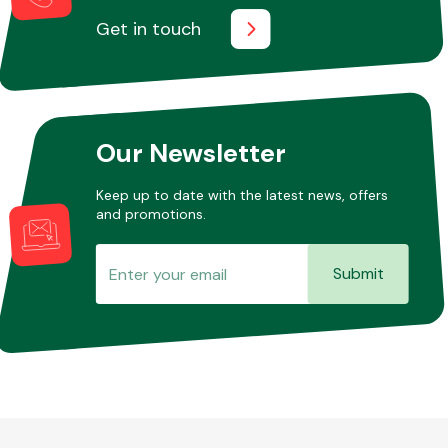
Get in touch
Other Makes
Our Newsletter
Keep up to date with the latest news, offers
Miscellaneous
and promotions.
Submit