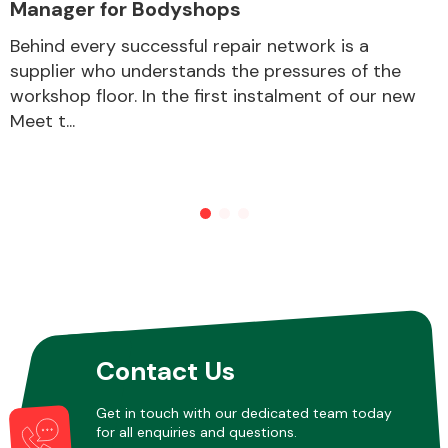
Manager for Bodyshops
Behind every successful repair network is a
supplier who understands the pressures of the
workshop floor. In the first instalment of our new
Meet t...
Contact Us
Get in touch with our dedicated team today
for all enquiries and questions.