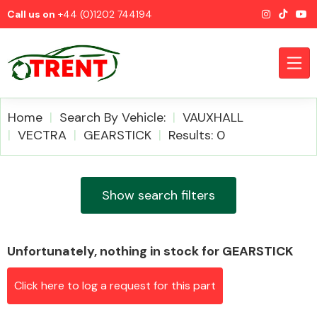
Call us on
+44 (0)1202 744194
Home
Search By Vehicle:
VAUXHALL
VECTRA
GEARSTICK
Results: 0
CATEGORIES
Show search filters
Unfortunately, nothing in stock for GEARSTICK
Airbags
Click here to log a request for this part