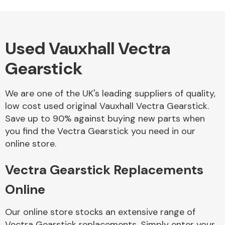
Used Vauxhall Vectra
Alloy Wheels
Gearstick
We are one of the UK's leading suppliers of quality,
low cost used original Vauxhall Vectra Gearstick.
Save up to 90% against buying new parts when
you find the Vectra Gearstick you need in our
Axles &
online store.
Driveshafts
Vectra Gearstick Replacements
Online
Our online store stocks an extensive range of
Vectra Gearstick replacements. Simply enter your