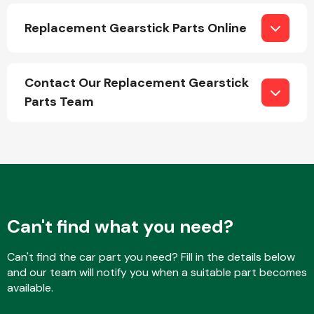
Replacement Gearstick Parts Online
Contact Our Replacement Gearstick
Parts Team
Engine Parts
Can't find what you need?
Exhaust System
Can't find the car part you need? Fill in the details below
and our team will notify you when a suitable part becomes
available.