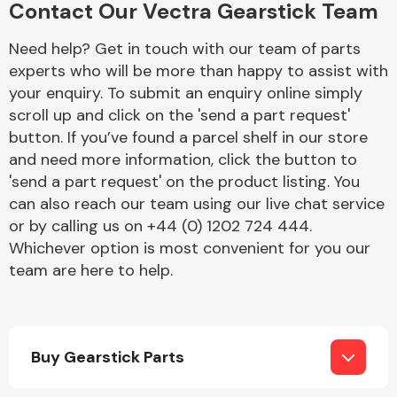
Contact Our Vectra Gearstick Team
Complete Front
End Assembly
Need help? Get in touch with our team of parts
experts who will be more than happy to assist with
your enquiry. To submit an enquiry online simply
scroll up and click on the 'send a part request'
button. If you’ve found a parcel shelf in our store
and need more information, click the button to
'send a part request' on the product listing. You
Cooling & Heating
can also reach our team using our live chat service
or by calling us on +44 (0) 1202 724 444.
Whichever option is most convenient for you our
team are here to help.
Buy Gearstick Parts
Electrical &
Lighting