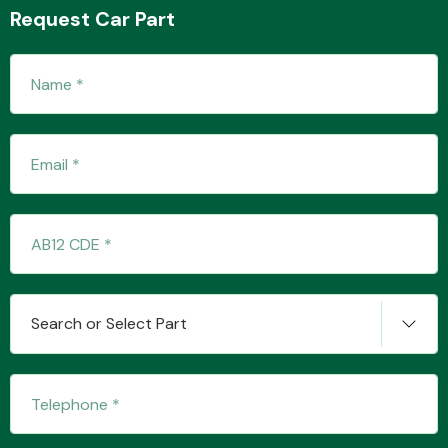
Request Car Part
Fuel System
Interior Parts
Search or Select Part
Suspension &
Steering