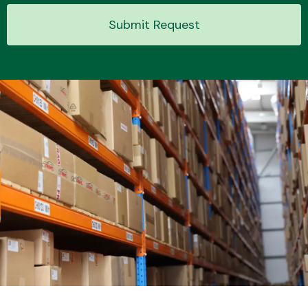
Submit Request
Transmission Parts
Wiper & Washer
System
MANUFACTURERS