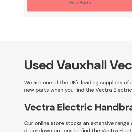
Find Parts
Used Vauxhall Vec
We are one of the UK's leading suppliers of 
new parts when you find the Vectra Electric
Vectra Electric Handb
Our online store stocks an extensive range 
drop-down options to find the Vectra Elect