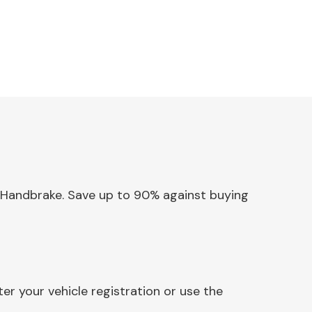
ic Handbrake. Save up to 90% against buying
er your vehicle registration or use the