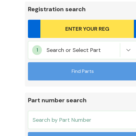
Registration search
Body Parts &
Search or Select Part
Mirrors
Find Parts
Part number search
Cooling & Heating