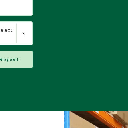
Select
Request