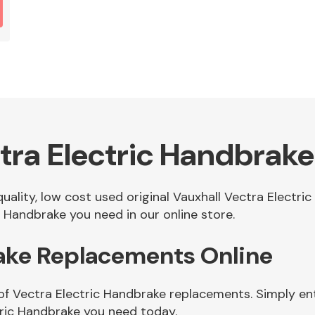
tra Electric Handbrake
quality, low cost used original Vauxhall Vectra Electr
 Handbrake you need in our online store.
rake Replacements Online
of Vectra Electric Handbrake replacements. Simply ent
ric Handbrake you need today.