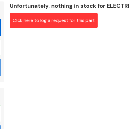
Unfortunately, nothing in stock for ELEC
Click here to log a request for this part
Braking System
Electrical &
Lighting