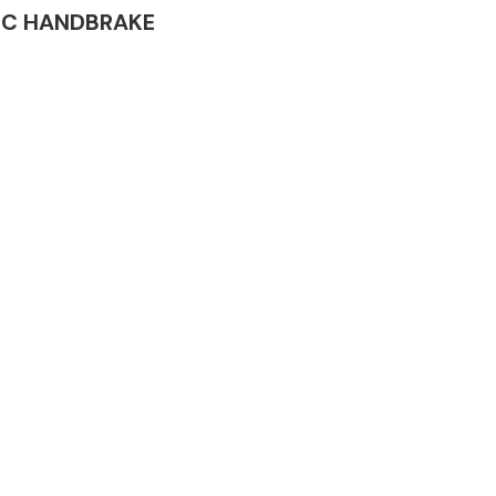
TRIC HANDBRAKE
Complete Front
End Assembly
Engine Parts