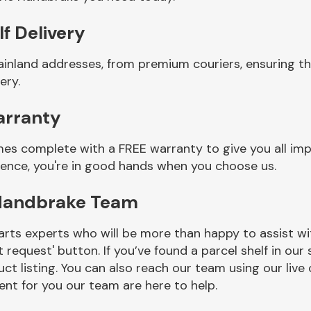
f Delivery
ainland addresses, from premium couriers, ensuring t
ery.
arranty
mes complete with a FREE warranty to give you all im
ience, you're in good hands when you choose us.
 Handbrake Team
rts experts who will be more than happy to assist wit
t request' button. If you’ve found a parcel shelf in ou
ct listing. You can also reach our team using our live 
nt for you our team are here to help.