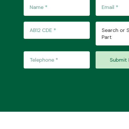
Search or 
Part
Submit 