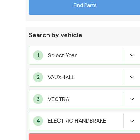
Find Parts
Search by vehicle
Exhaust System
Suspension &
Steering
ELECTRIC HANDBRAKE
MANUFACTURERS