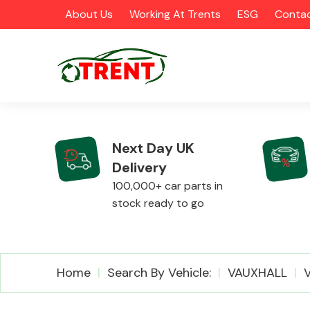
About Us
Working At Trents
ESG
Contac
Next Day UK
Delivery
CATEGORIES
100,000+ car parts in
stock ready to go
Airbags
Home
Search By Vehicle:
VAUXHALL