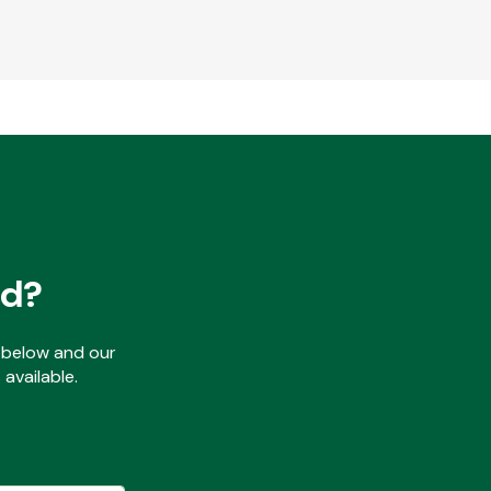
ed?
ls below and our
available.