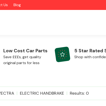
t Us
Blog
Low Cost Car Parts
5 Star Rated 
Save £££s, get quality
Shop with confid
original parts for less
Alloy Wheels
VECTRA
ELECTRIC HANDBRAKE
Results: 0