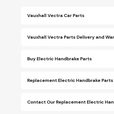
Vauxhall Vectra Car Parts
Vauxhall Vectra Parts Delivery and Wa
Buy Electric Handbrake Parts
Replacement Electric Handbrake Parts
Contact Our Replacement Electric Ha