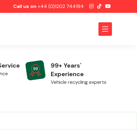
Call us on
+44 (0)1202 744194
Service
99+ Years'
Experience
ence
Vehicle recycling experts
Axles &
Driveshafts