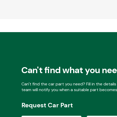
Can't find what you ne
Can't find the car part you need? Fill in the detai
team will notify you when a suitable part becomes 
Request Car Part