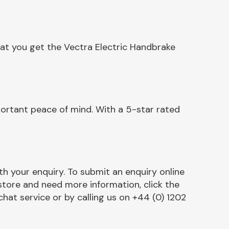
hat you get the Vectra Electric Handbrake
portant peace of mind. With a 5-star rated
h your enquiry. To submit an enquiry online
r store and need more information, click the
chat service or by calling us on +44 (0) 1202