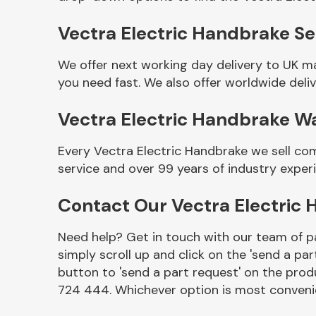
Vectra Electric Handbrake Sel
We offer next working day delivery to UK m
you need fast. We also offer worldwide deliv
Vectra Electric Handbrake W
Every Vectra Electric Handbrake we sell co
service and over 99 years of industry exper
Other Makes
Contact Our Vectra Electric
Need help? Get in touch with our team of pa
simply scroll up and click on the 'send a par
Miscellaneous
button to 'send a part request' on the produ
724 444. Whichever option is most convenie