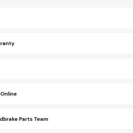
rranty
 Online
ndbrake Parts Team