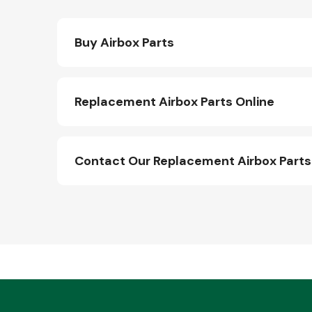
Buy Airbox Parts
Replacement Airbox Parts Online
Contact Our Replacement Airbox Part