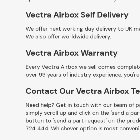
Vectra Airbox Self Delivery
We offer next working day delivery to UK m
We also offer worldwide delivery.
Vectra Airbox Warranty
Every Vectra Airbox we sell comes complete
over 99 years of industry experience, you'
Other Makes
Contact Our Vectra Airbox T
Need help? Get in touch with our team of pa
simply scroll up and click on the 'send a par
Miscellaneous
button to 'send a part request' on the produ
724 444. Whichever option is most convenie