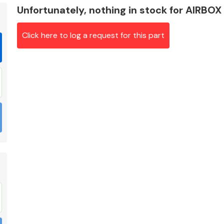
Unfortunately, nothing in stock for AIRBOX
Click here to log a request for this part
Braking System
Electrical &
Lighting