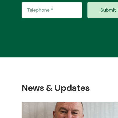
Submit 
News & Updates