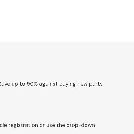
x. Save up to 90% against buying new parts
icle registration or use the drop-down