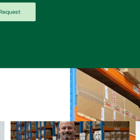
Request