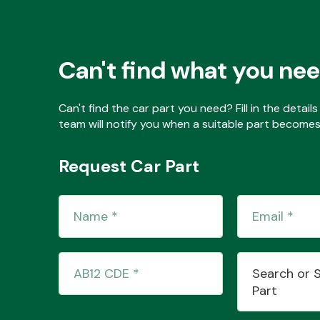
Can't find what you ne
Can't find the car part you need? Fill in the detai
team will notify you when a suitable part becomes 
Request Car Part
Search or 
Part