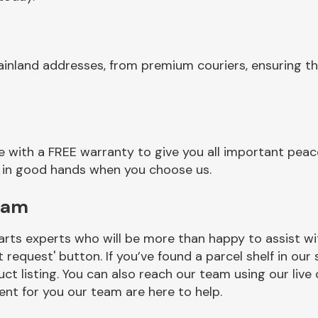
ainland addresses, from premium couriers, ensuring th
 with a FREE warranty to give you all important peace
re in good hands when you choose us.
eam
rts experts who will be more than happy to assist wit
t request' button. If you’ve found a parcel shelf in ou
ct listing. You can also reach our team using our live 
nt for you our team are here to help.