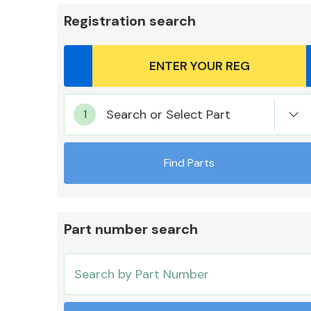
Registration search
Body Parts &
Search or Select Part
Mirrors
Find Parts
Part number search
Cooling & Heating