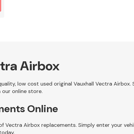
tra Airbox
 quality, low cost used original Vauxhall Vectra Airbo
 our online store.
ments Online
of Vectra Airbox replacements. Simply enter your veh
today.