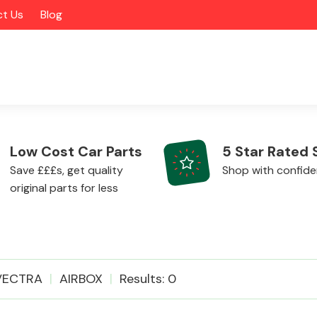
t Us
Blog
Low Cost Car Parts
5 Star Rated 
Save £££s, get quality
Shop with confid
original parts for less
Alloy Wheels
VECTRA
AIRBOX
Results: 0