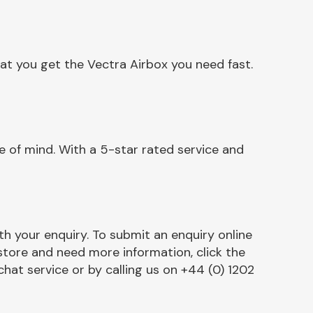
at you get the Vectra Airbox you need fast.
 of mind. With a 5-star rated service and
h your enquiry. To submit an enquiry online
r store and need more information, click the
chat service or by calling us on +44 (0) 1202