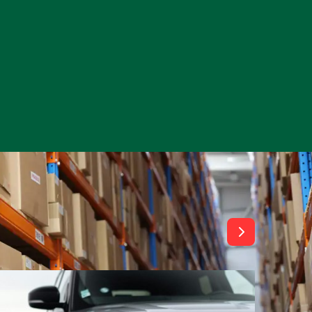
View All