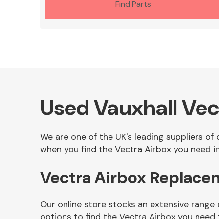
Find Parts
Used Vauxhall Vec
We are one of the UK's leading suppliers of
when you find the Vectra Airbox you need in
Vectra Airbox Replace
Our online store stocks an extensive range 
options to find the Vectra Airbox you need 