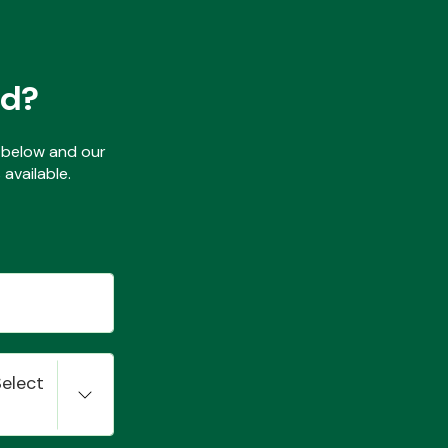
ed?
ls below and our
available.
Select