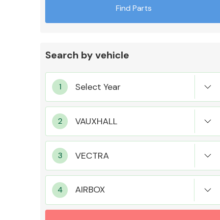
Find Parts
Search by vehicle
Exhaust System
Suspension &
Steering
AIRBOX
MANUFACTURERS