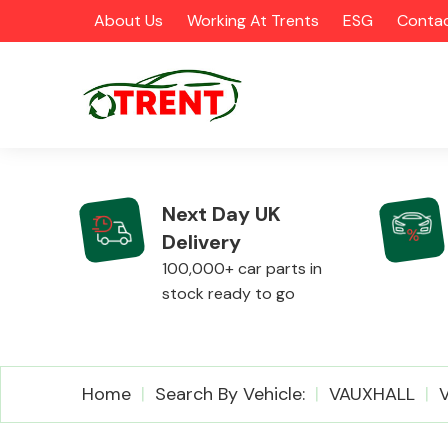
About Us
Working At Trents
ESG
Contac
Next Day UK
Delivery
CATEGORIES
100,000+ car parts in
stock ready to go
Airbags
Home
Search By Vehicle:
VAUXHALL