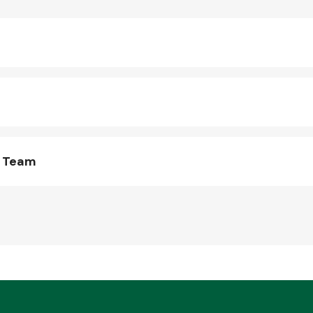
s Team