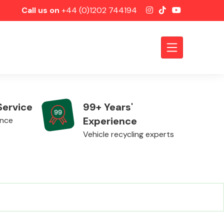
Call us on
+44 (0)1202 744194
Service
99+ Years'
Experience
ence
Vehicle recycling experts
Axles &
Driveshafts