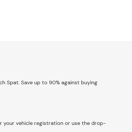
Arch Spat. Save up to 90% against buying
 your vehicle registration or use the drop-