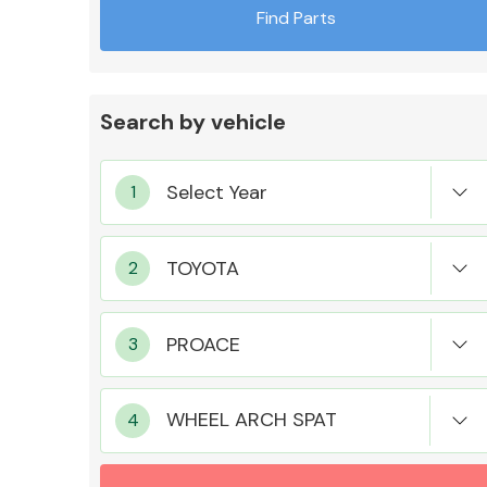
Find Parts
Search by vehicle
Exhaust System
Suspension &
Steering
WHEEL ARCH SPAT
MANUFACTURERS