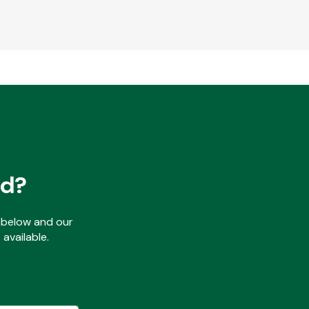
ed?
ls below and our
available.