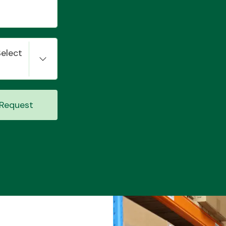
Select
Request