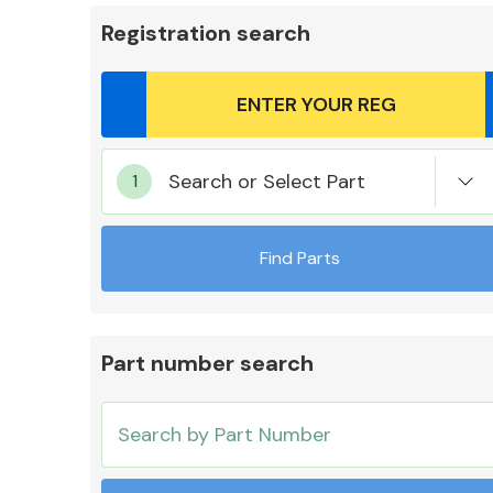
Registration search
Body Parts &
Search or Select Part
Mirrors
Find Parts
Part number search
Cooling & Heating