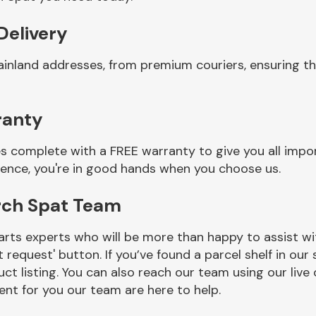
Delivery
ainland addresses, from premium couriers, ensuring t
ranty
 complete with a FREE warranty to give you all impor
ience, you're in good hands when you choose us.
rch Spat Team
rts experts who will be more than happy to assist wit
t request' button. If you’ve found a parcel shelf in ou
ct listing. You can also reach our team using our live 
nt for you our team are here to help.