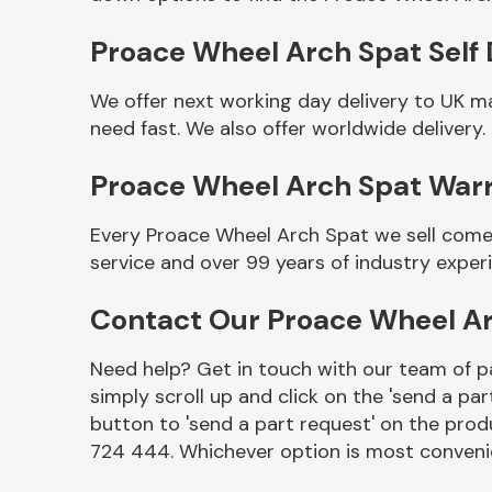
Proace Wheel Arch Spat Self 
We offer next working day delivery to UK m
need fast. We also offer worldwide delivery.
Proace Wheel Arch Spat War
Every Proace Wheel Arch Spat we sell comes
service and over 99 years of industry exper
Other Makes
Contact Our Proace Wheel A
Need help? Get in touch with our team of pa
simply scroll up and click on the 'send a par
Miscellaneous
button to 'send a part request' on the produ
724 444. Whichever option is most convenie