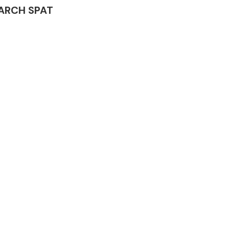
L ARCH SPAT
Complete Front
End Assembly
Engine Parts