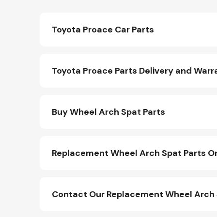
Toyota Proace Car Parts
Toyota Proace Parts Delivery and Warr
Buy Wheel Arch Spat Parts
Replacement Wheel Arch Spat Parts On
Contact Our Replacement Wheel Arch 