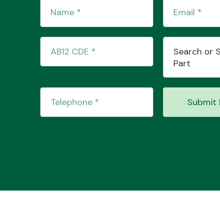
Search or 
Part
Submit 