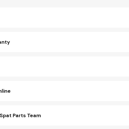
anty
line
Spat Parts Team