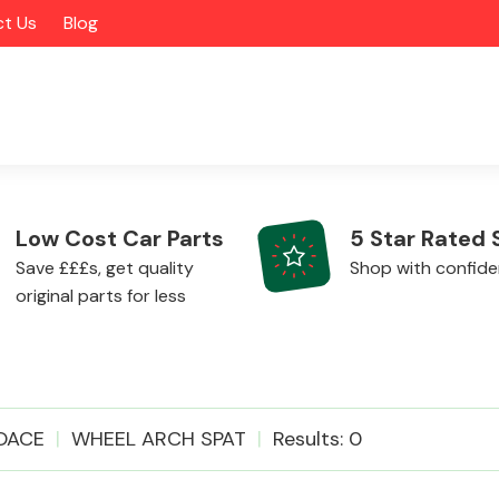
t Us
Blog
Low Cost Car Parts
5 Star Rated 
Save £££s, get quality
Shop with confid
original parts for less
Alloy Wheels
OACE
WHEEL ARCH SPAT
Results: 0