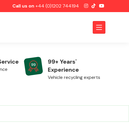
Call us on
+44 (0)1202 744194
Service
99+ Years'
Experience
ence
Vehicle recycling experts
Axles &
Driveshafts