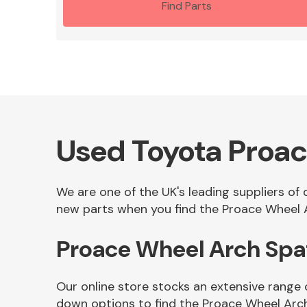
Find Parts
Used Toyota Proa
We are one of the UK's leading suppliers of
new parts when you find the Proace Wheel A
Proace Wheel Arch Spa
Our online store stocks an extensive range 
down options to find the Proace Wheel Arc