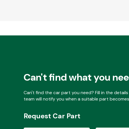
Can't find what you ne
Can't find the car part you need? Fill in the detai
team will notify you when a suitable part becomes 
Request Car Part