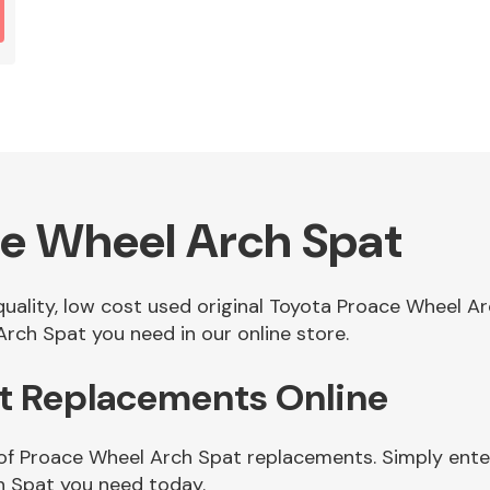
ce Wheel Arch Spat
 quality, low cost used original Toyota Proace Wheel 
rch Spat you need in our online store.
t Replacements Online
of Proace Wheel Arch Spat replacements. Simply enter
h Spat you need today.