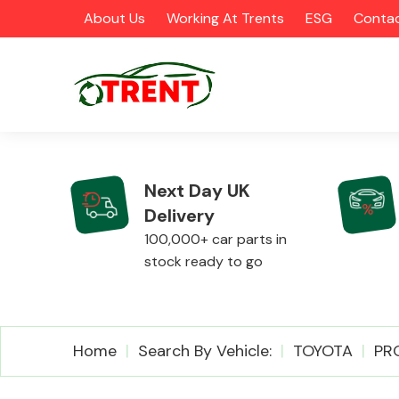
About Us
Working At Trents
ESG
Contac
Next Day UK
Delivery
CATEGORIES
100,000+ car parts in
stock ready to go
Airbags
Home
Search By Vehicle:
TOYOTA
PR