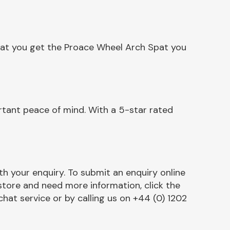
hat you get the Proace Wheel Arch Spat you
tant peace of mind. With a 5-star rated
h your enquiry. To submit an enquiry online
r store and need more information, click the
chat service or by calling us on +44 (0) 1202