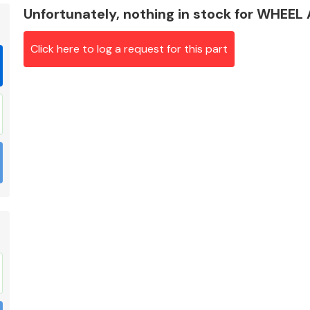
Unfortunately, nothing in stock for WHEE
Click here to log a request for this part
Braking System
Electrical &
Lighting