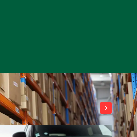
View All