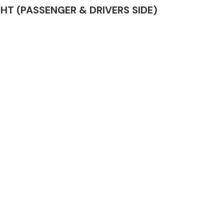
LIGHT (PASSENGER & DRIVERS SIDE)
Complete Front
End Assembly
Engine Parts