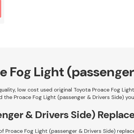
e Fog Light (passenger 
quality, low cost used original Toyota Proace Fog Ligh
the Proace Fog Light (passenger & Drivers Side) you 
enger & Drivers Side) Repla
of Proace Fog Light (passenger & Drivers Side) replac