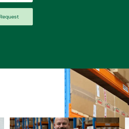
Request