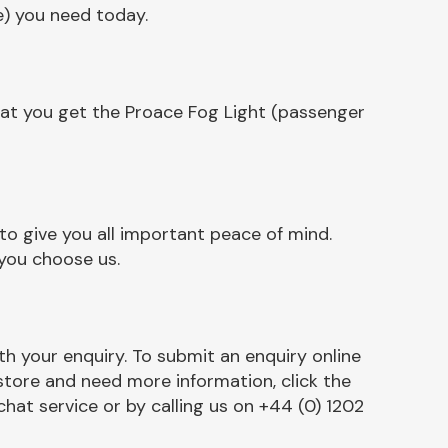
e) you need today.
hat you get the Proace Fog Light (passenger
o give you all important peace of mind.
 you choose us.
h your enquiry. To submit an enquiry online
r store and need more information, click the
chat service or by calling us on +44 (0) 1202