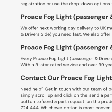
registration or use the drop-down options 
Proace Fog Light (passenger &
We offer next working day delivery to UK m
& Drivers Side) you need fast. We also offer
Proace Fog Light (passenger 
Every Proace Fog Light (passenger & Driver
Other Makes
With a 5-star rated service and over 99 yea
Contact Our Proace Fog Light
Need help? Get in touch with our team of pa
Miscellaneous
simply scroll up and click on the 'send a par
button to 'send a part request' on the produ
724 444. Whichever option is most convenie