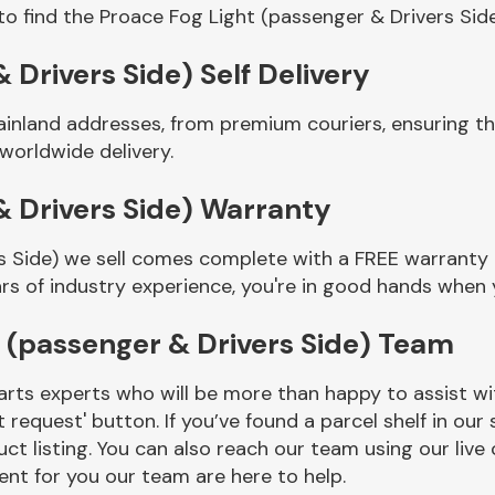
to find the Proace Fog Light (passenger & Drivers Sid
 Drivers Side) Self Delivery
ainland addresses, from premium couriers, ensuring t
 worldwide delivery.
& Drivers Side) Warranty
s Side) we sell comes complete with a FREE warranty t
rs of industry experience, you're in good hands when
 (passenger & Drivers Side) Team
rts experts who will be more than happy to assist wit
t request' button. If you’ve found a parcel shelf in ou
ct listing. You can also reach our team using our live 
nt for you our team are here to help.