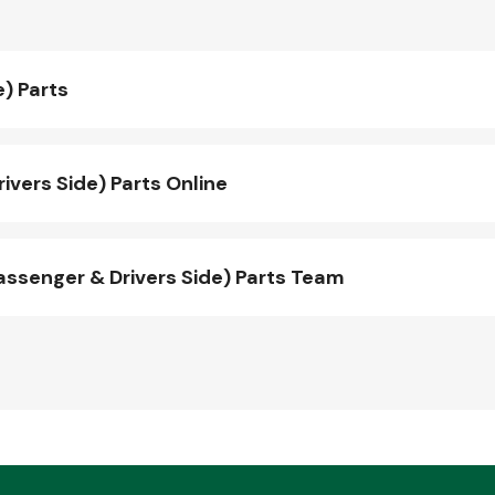
e) Parts
vers Side) Parts Online
ssenger & Drivers Side) Parts Team