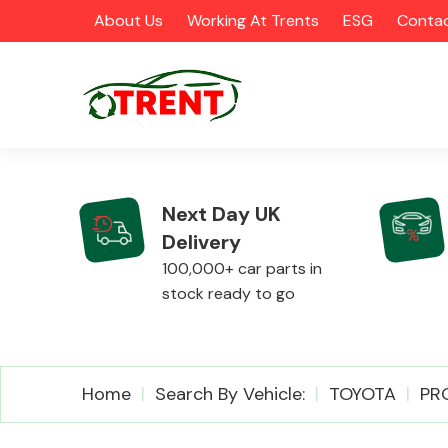
About Us
Working At Trents
ESG
Contac
Next Day UK
Delivery
CATEGORIES
100,000+ car parts in
stock ready to go
Airbags
Home
Search By Vehicle:
TOYOTA
PR