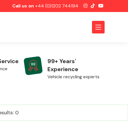
Call us on
+44 (0)1202 744194
Service
99+ Years'
Experience
ence
Vehicle recycling experts
Axles &
esults: 0
Driveshafts