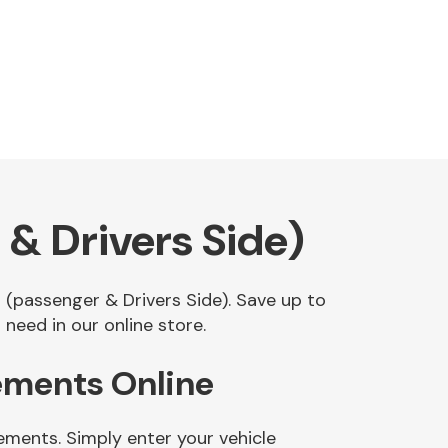
& Drivers Side)
t (passenger & Drivers Side). Save up to
need in our online store.
cements Online
ements. Simply enter your vehicle