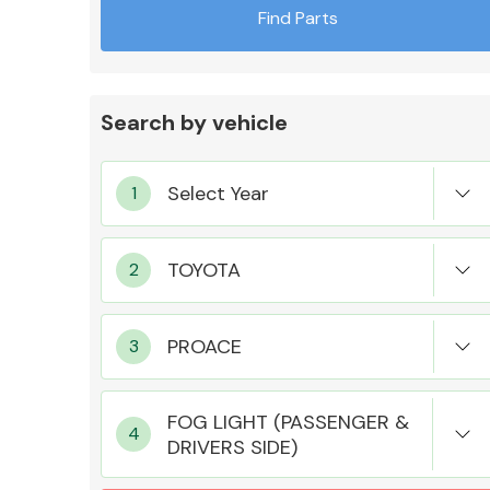
Find Parts
Search by vehicle
Exhaust System
Suspension &
Steering
FOG LIGHT (PASSENGER &
DRIVERS SIDE)
MANUFACTURERS