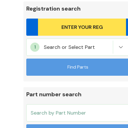
Registration search
Body Parts &
Search or Select Part
Mirrors
Find Parts
Part number search
Cooling & Heating