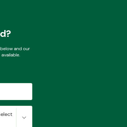
ed?
ls below and our
available.
Select