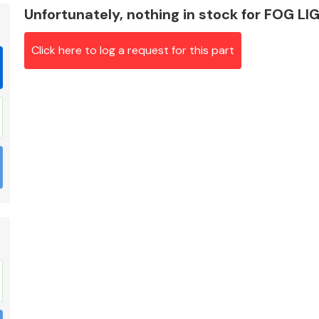
Unfortunately, nothing in stock for FOG 
Click here to log a request for this part
Braking System
Electrical &
Lighting