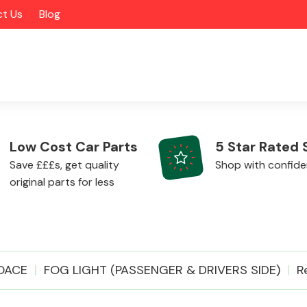
t Us
Blog
Low Cost Car Parts
5 Star Rated 
Save £££s, get quality
Shop with confid
original parts for less
Alloy Wheels
OACE
FOG LIGHT (PASSENGER & DRIVERS SIDE)
R