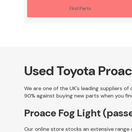
Find Parts
Used Toyota Proac
We are one of the UK's leading suppliers of 
90% against buying new parts when you find 
Proace Fog Light (pass
Our online store stocks an extensive range 