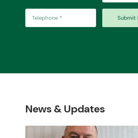
Submit 
News & Updates