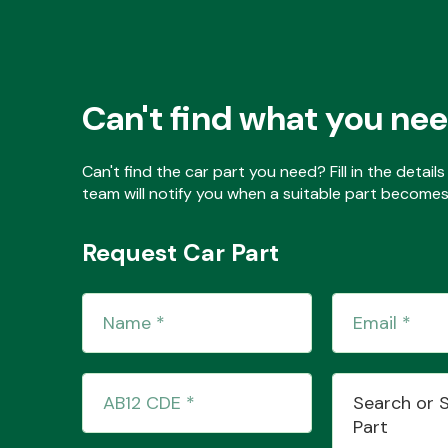
Can't find what you ne
Can't find the car part you need? Fill in the detai
team will notify you when a suitable part becomes 
Request Car Part
Search or 
Part