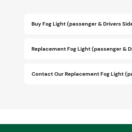
Buy Fog Light (passenger & Drivers Sid
Replacement Fog Light (passenger & Dri
Contact Our Replacement Fog Light (pa