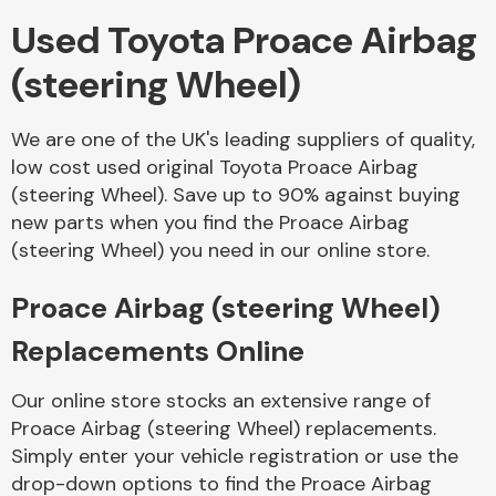
Used Toyota Proace Airbag
Body Parts &
(steering Wheel)
Mirrors
We are one of the UK's leading suppliers of quality,
low cost used original Toyota Proace Airbag
(steering Wheel). Save up to 90% against buying
new parts when you find the Proace Airbag
(steering Wheel) you need in our online store.
Proace Airbag (steering Wheel)
Braking System
Replacements Online
Our online store stocks an extensive range of
Proace Airbag (steering Wheel) replacements.
Simply enter your vehicle registration or use the
drop-down options to find the Proace Airbag