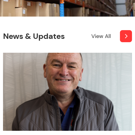
News & Updates
View All