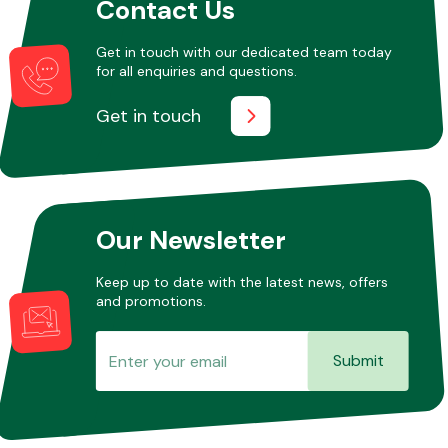
Contact Us
Get in touch with our dedicated team today
for all enquiries and questions.
Get in touch
Our Newsletter
Keep up to date with the latest news, offers
and promotions.
Submit