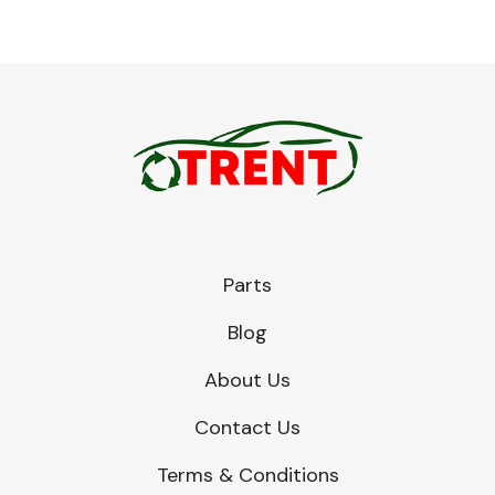
Parts
Blog
About Us
Contact Us
Terms & Conditions