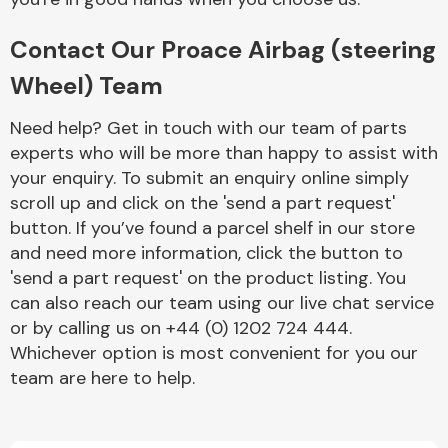
Contact Our Proace Airbag (steering
Wheel) Team
Need help? Get in touch with our team of parts
experts who will be more than happy to assist with
Engine Parts
your enquiry. To submit an enquiry online simply
scroll up and click on the 'send a part request'
button. If you’ve found a parcel shelf in our store
and need more information, click the button to
'send a part request' on the product listing. You
can also reach our team using our live chat service
or by calling us on +44 (0) 1202 724 444.
Exhaust System
Whichever option is most convenient for you our
team are here to help.