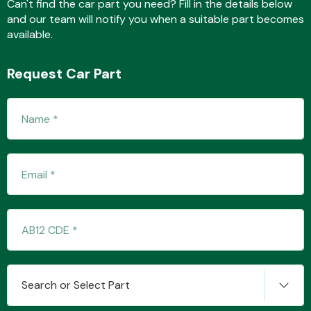
Can't find the car part you need? Fill in the details below
and our team will notify you when a suitable part becomes
available.
Transmission Parts
Request Car Part
Wiper & Washer
System
MANUFACTURERS
Search or Select Part