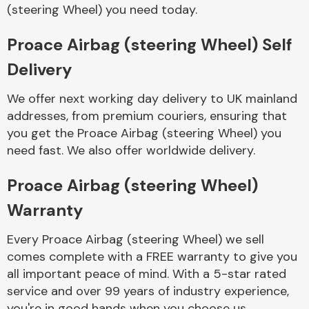
Complete Front
(steering Wheel) you need today.
End Assembly
Proace Airbag (steering Wheel) Self
Delivery
We offer next working day delivery to UK mainland
addresses, from premium couriers, ensuring that
you get the Proace Airbag (steering Wheel) you
Cooling & Heating
need fast. We also offer worldwide delivery.
Proace Airbag (steering Wheel)
Warranty
Every Proace Airbag (steering Wheel) we sell
comes complete with a FREE warranty to give you
all important peace of mind. With a 5-star rated
Electrical &
service and over 99 years of industry experience,
Lighting
you're in good hands when you choose us.