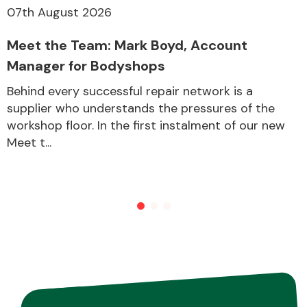
07th August 2026
Meet the Team: Mark Boyd, Account
Other Makes
Manager for Bodyshops
Behind every successful repair network is a
supplier who understands the pressures of the
workshop floor. In the first instalment of our new
Miscellaneous
Meet t...