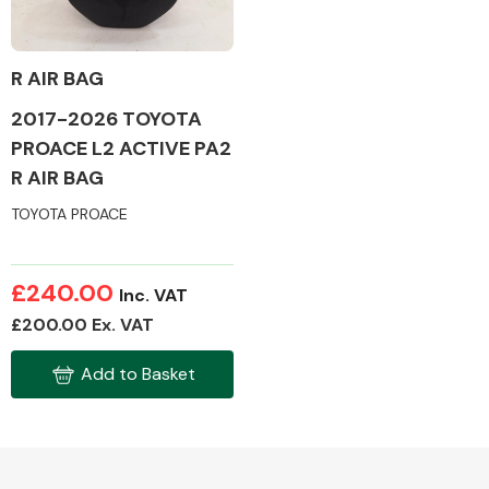
R AIR BAG
2017-2026 TOYOTA
Alloy Wheels
PROACE L2 ACTIVE PA2
R AIR BAG
TOYOTA PROACE
£240.00
Inc. VAT
Axles &
£200.00 Ex. VAT
Driveshafts
Add to Basket