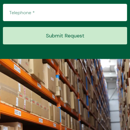
Submit Request