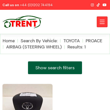
Call us on
+44 (0)1202 744194
Home
Search By Vehicle:
TOYOTA
PROACE
AIRBAG (STEERING WHEEL)
Results: 1
CATEGORIES
Show search filters
Airbags