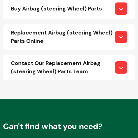
Buy Airbag (steering Wheel) Parts
Fuel System
Replacement Airbag (steering Wheel)
Parts Online
Contact Our Replacement Airbag
Interior Parts
(steering Wheel) Parts Team
Suspension &
Steering
Can't find what you need?