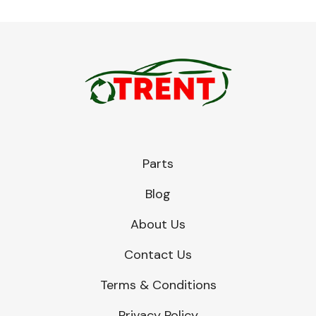
Parts
Blog
About Us
Contact Us
Terms & Conditions
Privacy Policy