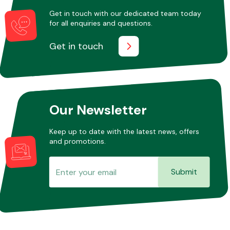
Get in touch with our dedicated team today
for all enquiries and questions.
Other Makes
Get in touch
Miscellaneous
Our Newsletter
Keep up to date with the latest news, offers
and promotions.
Submit