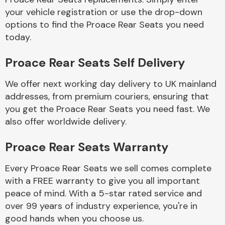
your vehicle registration or use the drop-down
options to find the Proace Rear Seats you need
Body Parts &
today.
Mirrors
Proace Rear Seats Self Delivery
We offer next working day delivery to UK mainland
addresses, from premium couriers, ensuring that
you get the Proace Rear Seats you need fast. We
also offer worldwide delivery.
Braking System
Proace Rear Seats Warranty
Every Proace Rear Seats we sell comes complete
with a FREE warranty to give you all important
peace of mind. With a 5-star rated service and
over 99 years of industry experience, you're in
good hands when you choose us.