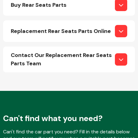
Buy Rear Seats Parts
Replacement Rear Seats Parts Online
Engine Parts
Contact Our Replacement Rear Seats
Parts Team
Exhaust System
Can't find what you need?
Can't find the car part you need? Fill in the details below