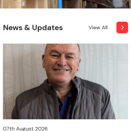
News & Updates
View All
07th August 2026