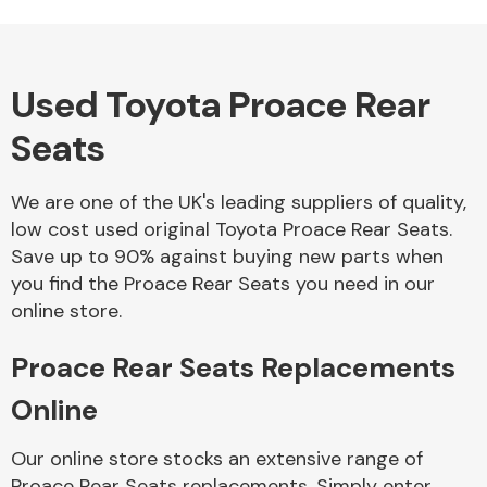
Used Toyota Proace Rear
Alloy Wheels
Seats
We are one of the UK's leading suppliers of quality,
low cost used original Toyota Proace Rear Seats.
Save up to 90% against buying new parts when
you find the Proace Rear Seats you need in our
Axles &
online store.
Driveshafts
Proace Rear Seats Replacements
Online
Our online store stocks an extensive range of
Proace Rear Seats replacements. Simply enter