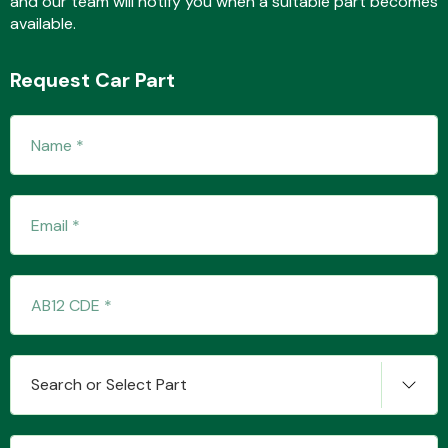
and our team will notify you when a suitable part becomes
available.
Request Car Part
Fuel System
Interior Parts
Suspension &
Search or Select Part
Steering