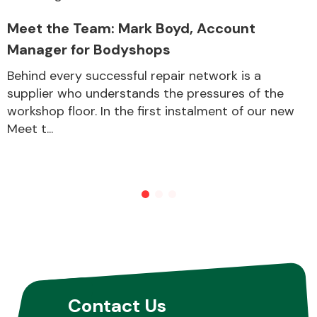
Meet the Team: Mark Boyd, Account
Manager for Bodyshops
Behind every successful repair network is a
supplier who understands the pressures of the
workshop floor. In the first instalment of our new
Meet t...
Contact Us