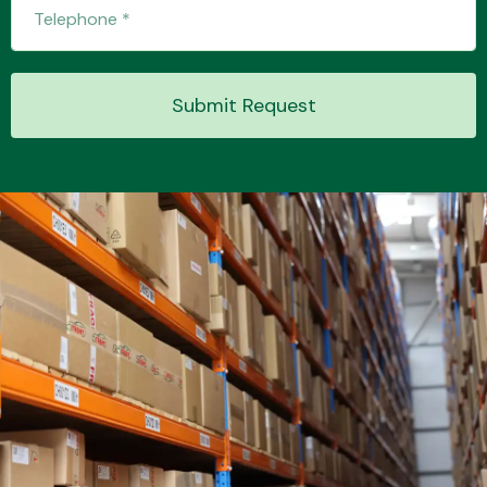
Transmission Parts
Submit Request
Wiper & Washer
System
MANUFACTURERS