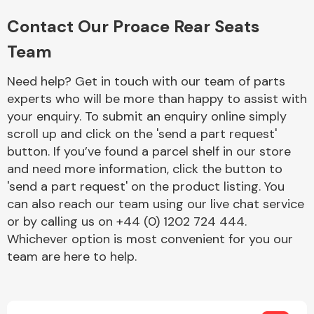
Complete Front
End Assembly
Contact Our Proace Rear Seats
Team
Need help? Get in touch with our team of parts
experts who will be more than happy to assist with
your enquiry. To submit an enquiry online simply
scroll up and click on the 'send a part request'
Cooling & Heating
button. If you’ve found a parcel shelf in our store
and need more information, click the button to
'send a part request' on the product listing. You
can also reach our team using our live chat service
or by calling us on +44 (0) 1202 724 444.
Whichever option is most convenient for you our
team are here to help.
Electrical &
Lighting