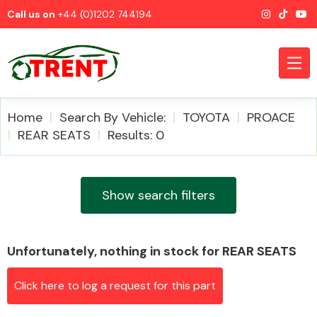
Call us on
+44 (0)1202 744194
Home
Search By Vehicle:
TOYOTA
PROACE
REAR SEATS
Results: 0
CATEGORIES
Show search filters
Unfortunately, nothing in stock for REAR SEATS
Airbags
Click here to log a request for this part