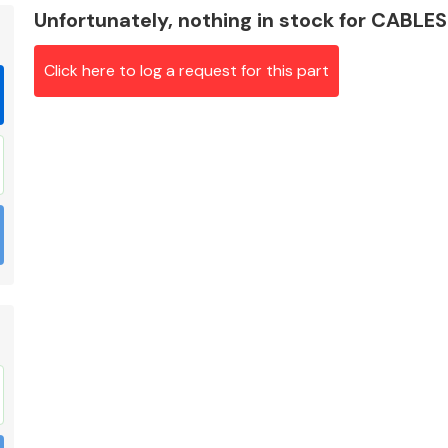
Unfortunately, nothing in stock for CABLES
Click here to log a request for this part
Braking System
Electrical &
Lighting