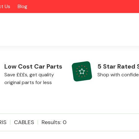
t Us
Blog
Low Cost Car Parts
5 Star Rated 
Save £££s, get quality
Shop with confid
original parts for less
Alloy Wheels
RIS
CABLES
Results: 0