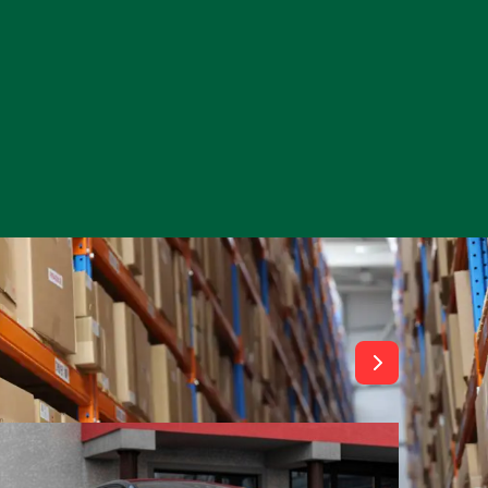
View All