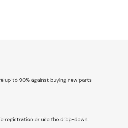
Save up to 90% against buying new parts
cle registration or use the drop-down