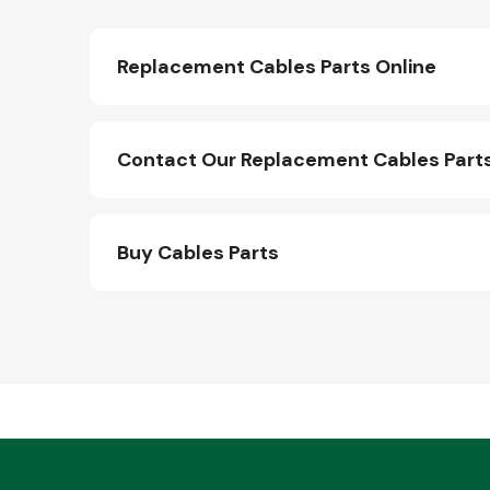
Replacement Cables Parts Online
Contact Our Replacement Cables Part
Buy Cables Parts