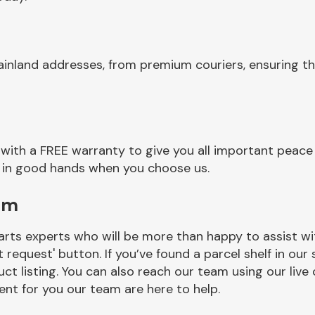
inland addresses, from premium couriers, ensuring th
with a FREE warranty to give you all important peace 
re in good hands when you choose us.
am
rts experts who will be more than happy to assist wit
t request' button. If you’ve found a parcel shelf in ou
ct listing. You can also reach our team using our live 
nt for you our team are here to help.