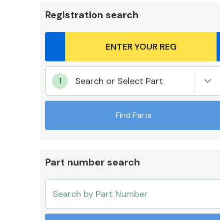
Registration search
Body Parts &
Search or Select Part
Mirrors
Find Parts
Part number search
Cooling & Heating