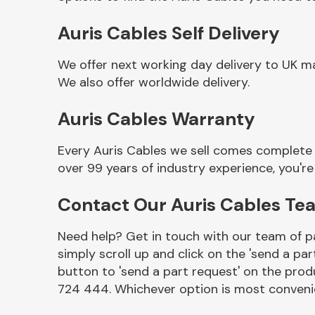
Auris Cables Self Delivery
We offer next working day delivery to UK ma
We also offer worldwide delivery.
Auris Cables Warranty
Every Auris Cables we sell comes complete 
over 99 years of industry experience, you'
Other Makes
Contact Our Auris Cables Te
Need help? Get in touch with our team of pa
simply scroll up and click on the 'send a par
Miscellaneous
button to 'send a part request' on the produ
724 444. Whichever option is most convenie