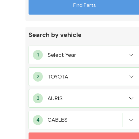
Find Parts
Search by vehicle
Exhaust System
Suspension &
Steering
CABLES
MANUFACTURERS