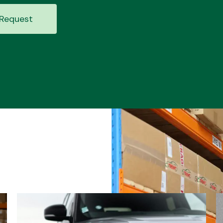
Request