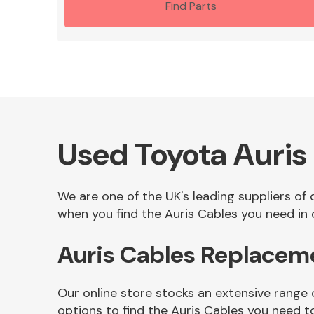
Find Parts
Used Toyota Auris
We are one of the UK's leading suppliers of
when you find the Auris Cables you need in o
Auris Cables Replacem
Our online store stocks an extensive range 
options to find the Auris Cables you need t