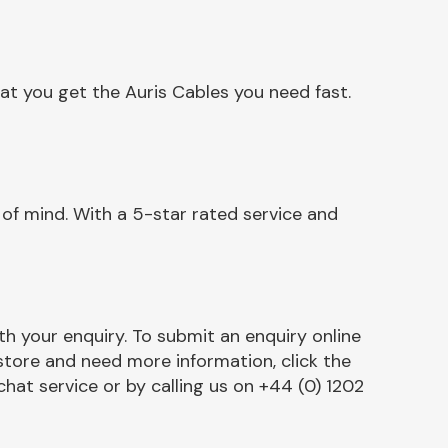
at you get the Auris Cables you need fast.
of mind. With a 5-star rated service and
h your enquiry. To submit an enquiry online
r store and need more information, click the
chat service or by calling us on +44 (0) 1202