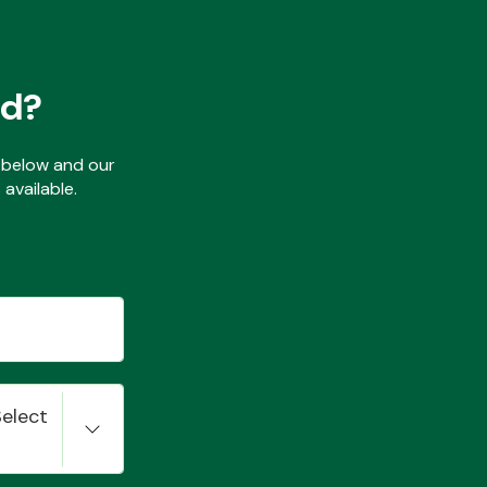
ed?
ls below and our
available.
Select