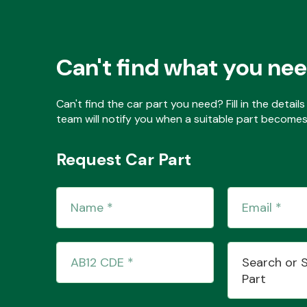
Can't find what you ne
Can't find the car part you need? Fill in the detai
team will notify you when a suitable part becomes 
Request Car Part
Search or 
Part