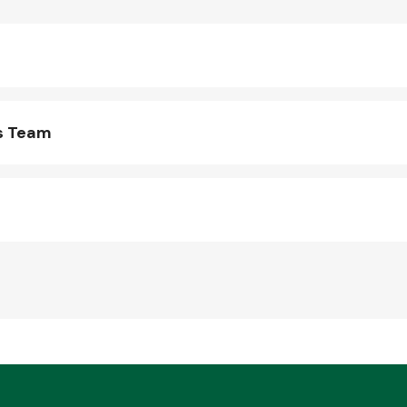
s Team