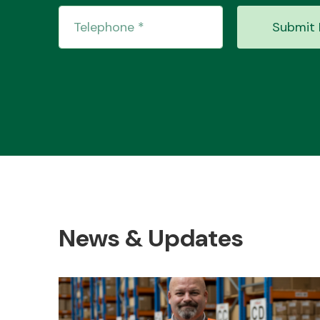
Submit 
News & Updates