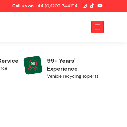
Call us on
+44 (0)1202 744194
Service
99+ Years'
Experience
ence
Vehicle recycling experts
Axles &
Driveshafts