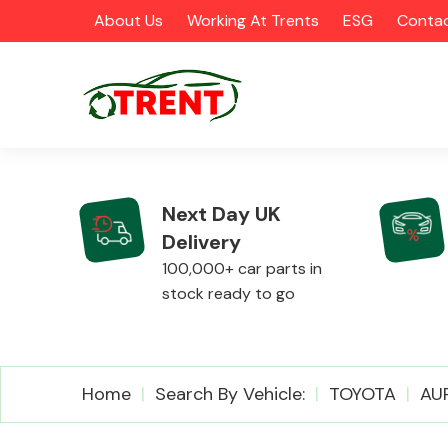
About Us
Working At Trents
ESG
Contac
Next Day UK
Delivery
CATEGORIES
100,000+ car parts in
stock ready to go
Airbags
Home
Search By Vehicle:
TOYOTA
AU