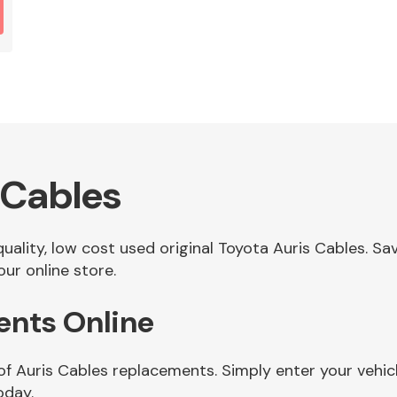
 Cables
 quality, low cost used original Toyota Auris Cables. 
ur online store.
ents Online
of Auris Cables replacements. Simply enter your vehi
oday.