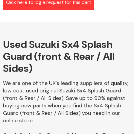
Click here to log a request for this part
Alloy Wheels
Used Suzuki Sx4 Splash
Guard (front & Rear / All
Sides)
We are one of the UK's leading suppliers of quality,
Axles &
low cost used original Suzuki Sx4 Splash Guard
Driveshafts
(front & Rear / All Sides). Save up to 90% against
buying new parts when you find the Sx4 Splash
Guard (front & Rear / All Sides) you need in our
online store.