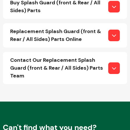
Buy Splash Guard (front & Rear / All
Sides) Parts
Fuel System
Replacement Splash Guard (front &
Rear / All Sides) Parts Online
Contact Our Replacement Splash
Interior Parts
Guard (front & Rear / All Sides) Parts
Team
Suspension &
Steering
Can't find what you need?