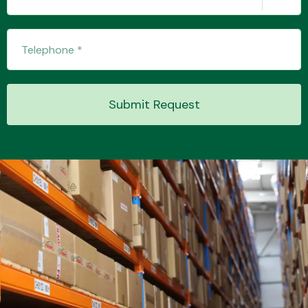
Submit Request