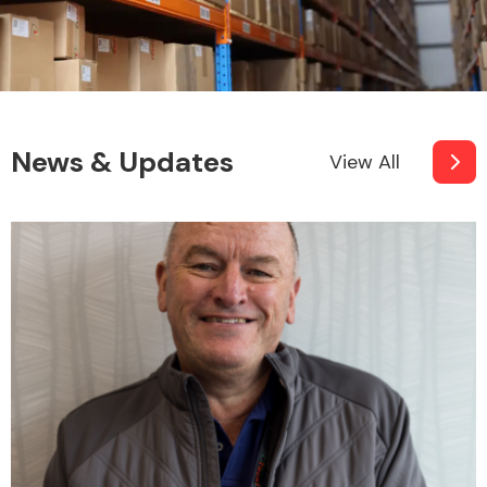
News & Updates
View All