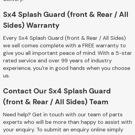
Complete Front
End Assembly
Sx4 Splash Guard (front & Rear / All
Sides) Warranty
Every Sx4 Splash Guard (front & Rear / All Sides)
we sell comes complete with a FREE warranty to
give you all important peace of mind. With a 5-star
rated service and over 99 years of industry
Cooling & Heating
experience, you're in good hands when you choose
us.
Contact Our Sx4 Splash Guard
(front & Rear / All Sides) Team
Need help? Get in touch with our team of parts
experts who will be more than happy to assist with
Electrical &
your enquiry. To submit an enquiry online simply
Lighting