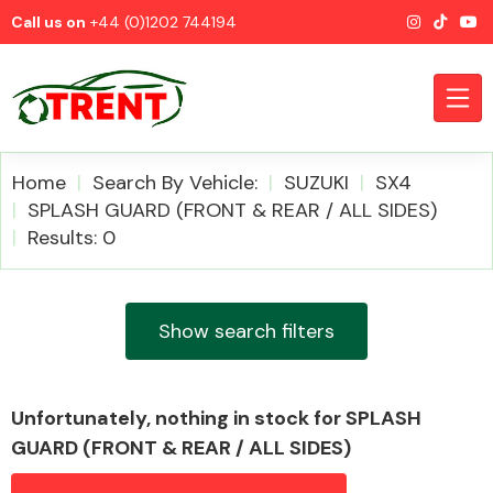
Call us on
+44 (0)1202 744194
Home
Search By Vehicle:
SUZUKI
SX4
SPLASH GUARD (FRONT & REAR / ALL SIDES)
Results: 0
CATEGORIES
Show search filters
Airbags
Unfortunately, nothing in stock for SPLASH
GUARD (FRONT & REAR / ALL SIDES)