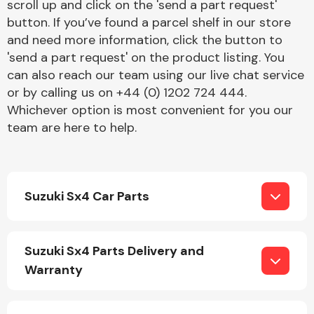
scroll up and click on the 'send a part request'
button. If you’ve found a parcel shelf in our store
and need more information, click the button to
'send a part request' on the product listing. You
can also reach our team using our live chat service
or by calling us on +44 (0) 1202 724 444.
Whichever option is most convenient for you our
Engine Parts
team are here to help.
Suzuki Sx4 Car Parts
Exhaust System
Suzuki Sx4 Parts Delivery and
Warranty