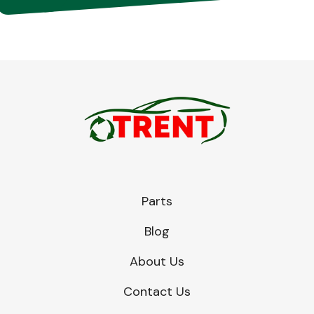
Parts
Blog
About Us
Contact Us