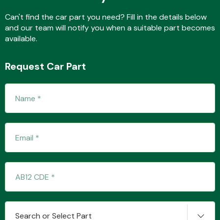
Can't find the car part you need? Fill in the details below
and our team will notify you when a suitable part becomes
available.
Transmission Parts
Request Car Part
Wiper & Washer
System
MANUFACTURERS
Search or Select Part