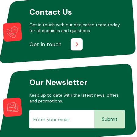
Contact Us
Get in touch with our dedicated team today
for all enquiries and questions.
Get in touch
Our Newsletter
Keep up to date with the latest news, offers
and promotions.
Submit