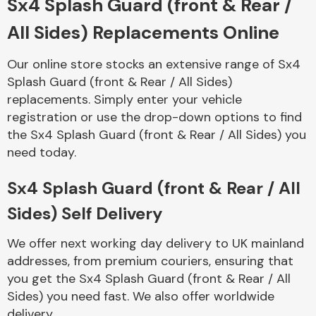
Sx4 Splash Guard (front & Rear /
All Sides) Replacements Online
Body Parts &
Mirrors
Our online store stocks an extensive range of Sx4
Splash Guard (front & Rear / All Sides)
replacements. Simply enter your vehicle
registration or use the drop-down options to find
the Sx4 Splash Guard (front & Rear / All Sides) you
need today.
Sx4 Splash Guard (front & Rear / All
Braking System
Sides) Self Delivery
We offer next working day delivery to UK mainland
addresses, from premium couriers, ensuring that
you get the Sx4 Splash Guard (front & Rear / All
Sides) you need fast. We also offer worldwide
delivery.