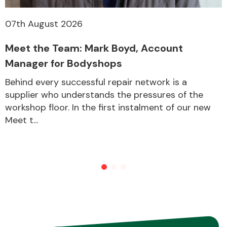
07th August 2026
Other Makes
Meet the Team: Mark Boyd, Account
Manager for Bodyshops
Behind every successful repair network is a
supplier who understands the pressures of the
Miscellaneous
workshop floor. In the first instalment of our new
Meet t...