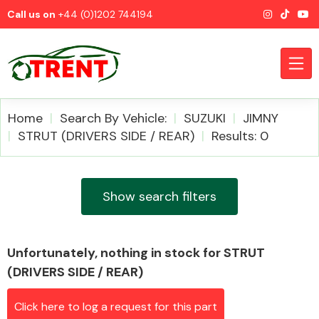
Call us on
+44 (0)1202 744194
Home
Search By Vehicle:
SUZUKI
JIMNY
STRUT (DRIVERS SIDE / REAR)
Results: 0
CATEGORIES
Show search filters
Unfortunately, nothing in stock for STRUT
Airbags
(DRIVERS SIDE / REAR)
Click here to log a request for this part