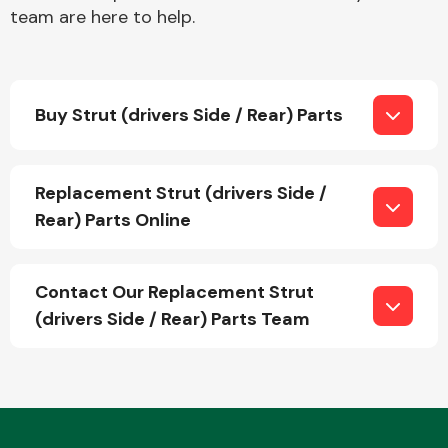
team are here to help.
Buy Strut (drivers Side / Rear) Parts
Engine Parts
Replacement Strut (drivers Side /
Rear) Parts Online
Contact Our Replacement Strut
(drivers Side / Rear) Parts Team
Exhaust System