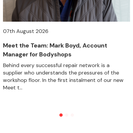
07th August 2026
Meet the Team: Mark Boyd, Account
Manager for Bodyshops
Behind every successful repair network is a
supplier who understands the pressures of the
workshop floor. In the first instalment of our new
Meet t...