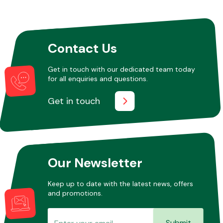
Other Makes
Contact Us
Get in touch with our dedicated team today
for all enquiries and questions.
Miscellaneous
Get in touch
Our Newsletter
Keep up to date with the latest news, offers
and promotions.
Submit