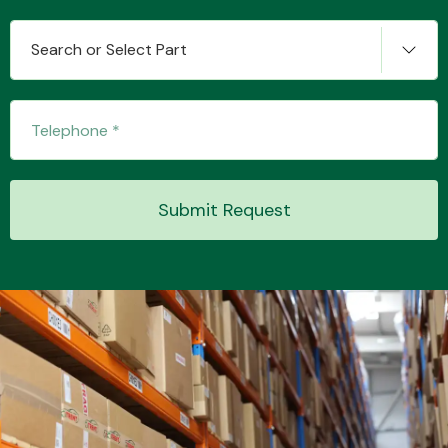
Search or Select Part
Transmission Parts
Submit Request
Wiper & Washer
System
MANUFACTURERS