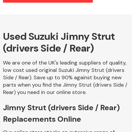
Alloy Wheels
Used Suzuki Jimny Strut
(drivers Side / Rear)
We are one of the UK's leading suppliers of quality,
low cost used original Suzuki Jimny Strut (drivers
Side / Rear). Save up to 90% against buying new
Axles &
parts when you find the Jimny Strut (drivers Side /
Driveshafts
Rear) you need in our online store.
Jimny Strut (drivers Side / Rear)
Replacements Online