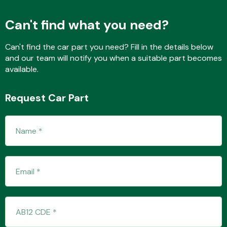
Can't find what you need?
Fuel System
Can't find the car part you need? Fill in the details below
and our team will notify you when a suitable part becomes
available.
Request Car Part
Interior Parts
Suspension &
Steering