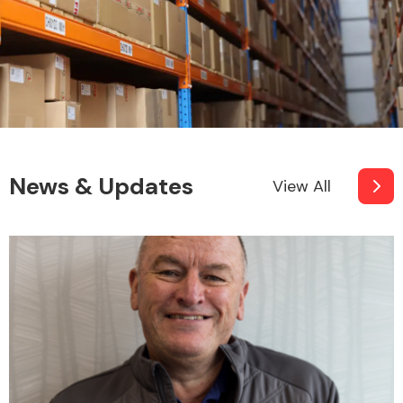
News & Updates
View All