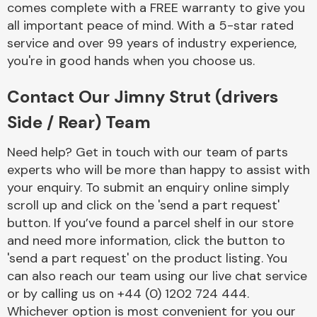
comes complete with a FREE warranty to give you
Complete Front
End Assembly
all important peace of mind. With a 5-star rated
service and over 99 years of industry experience,
you're in good hands when you choose us.
Contact Our Jimny Strut (drivers
Side / Rear) Team
Cooling & Heating
Need help? Get in touch with our team of parts
experts who will be more than happy to assist with
your enquiry. To submit an enquiry online simply
scroll up and click on the 'send a part request'
button. If you’ve found a parcel shelf in our store
and need more information, click the button to
'send a part request' on the product listing. You
can also reach our team using our live chat service
or by calling us on +44 (0) 1202 724 444.
Electrical &
Lighting
Whichever option is most convenient for you our