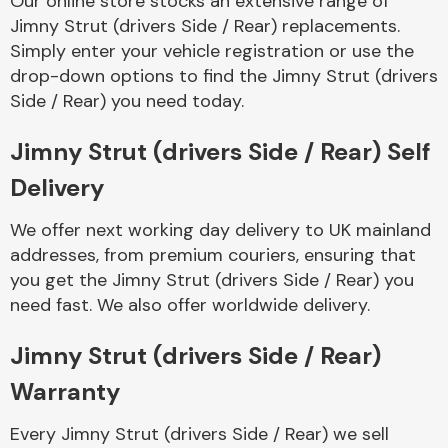
Our online store stocks an extensive range of
Jimny Strut (drivers Side / Rear) replacements.
Simply enter your vehicle registration or use the
Body Parts &
Mirrors
drop-down options to find the Jimny Strut (drivers
Side / Rear) you need today.
Jimny Strut (drivers Side / Rear) Self
Delivery
We offer next working day delivery to UK mainland
addresses, from premium couriers, ensuring that
you get the Jimny Strut (drivers Side / Rear) you
Braking System
need fast. We also offer worldwide delivery.
Jimny Strut (drivers Side / Rear)
Warranty
Every Jimny Strut (drivers Side / Rear) we sell