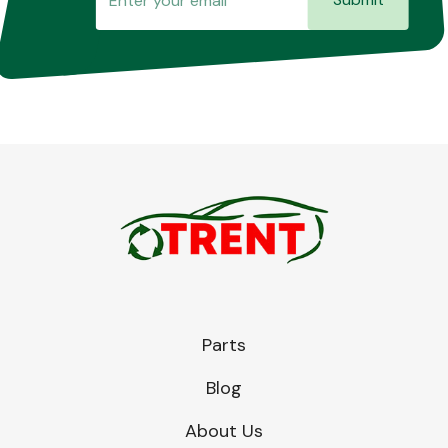
Parts
Blog
About Us