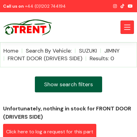
Call us on
+44 (0)1202 744194
Home
Search By Vehicle:
SUZUKI
JIMNY
FRONT DOOR (DRIVERS SIDE)
Results: 0
CATEGORIES
Show search filters
Unfortunately, nothing in stock for FRONT DOOR
Airbags
(DRIVERS SIDE)
Click here to log a request for this part