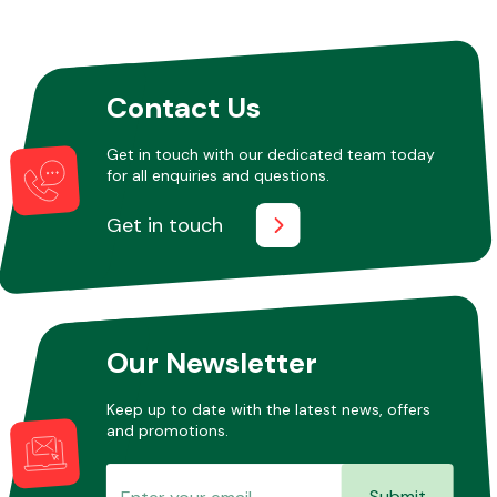
Other Makes
Contact Us
Get in touch with our dedicated team today
for all enquiries and questions.
Miscellaneous
Get in touch
Our Newsletter
Keep up to date with the latest news, offers
and promotions.
Submit