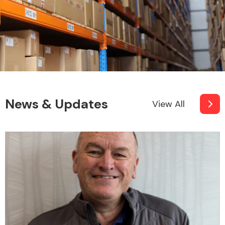
News & Updates
View All