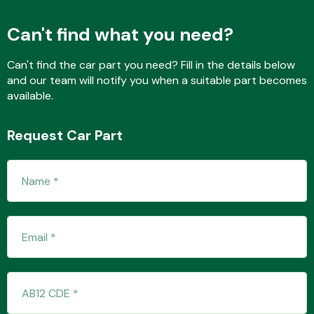
Can't find what you need?
Fuel System
Can't find the car part you need? Fill in the details below
and our team will notify you when a suitable part becomes
available.
Request Car Part
Interior Parts
Suspension &
Steering