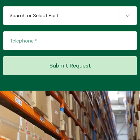
Search or Select Part
Transmission Parts
Submit Request
Wiper & Washer
System
MANUFACTURERS