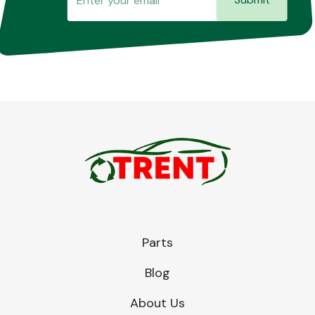
Parts
Blog
About Us