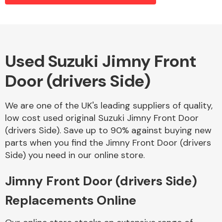
Alloy Wheels
Used Suzuki Jimny Front
Door (drivers Side)
We are one of the UK's leading suppliers of quality,
low cost used original Suzuki Jimny Front Door
(drivers Side). Save up to 90% against buying new
Axles &
parts when you find the Jimny Front Door (drivers
Driveshafts
Side) you need in our online store.
Jimny Front Door (drivers Side)
Replacements Online