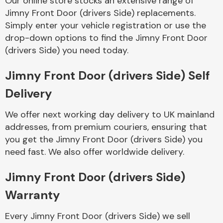
Our online store stocks an extensive range of
Jimny Front Door (drivers Side) replacements.
Simply enter your vehicle registration or use the
Body Parts &
Mirrors
drop-down options to find the Jimny Front Door
(drivers Side) you need today.
Jimny Front Door (drivers Side) Self
Delivery
We offer next working day delivery to UK mainland
addresses, from premium couriers, ensuring that
you get the Jimny Front Door (drivers Side) you
Braking System
need fast. We also offer worldwide delivery.
Jimny Front Door (drivers Side)
Warranty
Every Jimny Front Door (drivers Side) we sell