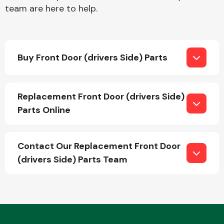
team are here to help.
Buy Front Door (drivers Side) Parts
Engine Parts
Replacement Front Door (drivers Side)
Parts Online
Contact Our Replacement Front Door
(drivers Side) Parts Team
Exhaust System