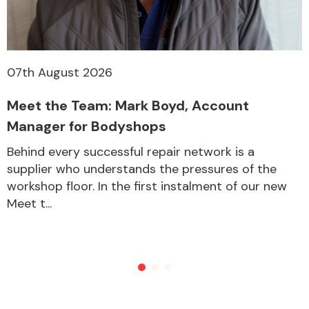
07th August 2026
Meet the Team: Mark Boyd, Account
Manager for Bodyshops
Behind every successful repair network is a
supplier who understands the pressures of the
workshop floor. In the first instalment of our new
Meet t...