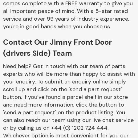
comes complete with a FREE warranty to give you
Complete Front
End Assembly
all important peace of mind. With a 5-star rated
service and over 99 years of industry experience,
you're in good hands when you choose us.
Contact Our Jimny Front Door
(drivers Side) Team
Cooling & Heating
Need help? Get in touch with our team of parts
experts who will be more than happy to assist with
your enquiry. To submit an enquiry online simply
scroll up and click on the 'send a part request'
button. If you’ve found a parcel shelf in our store
and need more information, click the button to
'send a part request' on the product listing. You
can also reach our team using our live chat service
or by calling us on +44 (0) 1202 724 444.
Electrical &
Lighting
Whichever option is most convenient for you our