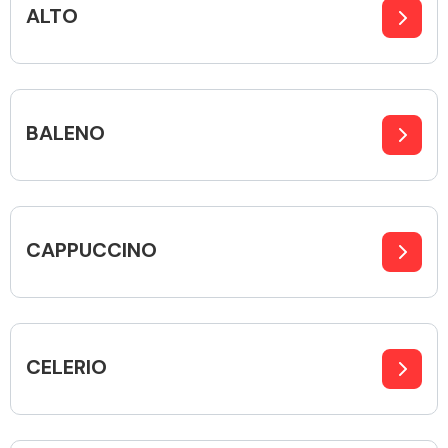
ALTO
Alloy Wheels
BALENO
CAPPUCCINO
Axles &
Driveshafts
CELERIO