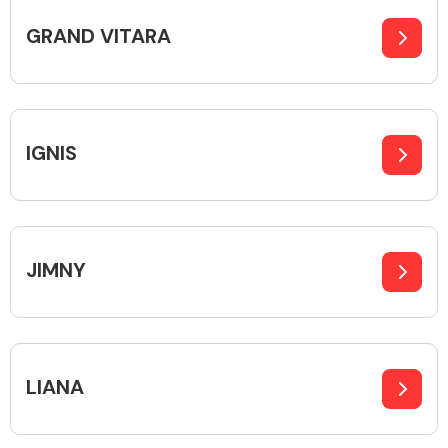
GRAND VITARA
Body Parts &
Mirrors
IGNIS
JIMNY
Braking System
LIANA