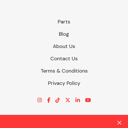
Parts
Blog
About Us
Contact Us
Terms & Conditions
Privacy Policy