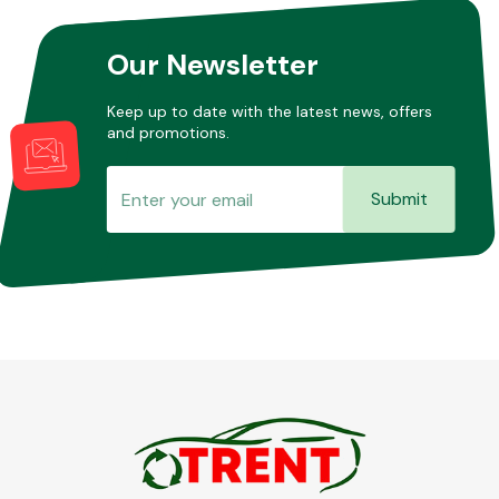
Our Newsletter
Other Makes
Keep up to date with the latest news, offers
and promotions.
Submit
Miscellaneous