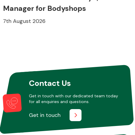
Manager for Bodyshops
7th August 2026
Contact Us
Get in touch with our dedicated team today
for all enquiries and questions.
Get in touch