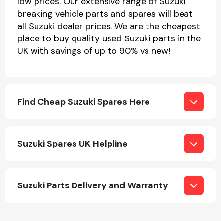
low prices. Our extensive range of Suzuki
breaking vehicle parts and spares will beat
all Suzuki dealer prices. We are the cheapest
place to buy quality used Suzuki parts in the
Transmission Parts
UK with savings of up to 90% vs new!
Find Cheap Suzuki Spares Here
Wiper & Washer
System
Suzuki Spares UK Helpline
MANUFACTURERS
Suzuki Parts Delivery and Warranty