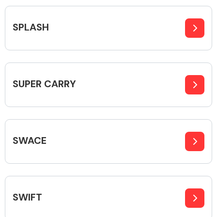
Complete Front
End Assembly
SPLASH
SUPER CARRY
Cooling & Heating
SWACE
SWIFT
Electrical &
Lighting