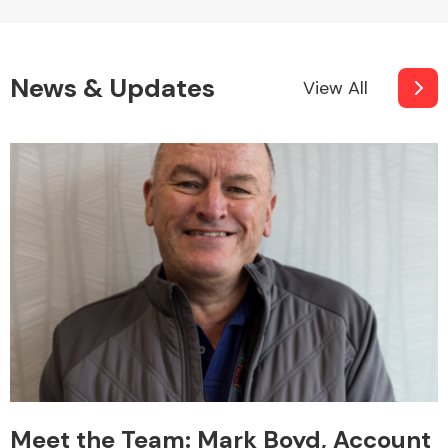
News & Updates
View All
Meet the Team: Mark Boyd, Account