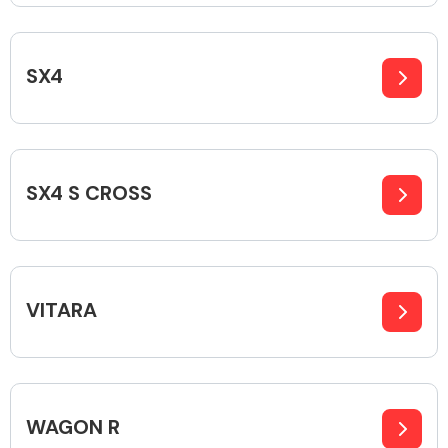
SX4
Engine Parts
SX4 S CROSS
VITARA
Exhaust System
WAGON R