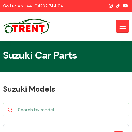
Call us on
+44 (0)1202 744194
Suzuki Car Parts
CATEGORIES
Suzuki Models
Airbags