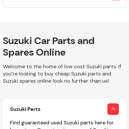
Fuel System
Suzuki Car Parts and
Spares Online
Interior Parts
Welcome to the home of low cost Suzuki parts. If
you’re looking to buy cheap Suzuki parts and
Suzuki spares online look no further than us!
Suspension &
Suzuki Parts
Steering
Find guaranteed used Suzuki parts here for