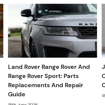
Land Rover Range Rover And
J
Range Rover Sport: Parts
C
Replacements And Repair
C
Guide
1
18th June 2026