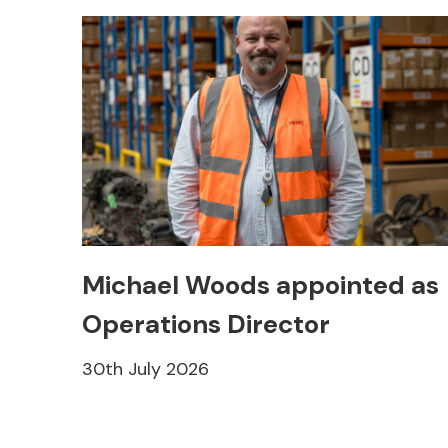
Michael Woods appointed as
Operations Director
30th July 2026