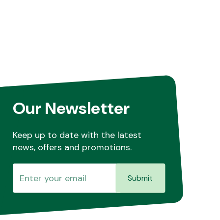
Our Newsletter
Keep up to date with the latest
news, offers and promotions.
Submit