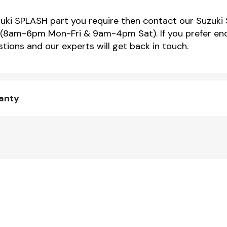
uzuki SPLASH part you require then contact our Suzuki 
(8am-6pm Mon-Fri & 9am-4pm Sat). If you prefer enqu
tions and our experts will get back in touch.
ranty