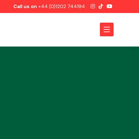
Call us on
+44 (0)1202 744194
Axles &
Driveshafts