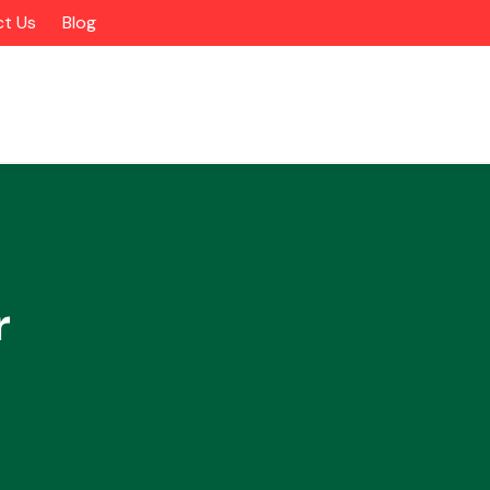
t Us
Blog
r
Alloy Wheels