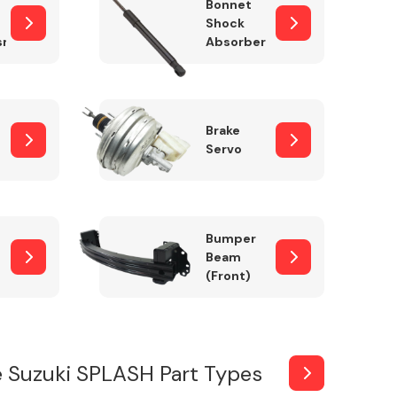
Bonnet
Shock
sm
Absorber
Brake
Servo
Bumper
Beam
(Front)
 Suzuki SPLASH Part Types