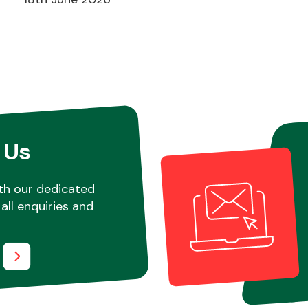
 Us
th our dedicated
all enquiries and