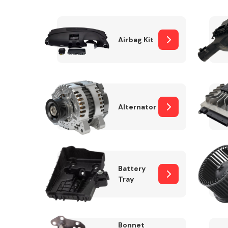
Airbag Kit
Exhaust System
Alternator
Suspension &
Steering
Battery
Tray
MANUFACTURERS
Bonnet