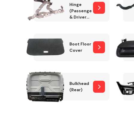
Hinge
(Passenger
& Drivers
Side)
Boot Floor
Cover
Bulkhead
(Rear)