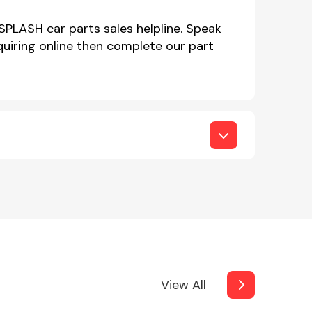
SPLASH car parts sales helpline. Speak
iring online then complete our part
View All