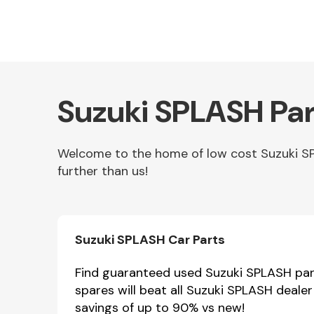
Suzuki SPLASH Par
Welcome to the home of low cost Suzuki SP
further than us!
Other Makes
Suzuki SPLASH Car Parts
Miscellaneous
Find guaranteed used Suzuki SPLASH part
spares will beat all Suzuki SPLASH deale
savings of up to 90% vs new!