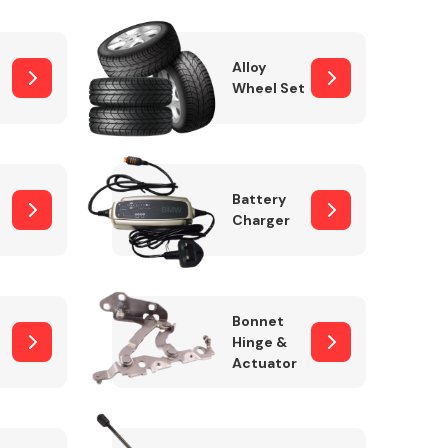
Alloy
Wheel Set
Interior Parts
Battery
Charger
Wiper & Washer
Bonnet
System
Hinge &
Actuator