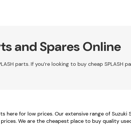
ts and Spares Online
LASH parts. If you’re looking to buy cheap SPLASH pa
s here for low prices. Our extensive range of Suzuki 
r prices. We are the cheapest place to buy quality us