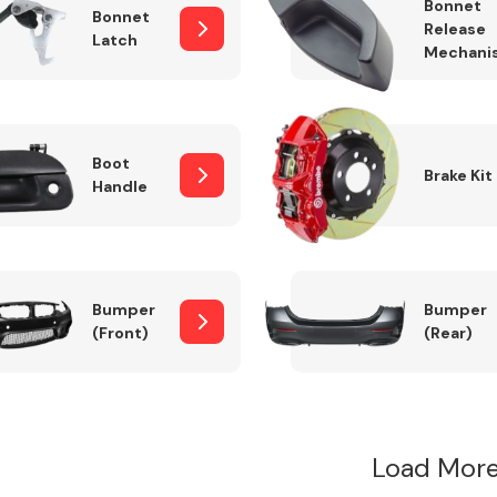
Bonnet
Bonnet
Release
Latch
Mechani
Boot
Brake Kit
Handle
Bumper
Bumper
(Front)
(Rear)
Load More