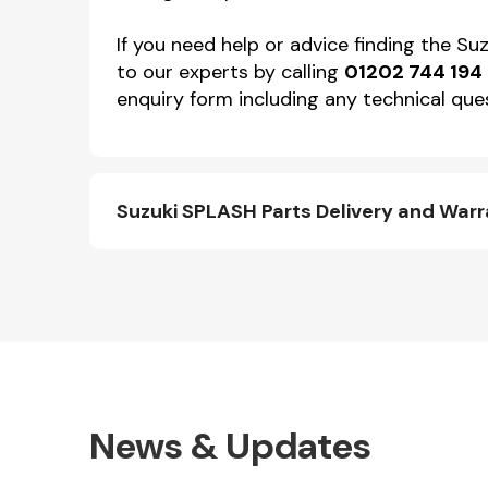
If you need help or advice finding the S
to our experts by calling
01202 744 194
enquiry form including any technical ques
Suzuki SPLASH Parts Delivery and War
News & Updates