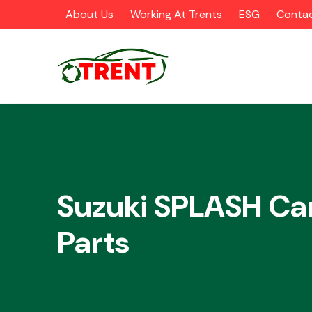
About Us
Working At Trents
ESG
Contac
CATEGORIES
Suzuki SPLASH Ca
Parts
Airbags