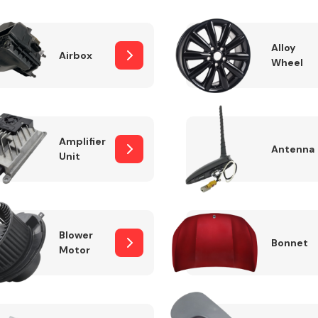
Alloy
Airbox
Wheel
Fuel System
Amplifier
Antenna
Unit
Transmission
Parts
Blower
Bonnet
Motor