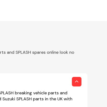
rts and SPLASH spares online look no
SPLASH breaking vehicle parts and
ed Suzuki SPLASH parts in the UK with