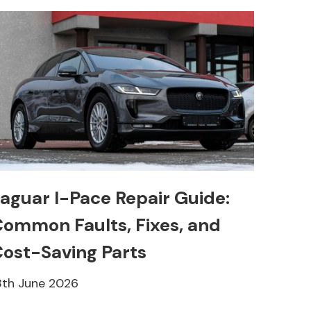
aguar I-Pace Repair Guide:
ommon Faults, Fixes, and
ost-Saving Parts
8th June 2026