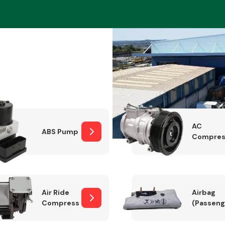
Braking System
AC
ABS Pump
Compres
Electrical &
Lighting
Air Ride
Airbag
Compressor
(Passeng