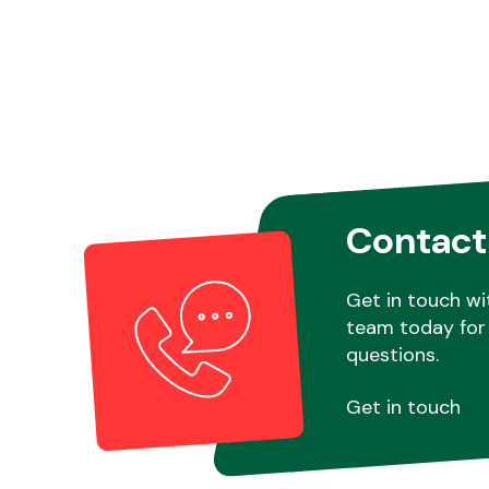
Contact
Get in touch wi
team today for 
questions.
Get in touch