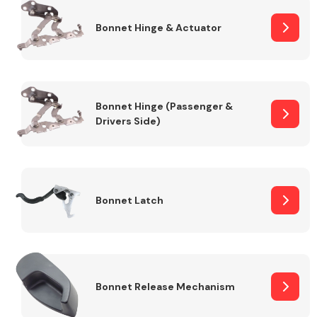
Bonnet Hinge & Actuator
Transmission Parts
Bonnet Hinge (Passenger &
Drivers Side)
Wiper & Washer
System
Bonnet Latch
MANUFACTURERS
Bonnet Release Mechanism