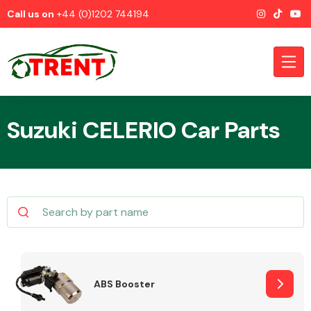
Call us on
+44 (0)1202 744194
Suzuki CELERIO Car Parts
CATEGORIES
Airbags
ABS Booster