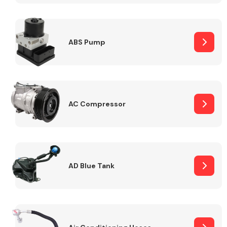
ABS Pump
Alloy Wheels
AC Compressor
Axles &
Driveshafts
AD Blue Tank