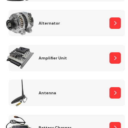
Alternator
Engine Parts
Amplifier Unit
Antenna
Exhaust System
Battery Charger