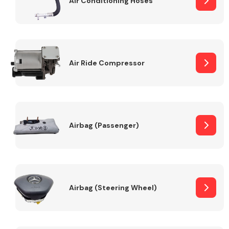
Air Conditioning Hoses
Body Parts &
Mirrors
Air Ride Compressor
Airbag (Passenger)
Braking System
Airbag (Steering Wheel)