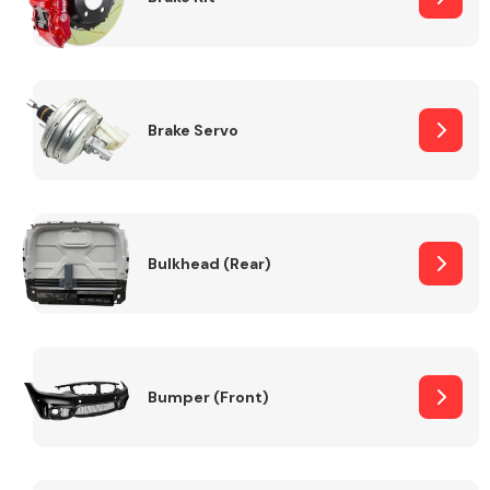
Brake Servo
Bulkhead (Rear)
Bumper (Front)