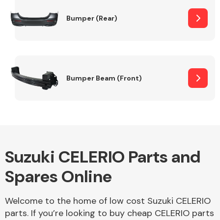
Bumper (Rear)
Other Makes
Bumper Beam (Front)
Miscellaneous
Suzuki CELERIO Parts and
Spares Online
Welcome to the home of low cost Suzuki CELERIO
parts. If you’re looking to buy cheap CELERIO parts