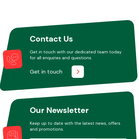
Contact Us
Get in touch with our dedicated team today
for all enquiries and questions.
Get in touch
Our Newsletter
Keep up to date with the latest news, offers
and promotions.