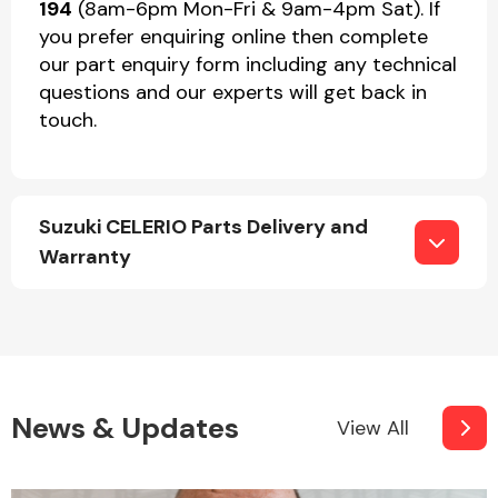
194
(8am-6pm Mon-Fri & 9am-4pm Sat). If
you prefer enquiring online then complete
our part enquiry form including any technical
questions and our experts will get back in
touch.
Suzuki CELERIO Parts Delivery and
Warranty
News & Updates
View All