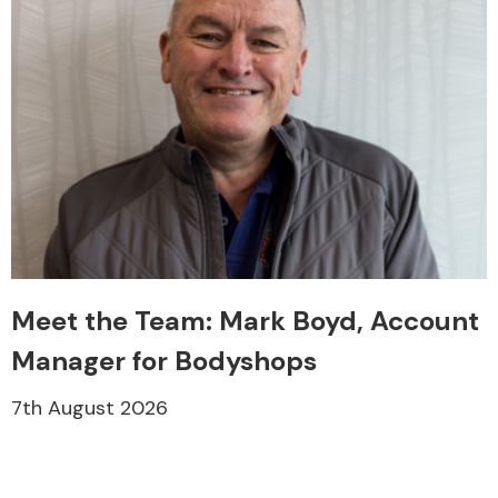
Meet the Team: Mark Boyd, Account
Manager for Bodyshops
7th August 2026