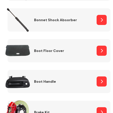
Bonnet Shock Absorber
Boot Floor Cover
Boot Handle
Brake Kit