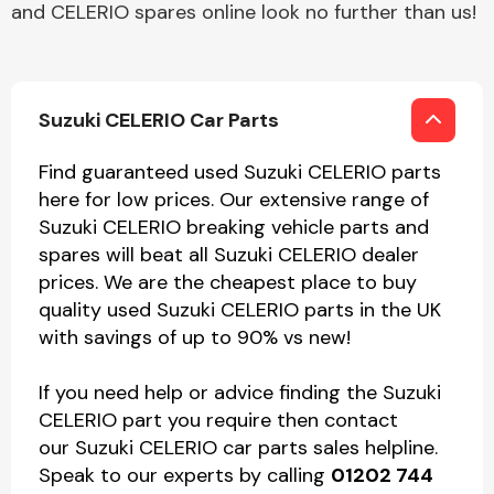
and CELERIO spares online look no further than us!
Suzuki CELERIO Car Parts
Find guaranteed used Suzuki CELERIO parts
here for low prices. Our extensive range of
Suzuki CELERIO breaking vehicle parts and
spares will beat all Suzuki CELERIO dealer
prices. We are the cheapest place to buy
quality used Suzuki CELERIO parts in the UK
with savings of up to 90% vs new!
If you need help or advice finding the Suzuki
CELERIO part you require then contact
our Suzuki CELERIO car parts sales helpline.
Speak to our experts by calling
01202 744