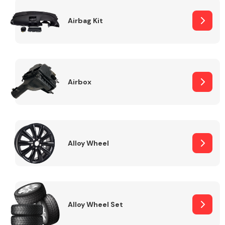
Complete Front
End Assembly
Airbag Kit
Airbox
Cooling & Heating
Alloy Wheel
Alloy Wheel Set
Electrical &
Lighting