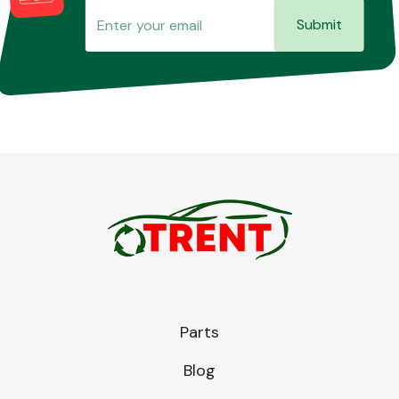
Submit
Parts
Blog