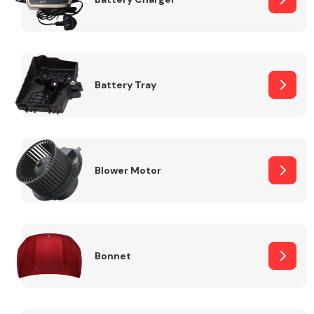
Fuel System
Battery Tray
Interior Parts
Blower Motor
Bonnet
Suspension &
Steering