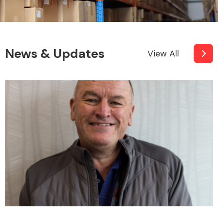
News & Updates
View All