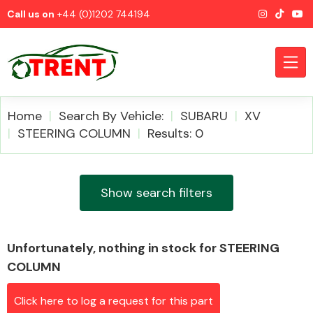
Call us on
+44 (0)1202 744194
Home
Search By Vehicle:
SUBARU
XV
STEERING COLUMN
Results: 0
CATEGORIES
Show search filters
Unfortunately, nothing in stock for STEERING
Airbags
COLUMN
Click here to log a request for this part