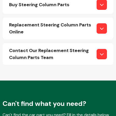
Buy Steering Column Parts
Replacement Steering Column Parts
Online
Engine Parts
Contact Our Replacement Steering
Column Parts Team
Exhaust System
Can't find what you need?
Can't find the car part you need? Fill in the details below