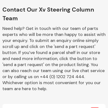
Complete Front
End Assembly
Contact Our Xv Steering Column
Team
Need help? Get in touch with our team of parts
experts who will be more than happy to assist with
your enquiry. To submit an enquiry online simply
scroll up and click on the 'send a part request'
Cooling & Heating
button. If you’ve found a parcel shelf in our store
and need more information, click the button to
'send a part request' on the product listing. You
can also reach our team using our live chat service
or by calling us on +44 (0) 1202 724 444.
Whichever option is most convenient for you our
team are here to help.
Electrical &
Lighting