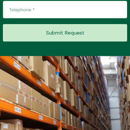
Transmission Parts
Submit Request
Wiper & Washer
System
MANUFACTURERS