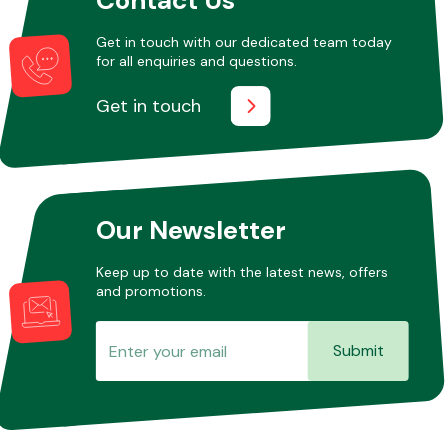
Get in touch with our dedicated team today
for all enquiries and questions.
Other Makes
Get in touch
Miscellaneous
Our Newsletter
Keep up to date with the latest news, offers
and promotions.
Submit