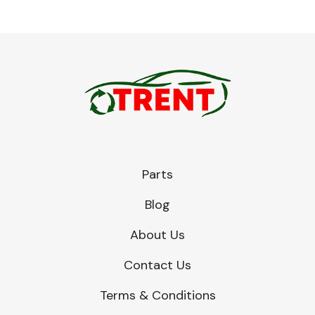
Parts
Blog
About Us
Contact Us
Terms & Conditions