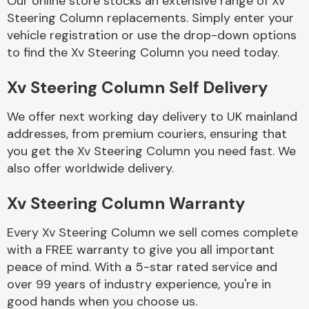
Our online store stocks an extensive range of Xv
Steering Column replacements. Simply enter your
vehicle registration or use the drop-down options
Body Parts &
Mirrors
to find the Xv Steering Column you need today.
Xv Steering Column Self Delivery
We offer next working day delivery to UK mainland
addresses, from premium couriers, ensuring that
you get the Xv Steering Column you need fast. We
also offer worldwide delivery.
Braking System
Xv Steering Column Warranty
Every Xv Steering Column we sell comes complete
with a FREE warranty to give you all important
peace of mind. With a 5-star rated service and
over 99 years of industry experience, you're in
good hands when you choose us.