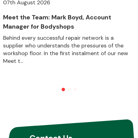
07th August 2026
Meet the Team: Mark Boyd, Account
Manager for Bodyshops
Behind every successful repair network is a
supplier who understands the pressures of the
workshop floor. In the first instalment of our new
Meet t...
Contact Us