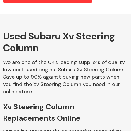
Alloy Wheels
Used Subaru Xv Steering
Column
We are one of the UK's leading suppliers of quality,
low cost used original Subaru Xv Steering Column.
Save up to 90% against buying new parts when
Axles &
you find the Xv Steering Column you need in our
Driveshafts
online store.
Xv Steering Column
Replacements Online