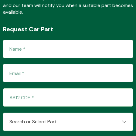
and our team will notify you when a suitable part becomes
available.
Fuel System
Request Car Part
Interior Parts
Suspension &
Steering
Search or Select Part