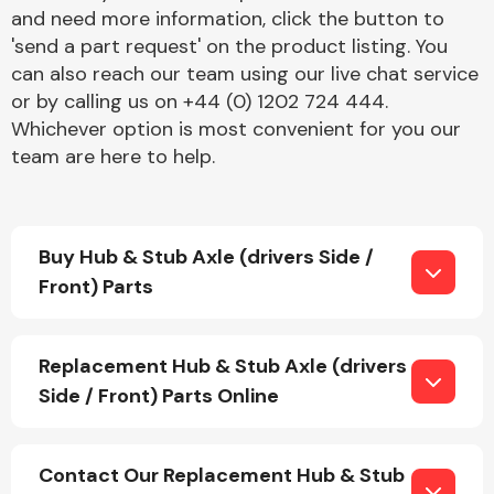
and need more information, click the button to
'send a part request' on the product listing. You
can also reach our team using our live chat service
or by calling us on +44 (0) 1202 724 444.
Whichever option is most convenient for you our
team are here to help.
Engine Parts
Buy Hub & Stub Axle (drivers Side /
Front) Parts
Replacement Hub & Stub Axle (drivers
Exhaust System
Side / Front) Parts Online
Contact Our Replacement Hub & Stub