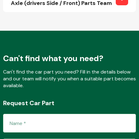
Axle (drivers Side / Front) Parts Team
Fuel System
Can't find what you need?
Interior Parts
Can't find the car part you need? Fill in the details below
and our team will notify you when a suitable part becomes
available.
Request Car Part
Suspension &
Steering