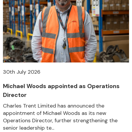
30th July 2026
Michael Woods appointed as Operations
Director
Charles Trent Limited has announced the
appointment of Michael Woods as its new
Operations Director, further strengthening the
senior leadership te...