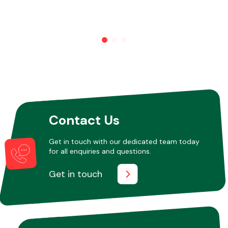
Other Makes
Miscellaneous
Contact Us
Get in touch with our dedicated team today
for all enquiries and questions.
Get in touch