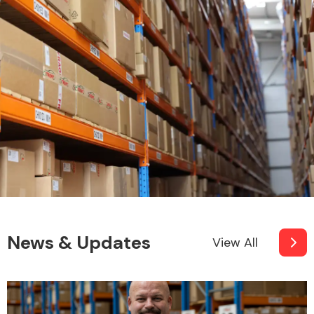
News & Updates
View All