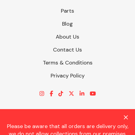
Parts
Blog
About Us
Contact Us
Terms & Conditions
Privacy Policy
Please be aware that all orders are delivery only,
© CHARLES TRENT LTD 2026 | Registered Office: Trent House, 8
we do not allow collections from our premises.