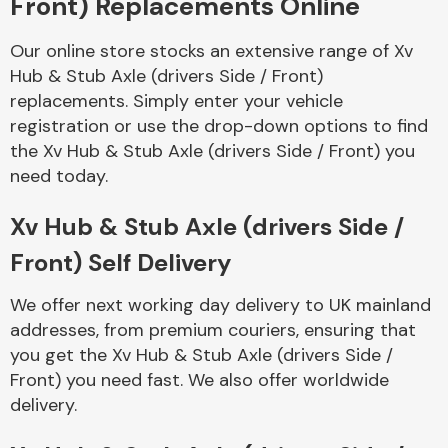
Front) Replacements Online
Our online store stocks an extensive range of Xv
Body Parts &
Mirrors
Hub & Stub Axle (drivers Side / Front)
replacements. Simply enter your vehicle
registration or use the drop-down options to find
the Xv Hub & Stub Axle (drivers Side / Front) you
need today.
Xv Hub & Stub Axle (drivers Side /
Front) Self Delivery
Braking System
We offer next working day delivery to UK mainland
addresses, from premium couriers, ensuring that
you get the Xv Hub & Stub Axle (drivers Side /
Front) you need fast. We also offer worldwide
delivery.