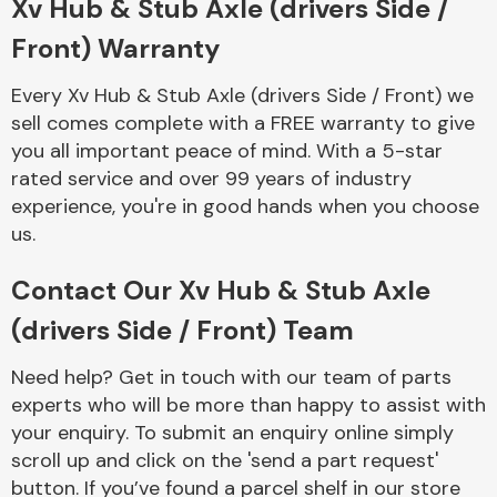
Xv Hub & Stub Axle (drivers Side /
Complete Front
End Assembly
Front) Warranty
Every Xv Hub & Stub Axle (drivers Side / Front) we
sell comes complete with a FREE warranty to give
you all important peace of mind. With a 5-star
rated service and over 99 years of industry
experience, you're in good hands when you choose
Cooling & Heating
us.
Contact Our Xv Hub & Stub Axle
(drivers Side / Front) Team
Need help? Get in touch with our team of parts
experts who will be more than happy to assist with
your enquiry. To submit an enquiry online simply
scroll up and click on the 'send a part request'
Electrical &
Lighting
button. If you’ve found a parcel shelf in our store