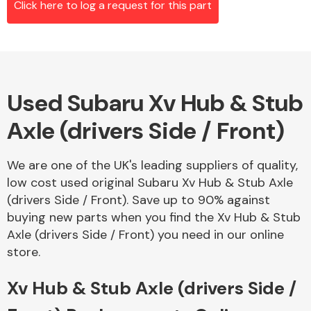
Click here to log a request for this part
Alloy Wheels
Used Subaru Xv Hub & Stub
Axle (drivers Side / Front)
We are one of the UK's leading suppliers of quality,
low cost used original Subaru Xv Hub & Stub Axle
Axles &
(drivers Side / Front). Save up to 90% against
Driveshafts
buying new parts when you find the Xv Hub & Stub
Axle (drivers Side / Front) you need in our online
store.
Xv Hub & Stub Axle (drivers Side /