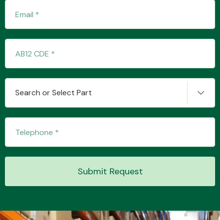
Transmission Parts
Search or Select Part
Wiper & Washer
System
MANUFACTURERS
Submit Request