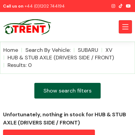
Call us on
+44 (0)1202 744194
Home
Search By Vehicle:
SUBARU
XV
HUB & STUB AXLE (DRIVERS SIDE / FRONT)
Results: 0
CATEGORIES
Show search filters
Airbags
Unfortunately, nothing in stock for HUB & STUB
AXLE (DRIVERS SIDE / FRONT)