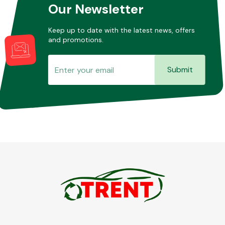
Our Newsletter
Keep up to date with the latest news, offers
and promotions.
Submit