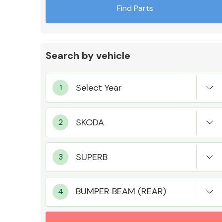
Find Parts
Search by vehicle
Exhaust System
Suspension &
Steering
BUMPER BEAM (REAR)
MANUFACTURERS