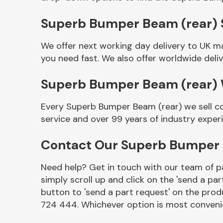
Superb Bumper Beam (rear) S
We offer next working day delivery to UK m
you need fast. We also offer worldwide deliv
Superb Bumper Beam (rear)
Every Superb Bumper Beam (rear) we sell co
service and over 99 years of industry exper
Other Makes
Contact Our Superb Bumper 
Need help? Get in touch with our team of pa
simply scroll up and click on the 'send a par
Miscellaneous
button to 'send a part request' on the produ
724 444. Whichever option is most convenie