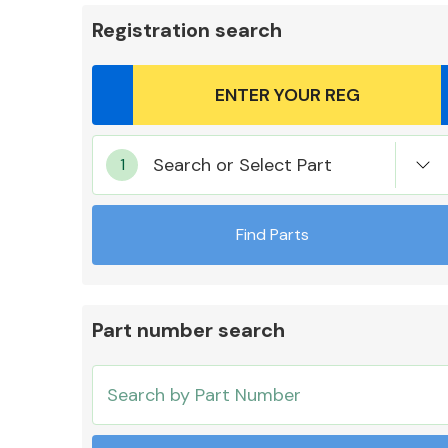
Registration search
Body Parts &
Search or Select Part
Mirrors
Find Parts
Part number search
Cooling & Heating