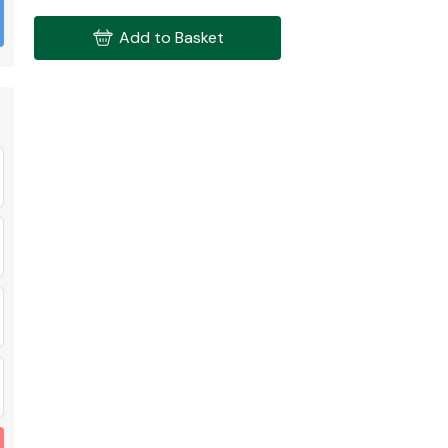
Add to Basket
Fuel System
Transmission
Parts