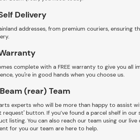
elf Delivery
ainland addresses, from premium couriers, ensuring 
ery.
 Warranty
mes complete with a FREE warranty to give you all i
ience, you're in good hands when you choose us.
Beam (rear) Team
rts experts who will be more than happy to assist wit
t request' button. If you’ve found a parcel shelf in ou
ct listing. You can also reach our team using our live 
nt for you our team are here to help.