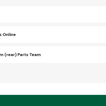
s Online
 (rear) Parts Team