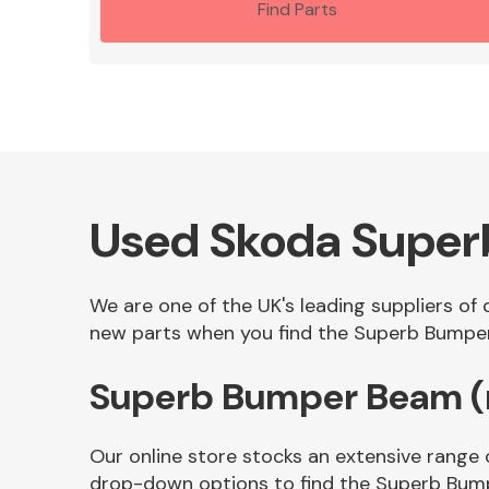
Find Parts
Used Skoda Super
We are one of the UK's leading suppliers of
new parts when you find the Superb Bumper 
Superb Bumper Beam (r
Our online store stocks an extensive range 
drop-down options to find the Superb Bump