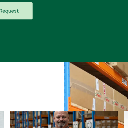
Request