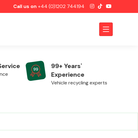
Call us on
+44 (0)1202 744194
Service
99+ Years'
Experience
ence
Vehicle recycling experts
Axles &
Driveshafts