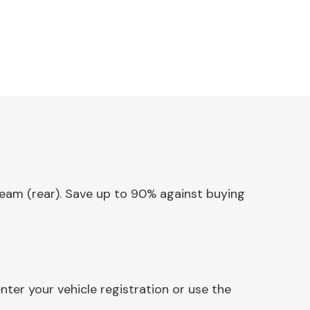
Beam (rear). Save up to 90% against buying
ter your vehicle registration or use the