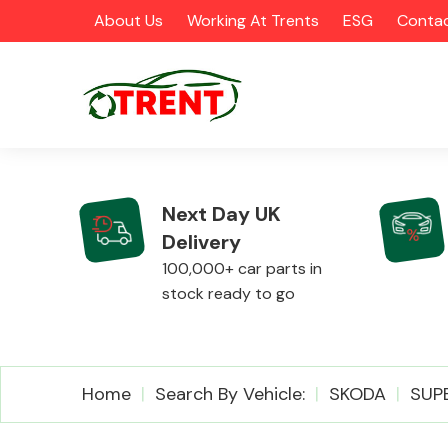
About Us
Working At Trents
ESG
Contac
Next Day UK
Delivery
CATEGORIES
100,000+ car parts in
stock ready to go
Airbags
Home
Search By Vehicle:
SKODA
SUP