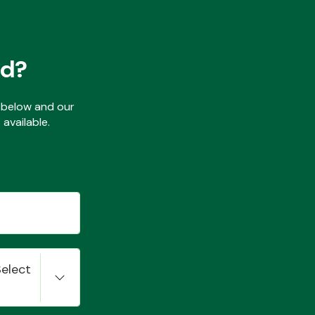
ed?
ls below and our
available.
Select