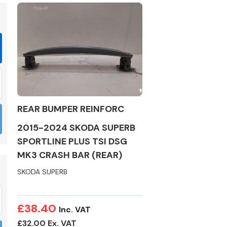
Braking System
REAR BUMPER REINFORC
2015-2024 SKODA SUPERB
SPORTLINE PLUS TSI DSG
MK3 CRASH BAR (REAR)
SKODA SUPERB
Electrical &
Lighting
£38.40
Inc. VAT
£32.00 Ex. VAT