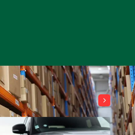
View All