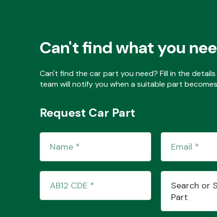
Can't find what you ne
Can't find the car part you need? Fill in the detai
team will notify you when a suitable part becomes 
Request Car Part
Search or 
Part