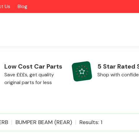
t Us
Blog
Low Cost Car Parts
5 Star Rated 
Save £££s, get quality
Shop with confid
original parts for less
Alloy Wheels
ERB
BUMPER BEAM (REAR)
Results: 1