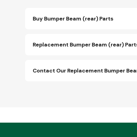
Buy Bumper Beam (rear) Parts
Replacement Bumper Beam (rear) Part
Contact Our Replacement Bumper Beam