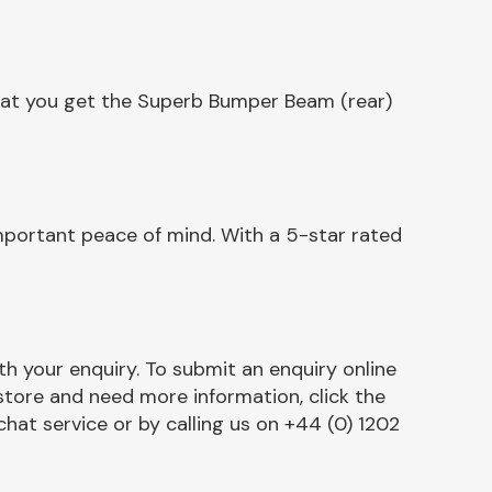
that you get the Superb Bumper Beam (rear)
mportant peace of mind. With a 5-star rated
h your enquiry. To submit an enquiry online
r store and need more information, click the
chat service or by calling us on +44 (0) 1202