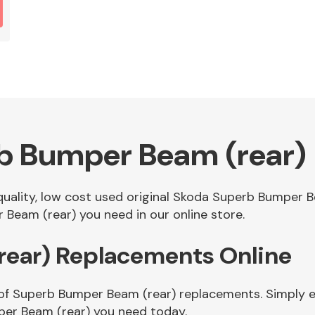
b Bumper Beam (rear)
 quality, low cost used original Skoda Superb Bumper 
Beam (rear) you need in our online store.
ear) Replacements Online
of Superb Bumper Beam (rear) replacements. Simply en
er Beam (rear) you need today.