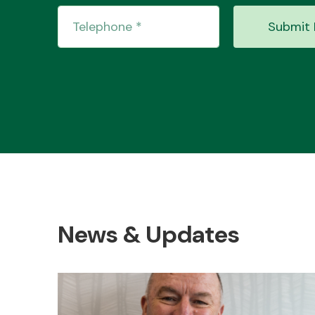
Submit 
News & Updates