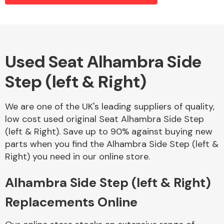
Alloy Wheels
Used Seat Alhambra Side
Step (left & Right)
We are one of the UK's leading suppliers of quality,
low cost used original Seat Alhambra Side Step
(left & Right). Save up to 90% against buying new
Axles &
parts when you find the Alhambra Side Step (left &
Driveshafts
Right) you need in our online store.
Alhambra Side Step (left & Right)
Replacements Online