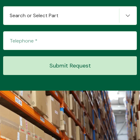
Search or Select Part
Transmission Parts
Submit Request
Wiper & Washer
System
MANUFACTURERS