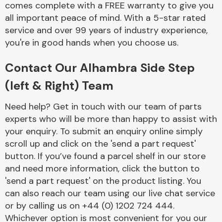
comes complete with a FREE warranty to give you
Complete Front
End Assembly
all important peace of mind. With a 5-star rated
service and over 99 years of industry experience,
you're in good hands when you choose us.
Contact Our Alhambra Side Step
(left & Right) Team
Cooling & Heating
Need help? Get in touch with our team of parts
experts who will be more than happy to assist with
your enquiry. To submit an enquiry online simply
scroll up and click on the 'send a part request'
button. If you’ve found a parcel shelf in our store
and need more information, click the button to
'send a part request' on the product listing. You
can also reach our team using our live chat service
or by calling us on +44 (0) 1202 724 444.
Electrical &
Lighting
Whichever option is most convenient for you our