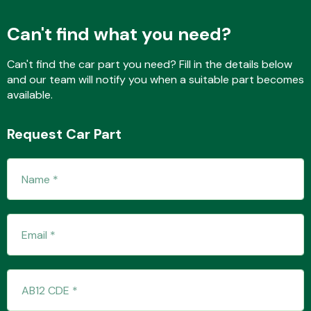
Can't find what you need?
Fuel System
Can't find the car part you need? Fill in the details below
and our team will notify you when a suitable part becomes
available.
Request Car Part
Interior Parts
Suspension &
Steering