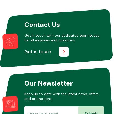
Other Makes
Contact Us
Get in touch with our dedicated team today
for all enquiries and questions.
Miscellaneous
Get in touch
Our Newsletter
Keep up to date with the latest news, offers
and promotions.
Submit