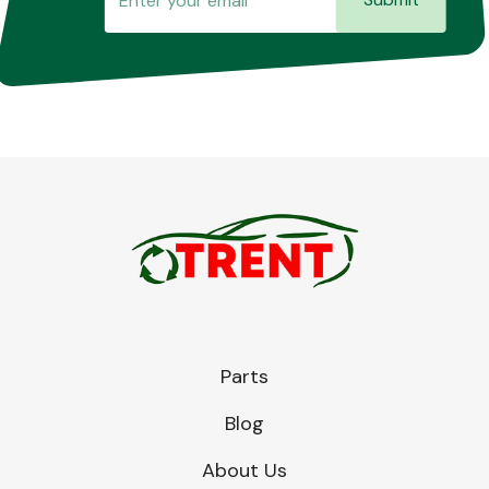
Parts
Blog
About Us