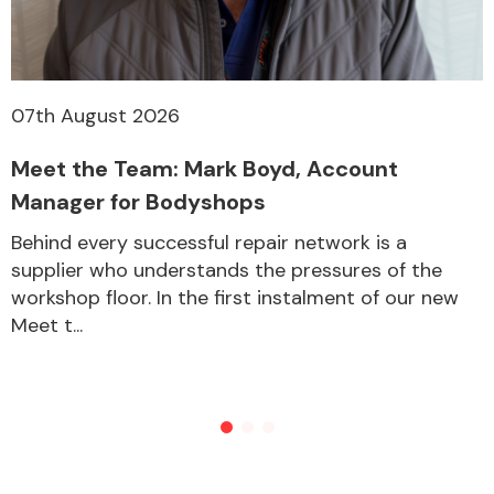
07th August 2026
Meet the Team: Mark Boyd, Account
Manager for Bodyshops
Behind every successful repair network is a
supplier who understands the pressures of the
workshop floor. In the first instalment of our new
Meet t...