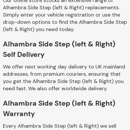
Our online store stocks an extensive range of
Alhambra Side Step (left & Right) replacements.
Simply enter your vehicle registration or use the
Body Parts &
Mirrors
drop-down options to find the Alhambra Side Step
(left & Right) you need today.
Alhambra Side Step (left & Right)
Self Delivery
We offer next working day delivery to UK mainland
addresses, from premium couriers, ensuring that
you get the Alhambra Side Step (left & Right) you
Braking System
need fast. We also offer worldwide delivery.
Alhambra Side Step (left & Right)
Warranty
Every Alhambra Side Step (left & Right) we sell