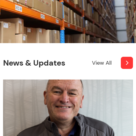
News & Updates
View All