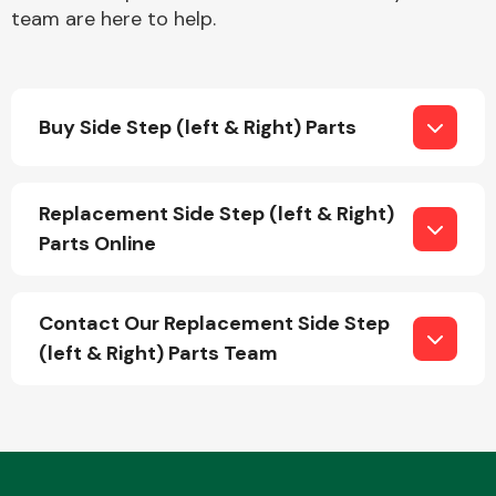
team are here to help.
Buy Side Step (left & Right) Parts
Engine Parts
Replacement Side Step (left & Right)
Parts Online
Contact Our Replacement Side Step
(left & Right) Parts Team
Exhaust System