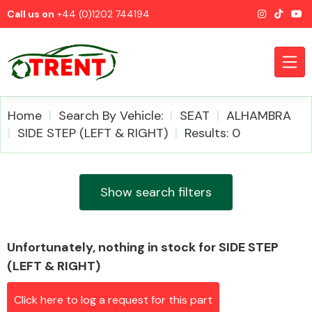
Call us on
+44 (0)1202 744194
Home
Search By Vehicle:
SEAT
ALHAMBRA
SIDE STEP (LEFT & RIGHT)
Results: 0
CATEGORIES
Show search filters
Unfortunately, nothing in stock for SIDE STEP
Airbags
(LEFT & RIGHT)
Click here to log a request for this part