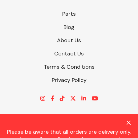
Parts
Blog
About Us
Contact Us
Terms & Conditions
Privacy Policy
Please be aware that all orders are delivery only,
© CHARLES TRENT LTD 2026 | Registered Office: Trent House, 8