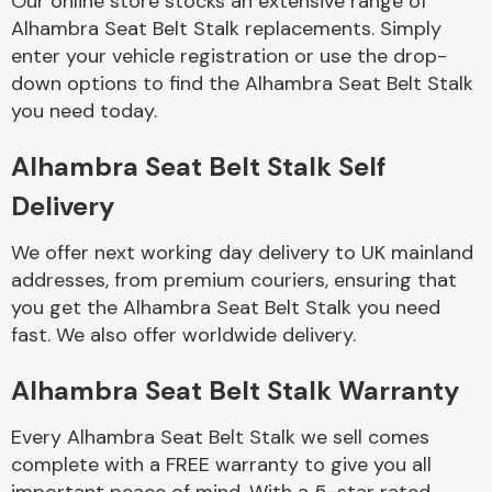
Our online store stocks an extensive range of
Alhambra Seat Belt Stalk replacements. Simply
enter your vehicle registration or use the drop-
Body Parts &
Mirrors
down options to find the Alhambra Seat Belt Stalk
you need today.
Alhambra Seat Belt Stalk Self
Delivery
We offer next working day delivery to UK mainland
addresses, from premium couriers, ensuring that
you get the Alhambra Seat Belt Stalk you need
Braking System
fast. We also offer worldwide delivery.
Alhambra Seat Belt Stalk Warranty
Every Alhambra Seat Belt Stalk we sell comes
complete with a FREE warranty to give you all