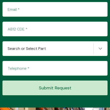
Transmission Parts
Search or Select Part
Wiper & Washer
System
MANUFACTURERS
Submit Request