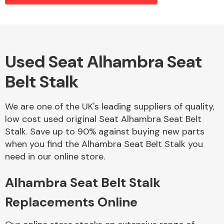
Alloy Wheels
Used Seat Alhambra Seat
Belt Stalk
We are one of the UK's leading suppliers of quality,
low cost used original Seat Alhambra Seat Belt
Stalk. Save up to 90% against buying new parts
Axles &
when you find the Alhambra Seat Belt Stalk you
Driveshafts
need in our online store.
Alhambra Seat Belt Stalk
Replacements Online