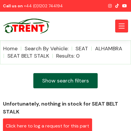
Call us on
+44 (0)1202 744194
Home
Search By Vehicle:
SEAT
ALHAMBRA
SEAT BELT STALK
Results: 0
CATEGORIES
Show search filters
Unfortunately, nothing in stock for SEAT BELT
Airbags
STALK
Click here to log a request for this part