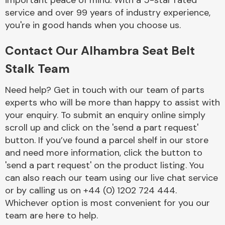
important peace of mind. With a 5-star rated
Complete Front
service and over 99 years of industry experience,
End Assembly
you're in good hands when you choose us.
Contact Our Alhambra Seat Belt
Stalk Team
Need help? Get in touch with our team of parts
experts who will be more than happy to assist with
Cooling & Heating
your enquiry. To submit an enquiry online simply
scroll up and click on the 'send a part request'
button. If you’ve found a parcel shelf in our store
and need more information, click the button to
'send a part request' on the product listing. You
can also reach our team using our live chat service
or by calling us on +44 (0) 1202 724 444.
Whichever option is most convenient for you our
Electrical &
team are here to help.
Lighting