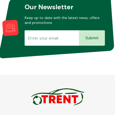
Our Newsletter
Keep up to date with the latest news, offers
and promotions.
Submit