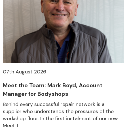
07th August 2026
Meet the Team: Mark Boyd, Account
Manager for Bodyshops
Behind every successful repair network is a
supplier who understands the pressures of the
workshop floor. In the first instalment of our new
Meet t...