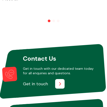
Other Makes
Miscellaneous
Contact Us
Get in touch with our dedicated team today
for all enquiries and questions.
Get in touch