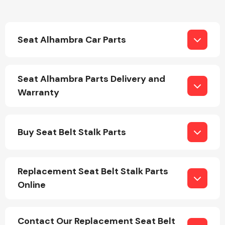
Seat Alhambra Car Parts
Seat Alhambra Parts Delivery and
Engine Parts
Warranty
Buy Seat Belt Stalk Parts
Replacement Seat Belt Stalk Parts
Exhaust System
Online
Contact Our Replacement Seat Belt