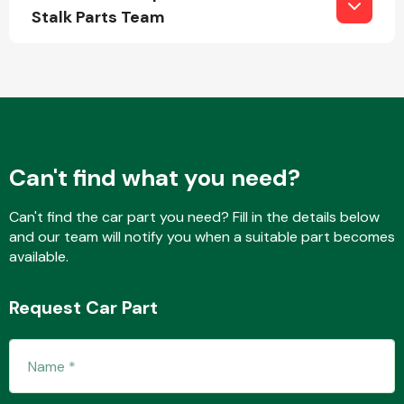
Stalk Parts Team
Fuel System
Can't find what you need?
Interior Parts
Can't find the car part you need? Fill in the details below
and our team will notify you when a suitable part becomes
available.
Request Car Part
Suspension &
Steering