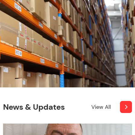
News & Updates
View All