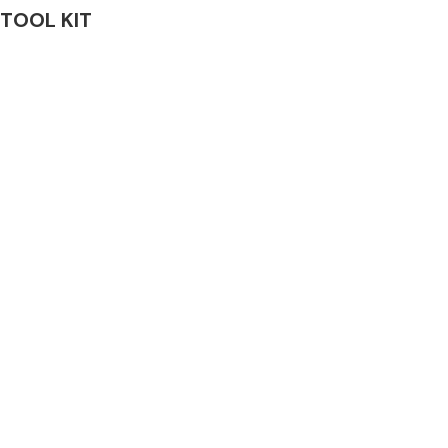
& TOOL KIT
Complete Front
End Assembly
Engine Parts