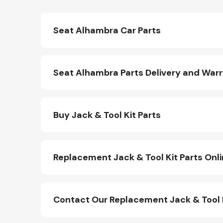
Seat Alhambra Car Parts
Seat Alhambra Parts Delivery and War
Buy Jack & Tool Kit Parts
Replacement Jack & Tool Kit Parts Onl
Contact Our Replacement Jack & Tool 