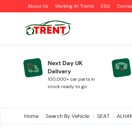
About Us
Working At Trents
ESG
Contac
Next Day UK
Delivery
CATEGORIES
100,000+ car parts in
stock ready to go
Airbags
Home
Search By Vehicle:
SEAT
ALHA