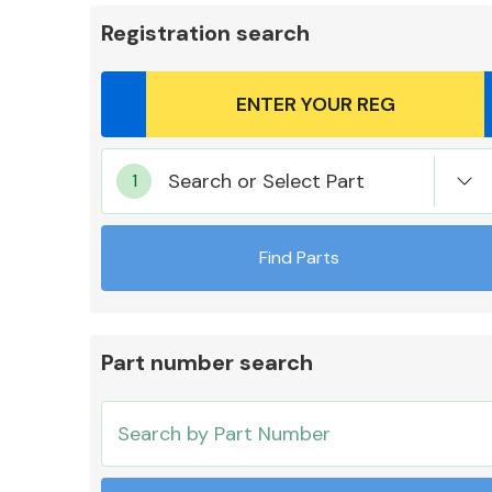
Registration search
Body Parts &
Search or Select Part
Mirrors
Find Parts
Part number search
Cooling & Heating