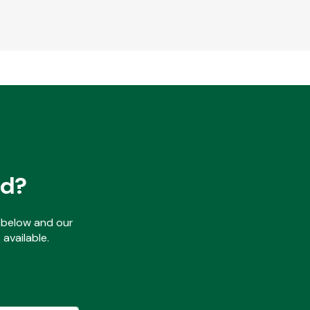
ed?
ls below and our
available.