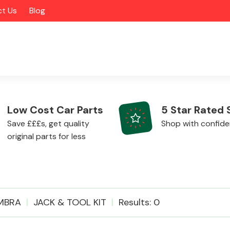
t Us
Blog
Low Cost Car Parts
5 Star Rated 
Save £££s, get quality
Shop with confid
original parts for less
Alloy Wheels
MBRA
JACK & TOOL KIT
Results: 0