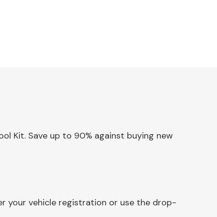
Tool Kit. Save up to 90% against buying new
r your vehicle registration or use the drop-