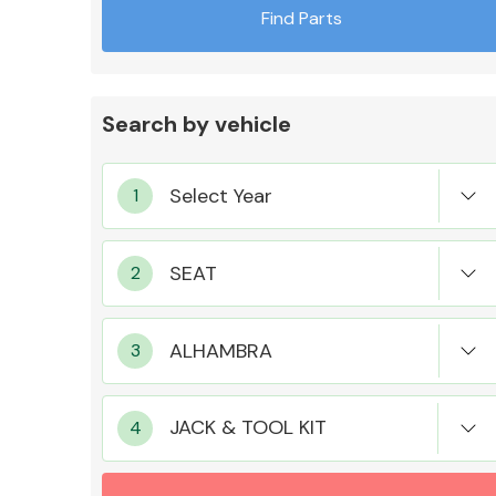
Find Parts
Search by vehicle
Exhaust System
Suspension &
Steering
JACK & TOOL KIT
MANUFACTURERS