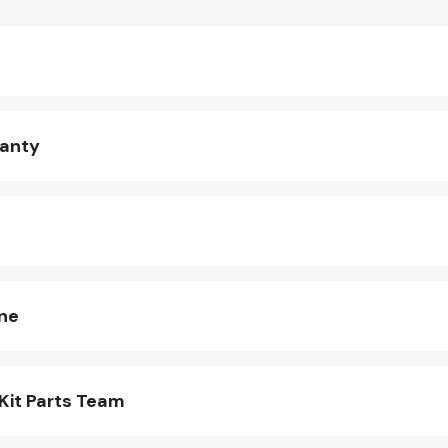
ranty
ine
Kit Parts Team