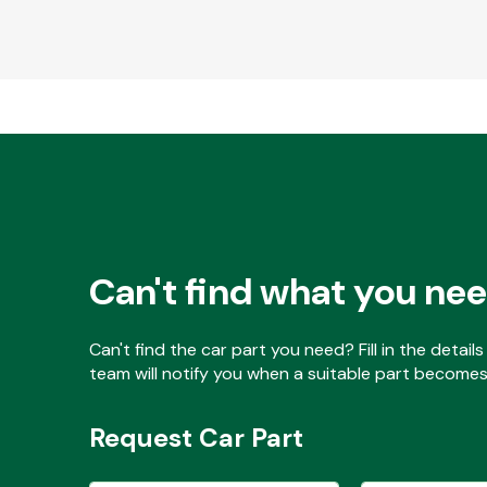
Can't find what you ne
Can't find the car part you need? Fill in the detai
team will notify you when a suitable part becomes 
Request Car Part