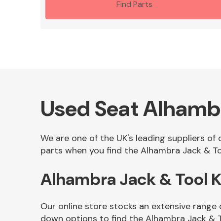
Find Parts
Used Seat Alhambr
We are one of the UK's leading suppliers of
parts when you find the Alhambra Jack & Too
Alhambra Jack & Tool 
Our online store stocks an extensive range 
down options to find the Alhambra Jack & T