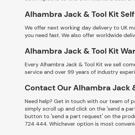
Alhambra Jack & Tool Kit Self
We offer next working day delivery to UK m
you need fast. We also offer worldwide deliv
Alhambra Jack & Tool Kit Wa
Every Alhambra Jack & Tool Kit we sell com
service and over 99 years of industry exper
Other Makes
Contact Our Alhambra Jack &
Need help? Get in touch with our team of pa
simply scroll up and click on the 'send a par
Miscellaneous
button to 'send a part request' on the produ
724 444. Whichever option is most convenie