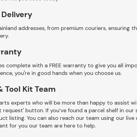
 Delivery
ainland addresses, from premium couriers, ensuring th
ery.
rranty
es complete with a FREE warranty to give you all impo
ience, you're in good hands when you choose us.
 Tool Kit Team
rts experts who will be more than happy to assist wit
t request' button. If you’ve found a parcel shelf in ou
ct listing. You can also reach our team using our live 
nt for you our team are here to help.