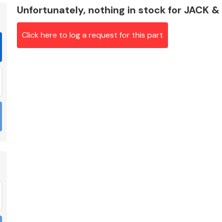
Unfortunately, nothing in stock for JACK 
Click here to log a request for this part
Braking System
Electrical &
Lighting