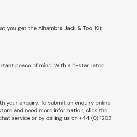
at you get the Alhambra Jack & Tool Kit
rtant peace of mind. With a 5-star rated
h your enquiry. To submit an enquiry online
r store and need more information, click the
chat service or by calling us on +44 (0) 1202