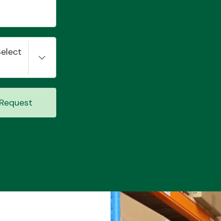
Select
Request