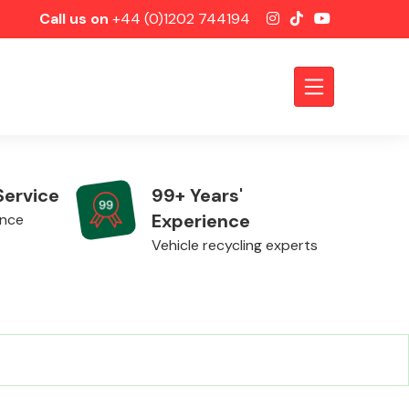
Call us on
+44 (0)1202 744194
Service
99+ Years'
Experience
ence
Vehicle recycling experts
Axles &
Driveshafts