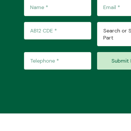
Search or 
Part
Submit 