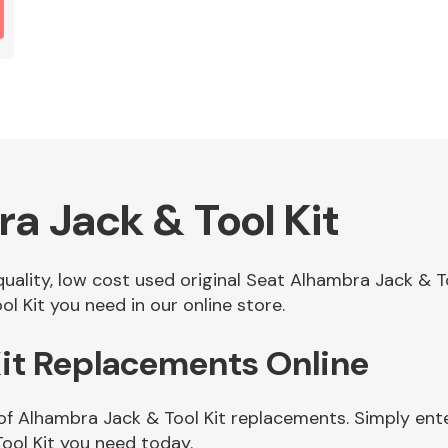
a Jack & Tool Kit
 quality, low cost used original Seat Alhambra Jack & 
l Kit you need in our online store.
Kit Replacements Online
of Alhambra Jack & Tool Kit replacements. Simply ente
ool Kit you need today.