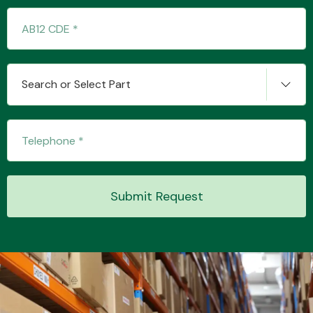
Transmission Parts
Search or Select Part
Wiper & Washer
System
Submit Request
MANUFACTURERS