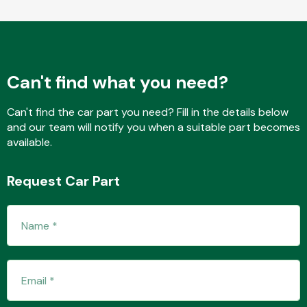
Fuel System
Can't find what you need?
Can't find the car part you need? Fill in the details below
and our team will notify you when a suitable part becomes
available.
Interior Parts
Request Car Part
Suspension &
Steering