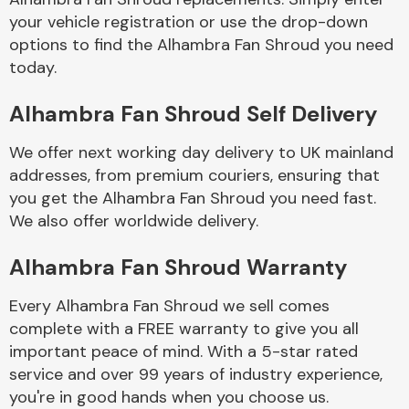
your vehicle registration or use the drop-down
options to find the Alhambra Fan Shroud you need
Body Parts &
today.
Mirrors
Alhambra Fan Shroud Self Delivery
We offer next working day delivery to UK mainland
addresses, from premium couriers, ensuring that
you get the Alhambra Fan Shroud you need fast.
We also offer worldwide delivery.
Braking System
Alhambra Fan Shroud Warranty
Every Alhambra Fan Shroud we sell comes
complete with a FREE warranty to give you all
important peace of mind. With a 5-star rated
service and over 99 years of industry experience,
you're in good hands when you choose us.