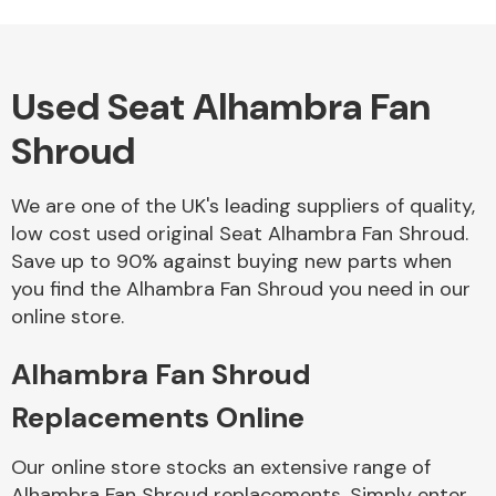
Used Seat Alhambra Fan
Alloy Wheels
Shroud
We are one of the UK's leading suppliers of quality,
low cost used original Seat Alhambra Fan Shroud.
Save up to 90% against buying new parts when
you find the Alhambra Fan Shroud you need in our
Axles &
online store.
Driveshafts
Alhambra Fan Shroud
Replacements Online
Our online store stocks an extensive range of
Alhambra Fan Shroud replacements. Simply enter