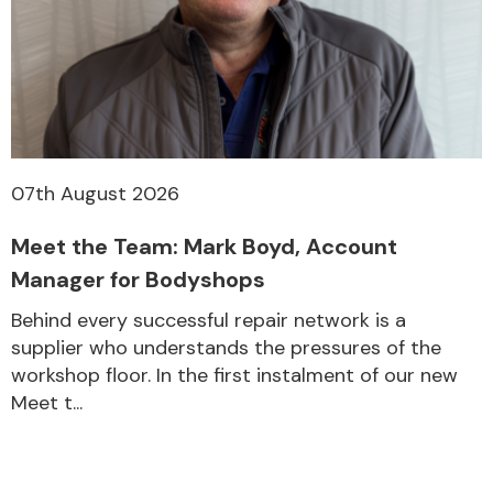
07th August 2026
Meet the Team: Mark Boyd, Account
Manager for Bodyshops
Behind every successful repair network is a
supplier who understands the pressures of the
workshop floor. In the first instalment of our new
Meet t...