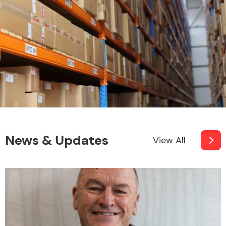
News & Updates
View All