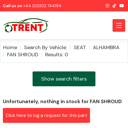
Call us on
+44 (0)1202 744194
Home
Search By Vehicle:
SEAT
ALHAMBRA
FAN SHROUD
Results: 0
CATEGORIES
Show search filters
Unfortunately, nothing in stock for FAN SHROUD
Airbags
Click here to log a request for this part