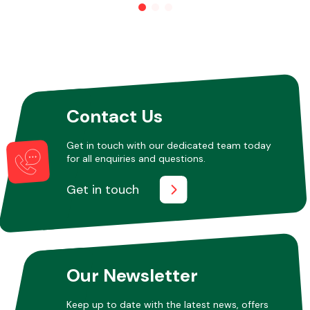
Other Makes
Contact Us
Miscellaneous
Get in touch with our dedicated team today
for all enquiries and questions.
Get in touch
Our Newsletter
Keep up to date with the latest news, offers