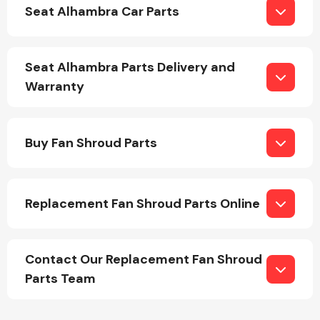
Seat Alhambra Car Parts
Seat Alhambra Parts Delivery and
Warranty
Engine Parts
Buy Fan Shroud Parts
Replacement Fan Shroud Parts Online
Exhaust System
Contact Our Replacement Fan Shroud
Parts Team