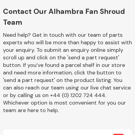
Complete Front
End Assembly
Contact Our Alhambra Fan Shroud
Team
Need help? Get in touch with our team of parts
experts who will be more than happy to assist with
your enquiry. To submit an enquiry online simply
scroll up and click on the 'send a part request'
Cooling & Heating
button. If you’ve found a parcel shelf in our store
and need more information, click the button to
'send a part request' on the product listing. You
can also reach our team using our live chat service
or by calling us on +44 (0) 1202 724 444.
Whichever option is most convenient for you our
team are here to help.
Electrical &
Lighting