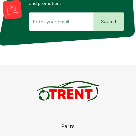
and promotions.
Submit
Parts