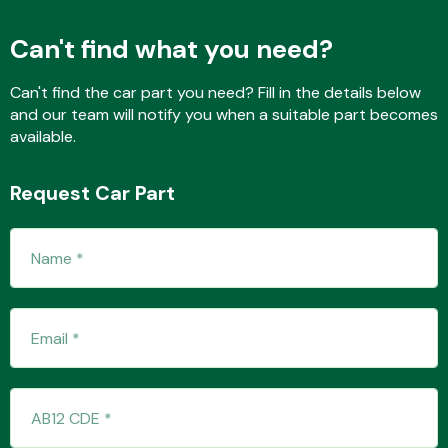
Can't find what you need?
Fuel System
Can't find the car part you need? Fill in the details below
and our team will notify you when a suitable part becomes
available.
Request Car Part
Interior Parts
Suspension &
Steering