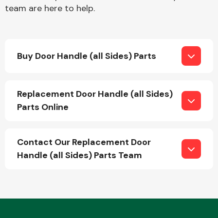
team are here to help.
Buy Door Handle (all Sides) Parts
Engine Parts
Replacement Door Handle (all Sides)
Parts Online
Contact Our Replacement Door
Handle (all Sides) Parts Team
Exhaust System