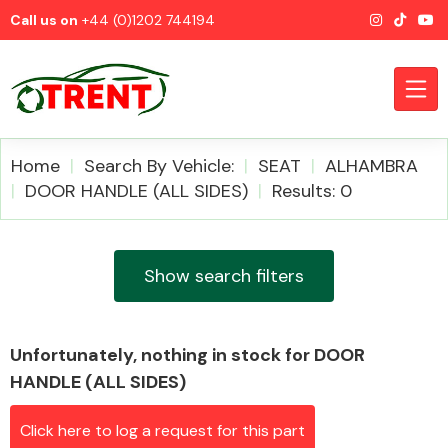
Call us on
+44 (0)1202 744194
Home
Search By Vehicle:
SEAT
ALHAMBRA
DOOR HANDLE (ALL SIDES)
Results: 0
CATEGORIES
Show search filters
Unfortunately, nothing in stock for DOOR
Airbags
HANDLE (ALL SIDES)
Click here to log a request for this part