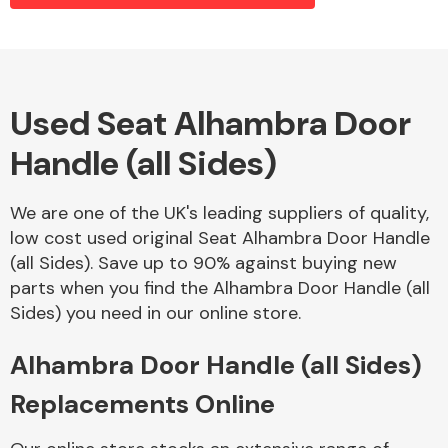
Alloy Wheels
Used Seat Alhambra Door
Handle (all Sides)
We are one of the UK's leading suppliers of quality,
low cost used original Seat Alhambra Door Handle
(all Sides). Save up to 90% against buying new
Axles &
parts when you find the Alhambra Door Handle (all
Driveshafts
Sides) you need in our online store.
Alhambra Door Handle (all Sides)
Replacements Online