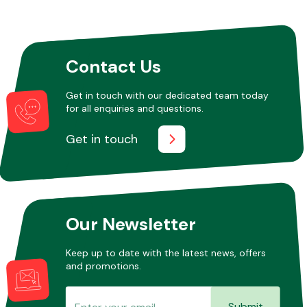
Other Makes
Contact Us
Get in touch with our dedicated team today
for all enquiries and questions.
Miscellaneous
Get in touch
Our Newsletter
Keep up to date with the latest news, offers
and promotions.
Submit