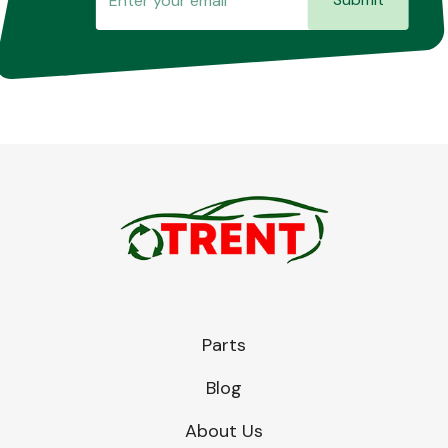
Parts
Blog
About Us