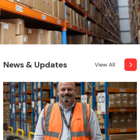
News & Updates
View All