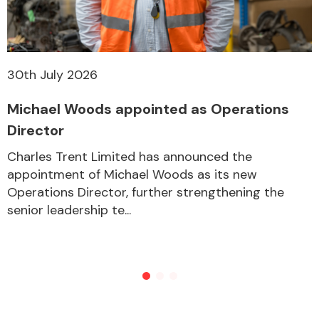
30th July 2026
Michael Woods appointed as Operations
Director
Charles Trent Limited has announced the
appointment of Michael Woods as its new
Operations Director, further strengthening the
senior leadership te...