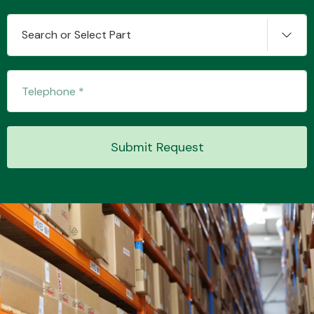
Search or Select Part
Transmission Parts
Submit Request
Wiper & Washer
System
MANUFACTURERS