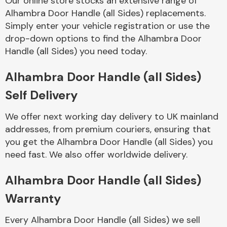
Our online store stocks an extensive range of
Alhambra Door Handle (all Sides) replacements.
Simply enter your vehicle registration or use the
Body Parts &
Mirrors
drop-down options to find the Alhambra Door
Handle (all Sides) you need today.
Alhambra Door Handle (all Sides)
Self Delivery
We offer next working day delivery to UK mainland
addresses, from premium couriers, ensuring that
you get the Alhambra Door Handle (all Sides) you
Braking System
need fast. We also offer worldwide delivery.
Alhambra Door Handle (all Sides)
Warranty
Every Alhambra Door Handle (all Sides) we sell