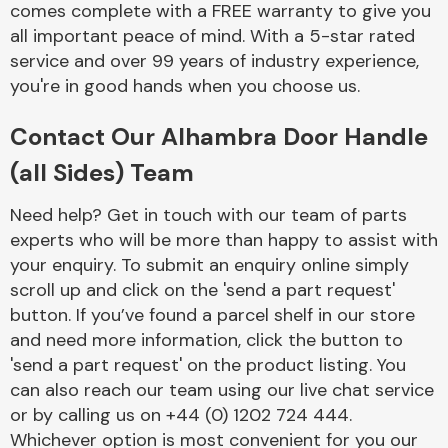
comes complete with a FREE warranty to give you
Complete Front
End Assembly
all important peace of mind. With a 5-star rated
service and over 99 years of industry experience,
you're in good hands when you choose us.
Contact Our Alhambra Door Handle
(all Sides) Team
Cooling & Heating
Need help? Get in touch with our team of parts
experts who will be more than happy to assist with
your enquiry. To submit an enquiry online simply
scroll up and click on the 'send a part request'
button. If you’ve found a parcel shelf in our store
and need more information, click the button to
'send a part request' on the product listing. You
can also reach our team using our live chat service
or by calling us on +44 (0) 1202 724 444.
Electrical &
Lighting
Whichever option is most convenient for you our