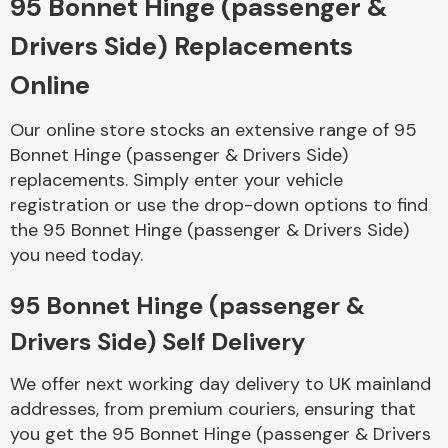
95 Bonnet Hinge (passenger &
Drivers Side) Replacements
Body Parts &
Mirrors
Online
Our online store stocks an extensive range of 95
Bonnet Hinge (passenger & Drivers Side)
replacements. Simply enter your vehicle
registration or use the drop-down options to find
the 95 Bonnet Hinge (passenger & Drivers Side)
you need today.
Braking System
95 Bonnet Hinge (passenger &
Drivers Side) Self Delivery
We offer next working day delivery to UK mainland
addresses, from premium couriers, ensuring that
you get the 95 Bonnet Hinge (passenger & Drivers