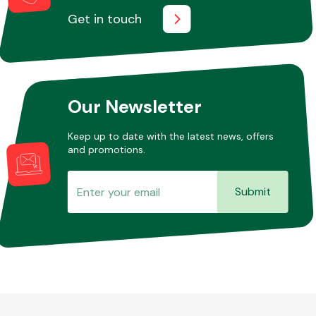
Get in touch
Our Newsletter
Keep up to date with the latest news, offers
and promotions.
Submit