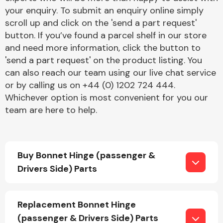
your enquiry. To submit an enquiry online simply
scroll up and click on the 'send a part request'
button. If you’ve found a parcel shelf in our store
and need more information, click the button to
'send a part request' on the product listing. You
can also reach our team using our live chat service
Engine Parts
or by calling us on +44 (0) 1202 724 444.
Whichever option is most convenient for you our
team are here to help.
Buy Bonnet Hinge (passenger &
Drivers Side) Parts
Exhaust System
Replacement Bonnet Hinge
(passenger & Drivers Side) Parts