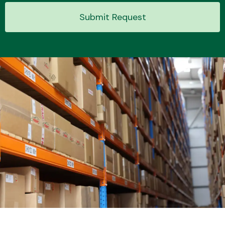
Submit Request