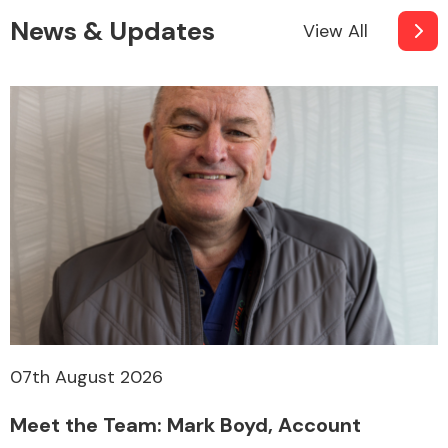
News & Updates
View All
07th August 2026
Meet the Team: Mark Boyd, Account