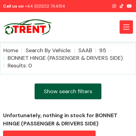
Call us on
+44 (0)1202 744194
Home
Search By Vehicle:
SAAB
95
BONNET HINGE (PASSENGER & DRIVERS SIDE)
Results: 0
CATEGORIES
Show search filters
Airbags
Unfortunately, nothing in stock for BONNET
HINGE (PASSENGER & DRIVERS SIDE)