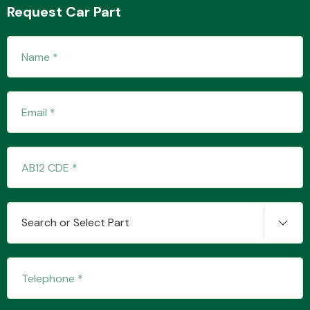
Request Car Part
Transmission Parts
Wiper & Washer
System
MANUFACTURERS
Search or Select Part