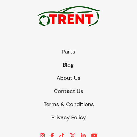
Parts
Blog
About Us
Contact Us
Terms & Conditions
Privacy Policy