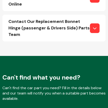
Online
Fuel System
Contact Our Replacement Bonnet
Hinge (passenger & Drivers Side) Parts
Team
Interior Parts
Can't find what you need?
Can't find the car part you need? Fill in the details below
Suspension &
and our team will notify you when a suitable part becomes
Steering
available.