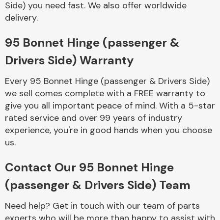
Side) you need fast. We also offer worldwide
Complete Front
End Assembly
delivery.
95 Bonnet Hinge (passenger &
Drivers Side) Warranty
Every 95 Bonnet Hinge (passenger & Drivers Side)
we sell comes complete with a FREE warranty to
Cooling & Heating
give you all important peace of mind. With a 5-star
rated service and over 99 years of industry
experience, you're in good hands when you choose
us.
Contact Our 95 Bonnet Hinge
(passenger & Drivers Side) Team
Electrical &
Need help? Get in touch with our team of parts
Lighting
experts who will be more than happy to assist with