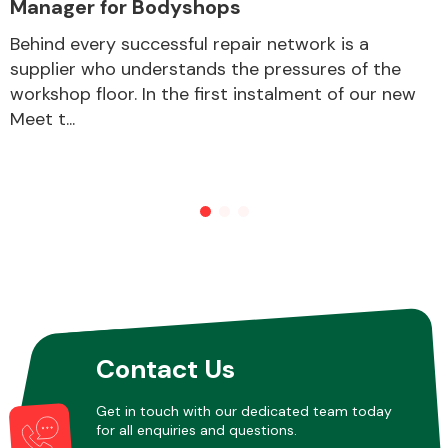
Manager for Bodyshops
Behind every successful repair network is a
supplier who understands the pressures of the
Other Makes
workshop floor. In the first instalment of our new
Meet t...
Miscellaneous
Contact Us
Get in touch with our dedicated team today
for all enquiries and questions.