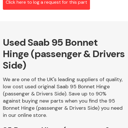
Click here to log a request for this part
Alloy Wheels
Used Saab 95 Bonnet
Hinge (passenger & Drivers
Side)
We are one of the UK's leading suppliers of quality,
Axles &
low cost used original Saab 95 Bonnet Hinge
Driveshafts
(passenger & Drivers Side). Save up to 90%
against buying new parts when you find the 95
Bonnet Hinge (passenger & Drivers Side) you need
in our online store.