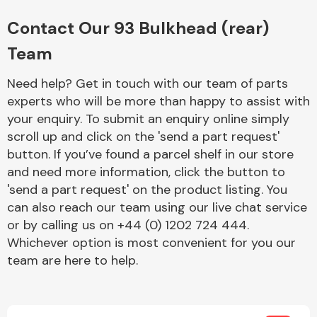
Complete Front
End Assembly
Contact Our 93 Bulkhead (rear)
Team
Need help? Get in touch with our team of parts
experts who will be more than happy to assist with
your enquiry. To submit an enquiry online simply
scroll up and click on the 'send a part request'
Cooling & Heating
button. If you’ve found a parcel shelf in our store
and need more information, click the button to
'send a part request' on the product listing. You
can also reach our team using our live chat service
or by calling us on +44 (0) 1202 724 444.
Whichever option is most convenient for you our
team are here to help.
Electrical &
Lighting