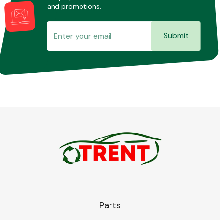
and promotions.
Submit
Parts