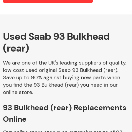
Alloy Wheels
Used Saab 93 Bulkhead
(rear)
We are one of the UK's leading suppliers of quality,
low cost used original Saab 93 Bulkhead (rear).
Save up to 90% against buying new parts when
Axles &
you find the 93 Bulkhead (rear) you need in our
Driveshafts
online store.
93 Bulkhead (rear) Replacements
Online