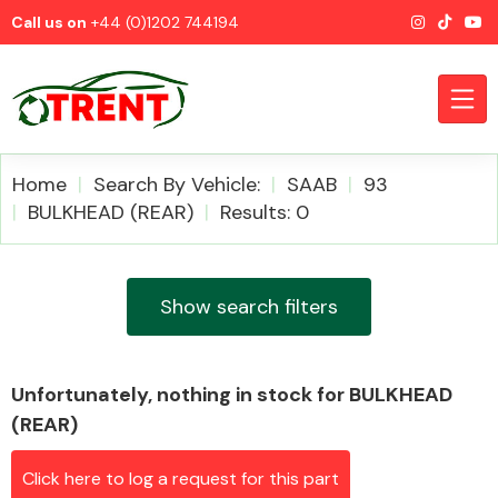
Call us on
+44 (0)1202 744194
Home
Search By Vehicle:
SAAB
93
BULKHEAD (REAR)
Results: 0
CATEGORIES
Show search filters
Unfortunately, nothing in stock for BULKHEAD
Airbags
(REAR)
Click here to log a request for this part