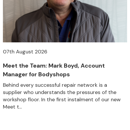
07th August 2026
Meet the Team: Mark Boyd, Account
Manager for Bodyshops
Behind every successful repair network is a
supplier who understands the pressures of the
workshop floor. In the first instalment of our new
Meet t...