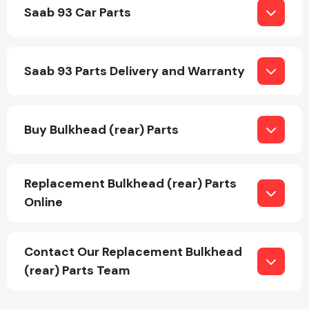
Saab 93 Car Parts
Saab 93 Parts Delivery and Warranty
Engine Parts
Buy Bulkhead (rear) Parts
Replacement Bulkhead (rear) Parts
Online
Exhaust System
Contact Our Replacement Bulkhead
(rear) Parts Team