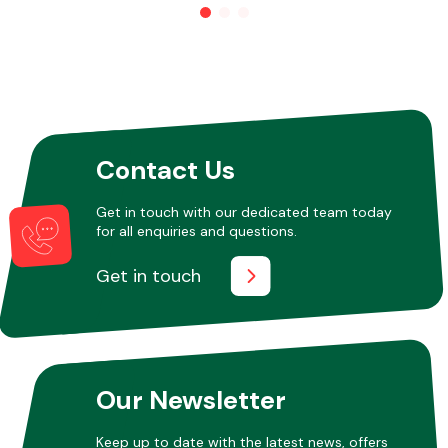
Other Makes
Contact Us
Miscellaneous
Get in touch with our dedicated team today
for all enquiries and questions.
Get in touch
Our Newsletter
Keep up to date with the latest news, offers