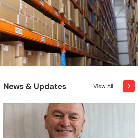
News & Updates
View All