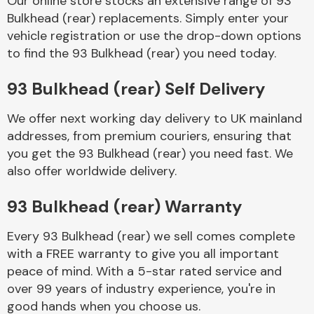
Our online store stocks an extensive range of 93
Bulkhead (rear) replacements. Simply enter your
vehicle registration or use the drop-down options
Body Parts &
Mirrors
to find the 93 Bulkhead (rear) you need today.
93 Bulkhead (rear) Self Delivery
We offer next working day delivery to UK mainland
addresses, from premium couriers, ensuring that
you get the 93 Bulkhead (rear) you need fast. We
also offer worldwide delivery.
Braking System
93 Bulkhead (rear) Warranty
Every 93 Bulkhead (rear) we sell comes complete
with a FREE warranty to give you all important
peace of mind. With a 5-star rated service and
over 99 years of industry experience, you're in
good hands when you choose us.