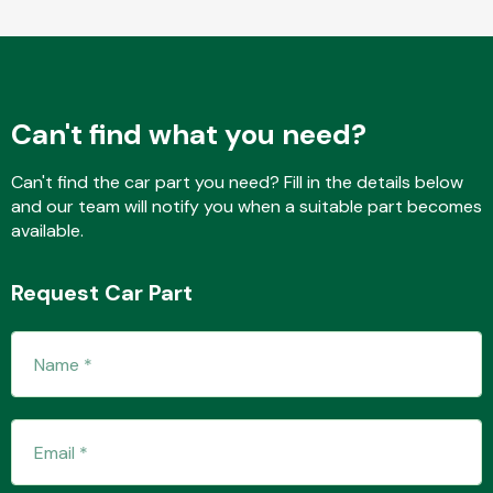
Fuel System
Can't find what you need?
Can't find the car part you need? Fill in the details below
and our team will notify you when a suitable part becomes
available.
Interior Parts
Request Car Part
Suspension &
Steering