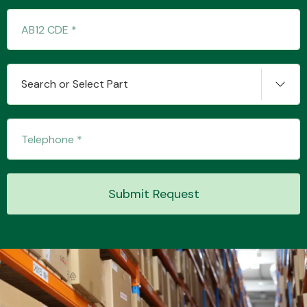
Transmission Parts
Search or Select Part
Wiper & Washer
System
Submit Request
MANUFACTURERS