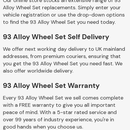
Our online store stocks an extensive range of 93
Alloy Wheel Set replacements. Simply enter your
vehicle registration or use the drop-down options
Body Parts &
Mirrors
to find the 93 Alloy Wheel Set you need today.
93 Alloy Wheel Set Self Delivery
We offer next working day delivery to UK mainland
addresses, from premium couriers, ensuring that
you get the 93 Alloy Wheel Set you need fast. We
also offer worldwide delivery.
Braking System
93 Alloy Wheel Set Warranty
Every 93 Alloy Wheel Set we sell comes complete
with a FREE warranty to give you all important
peace of mind. With a 5-star rated service and
over 99 years of industry experience, you're in
good hands when you choose us.