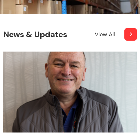
News & Updates
View All