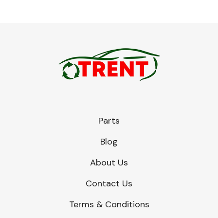
Parts
Blog
About Us
Contact Us
Terms & Conditions