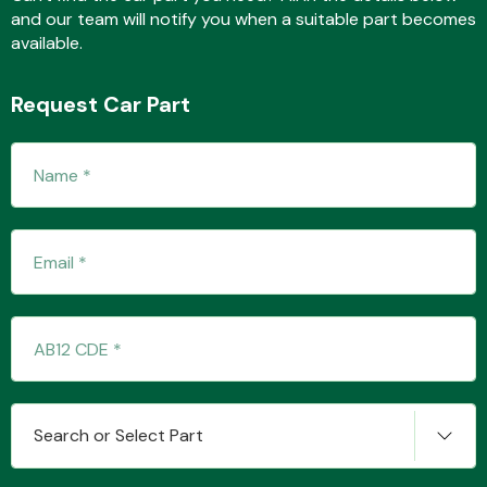
and our team will notify you when a suitable part becomes
available.
Fuel System
Request Car Part
Interior Parts
Suspension &
Steering
Search or Select Part