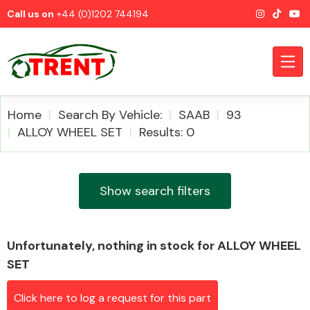
Call us on
+44 (0)1202 744194
Home
Search By Vehicle:
SAAB
93
ALLOY WHEEL SET
Results: 0
CATEGORIES
Show search filters
Unfortunately, nothing in stock for ALLOY WHEEL
Airbags
SET
Click here to log a request for this part