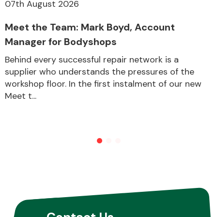
07th August 2026
Meet the Team: Mark Boyd, Account
Manager for Bodyshops
Behind every successful repair network is a
supplier who understands the pressures of the
workshop floor. In the first instalment of our new
Meet t...
Contact Us