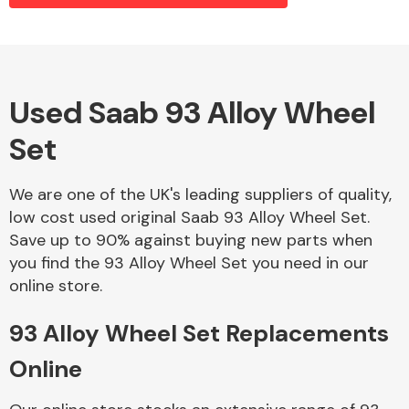
Alloy Wheels
Used Saab 93 Alloy Wheel
Set
We are one of the UK's leading suppliers of quality,
low cost used original Saab 93 Alloy Wheel Set.
Save up to 90% against buying new parts when
Axles &
you find the 93 Alloy Wheel Set you need in our
Driveshafts
online store.
93 Alloy Wheel Set Replacements
Online