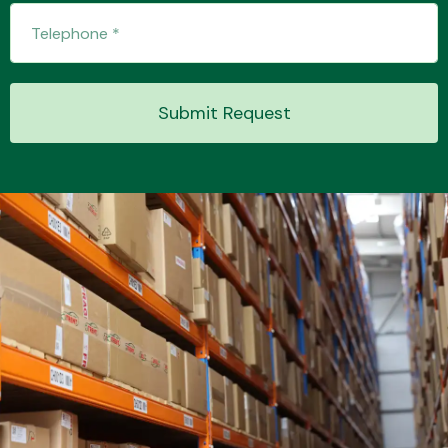
Transmission Parts
Submit Request
Wiper & Washer
System
MANUFACTURERS