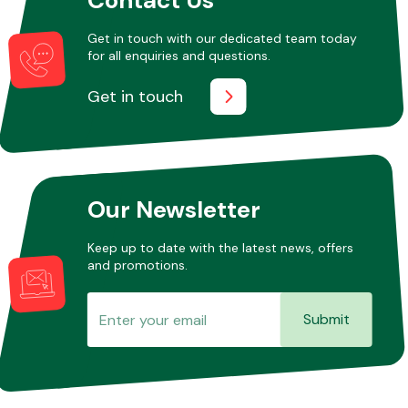
Get in touch with our dedicated team today
for all enquiries and questions.
Other Makes
Get in touch
Miscellaneous
Our Newsletter
Keep up to date with the latest news, offers
and promotions.
Submit