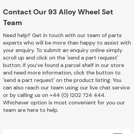
Complete Front
End Assembly
Contact Our 93 Alloy Wheel Set
Team
Need help? Get in touch with our team of parts
experts who will be more than happy to assist with
your enquiry. To submit an enquiry online simply
scroll up and click on the 'send a part request'
Cooling & Heating
button. If you’ve found a parcel shelf in our store
and need more information, click the button to
'send a part request' on the product listing. You
can also reach our team using our live chat service
or by calling us on +44 (0) 1202 724 444.
Whichever option is most convenient for you our
team are here to help.
Electrical &
Lighting