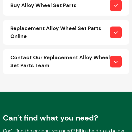
Buy Alloy Wheel Set Parts
Replacement Alloy Wheel Set Parts
Online
Engine Parts
Contact Our Replacement Alloy Wheel
Set Parts Team
Exhaust System
Can't find what you need?
Can't find the car part you need? Fill in the details below