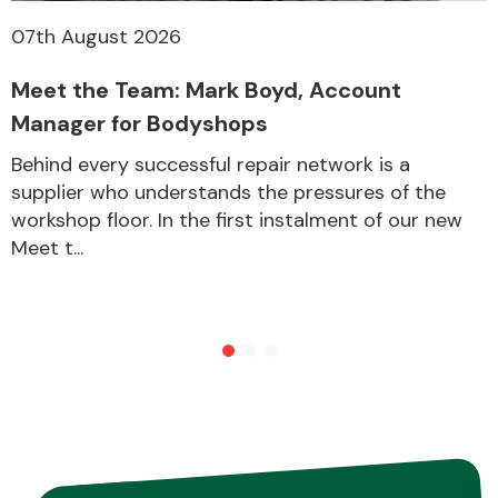
07th August 2026
Meet the Team: Mark Boyd, Account
Manager for Bodyshops
Behind every successful repair network is a
supplier who understands the pressures of the
workshop floor. In the first instalment of our new
Meet t...