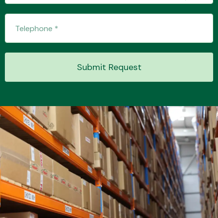
Transmission Parts
Submit Request
Wiper & Washer
System
MANUFACTURERS