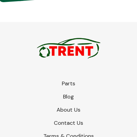
Parts
Blog
About Us
Contact Us
Terms & Conditions