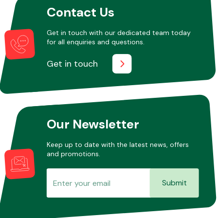
Contact Us
Get in touch with our dedicated team today
Other Makes
for all enquiries and questions.
Get in touch
Miscellaneous
Our Newsletter
Keep up to date with the latest news, offers
and promotions.
Submit