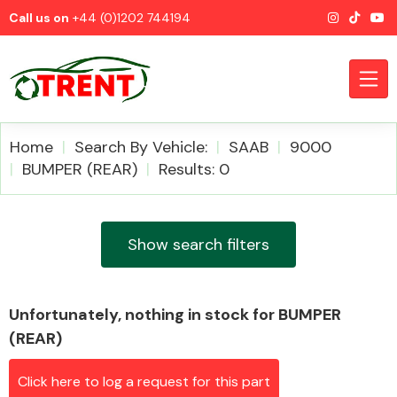
Call us on
+44 (0)1202 744194
Home
Search By Vehicle:
SAAB
9000
BUMPER (REAR)
Results: 0
CATEGORIES
Show search filters
Unfortunately, nothing in stock for BUMPER
Airbags
(REAR)
Click here to log a request for this part