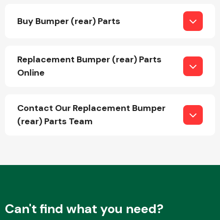
Buy Bumper (rear) Parts
Replacement Bumper (rear) Parts
Online
Engine Parts
Contact Our Replacement Bumper
(rear) Parts Team
Exhaust System
Can't find what you need?