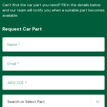
Can't find the car part you need? Fill in the details below
and our team will notify you when a suitable part becomes
available.
Fuel System
Request Car Part
Interior Parts
Suspension &
Steering
Search or Select Part