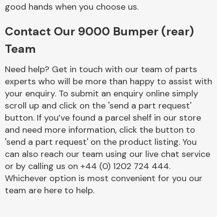
Complete Front
good hands when you choose us.
End Assembly
Contact Our 9000 Bumper (rear)
Team
Need help? Get in touch with our team of parts
experts who will be more than happy to assist with
your enquiry. To submit an enquiry online simply
Cooling & Heating
scroll up and click on the 'send a part request'
button. If you’ve found a parcel shelf in our store
and need more information, click the button to
'send a part request' on the product listing. You
can also reach our team using our live chat service
or by calling us on +44 (0) 1202 724 444.
Whichever option is most convenient for you our
team are here to help.
Electrical &
Lighting