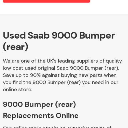
Alloy Wheels
Used Saab 9000 Bumper
(rear)
We are one of the UK's leading suppliers of quality,
low cost used original Saab 9000 Bumper (rear).
Save up to 90% against buying new parts when
Axles &
you find the 9000 Bumper (rear) you need in our
Driveshafts
online store.
9000 Bumper (rear)
Replacements Online