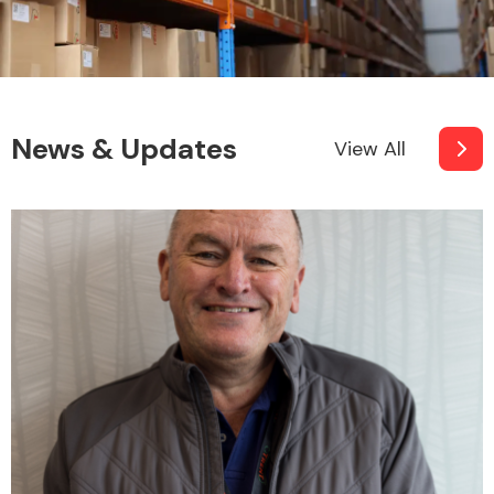
News & Updates
View All