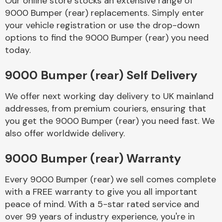
Our online store stocks an extensive range of
9000 Bumper (rear) replacements. Simply enter
your vehicle registration or use the drop-down
Body Parts &
Mirrors
options to find the 9000 Bumper (rear) you need
today.
9000 Bumper (rear) Self Delivery
We offer next working day delivery to UK mainland
addresses, from premium couriers, ensuring that
you get the 9000 Bumper (rear) you need fast. We
also offer worldwide delivery.
Braking System
9000 Bumper (rear) Warranty
Every 9000 Bumper (rear) we sell comes complete
with a FREE warranty to give you all important
peace of mind. With a 5-star rated service and
over 99 years of industry experience, you're in